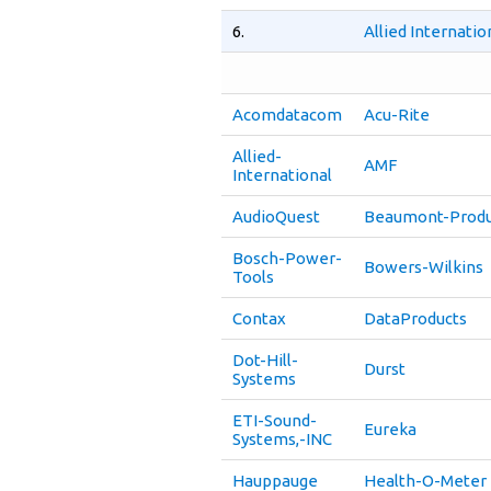
6.
Allied Internati
Acomdatacom
Acu-Rite
Allied-
AMF
International
AudioQuest
Beaumont-Produ
Bosch-Power-
Bowers-Wilkins
Tools
Contax
DataProducts
Dot-Hill-
Durst
Systems
ETI-Sound-
Eureka
Systems,-INC
Hauppauge
Health-O-Meter