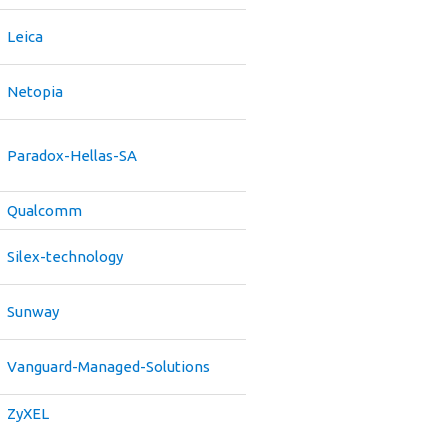
Leica
Netopia
Paradox-Hellas-SA
Qualcomm
Silex-technology
Sunway
Vanguard-Managed-Solutions
ZyXEL