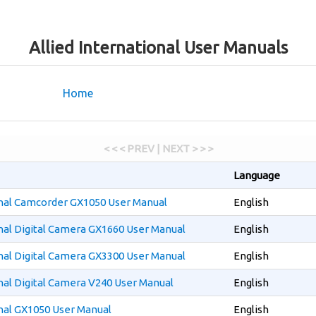
Allied International User Manuals
Home
< < < PREV | NEXT > > >
Language
onal Camcorder GX1050 User Manual
English
onal Digital Camera GX1660 User Manual
English
onal Digital Camera GX3300 User Manual
English
onal Digital Camera V240 User Manual
English
onal GX1050 User Manual
English