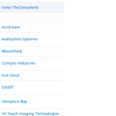
View The Document
Airstream
Audiophile-Systems
Bloomfield
Compac-Industries
Dirt-Devil
EikiElf
Hampton-Bay
Hi-Touch-Imaging-Technologies