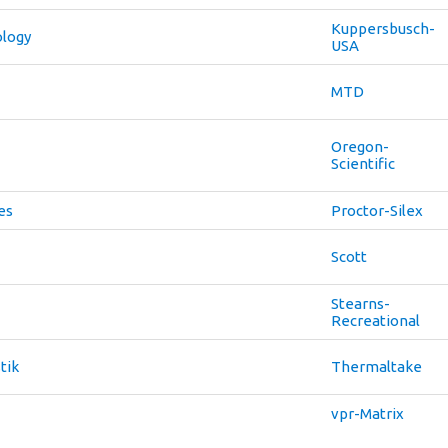
Kuppersbusch-
ology
USA
MTD
Oregon-
Scientific
es
Proctor-Silex
Scott
Stearns-
Recreational
tik
Thermaltake
vpr-Matrix