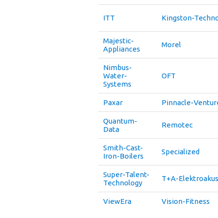
ITT
Kingston-Techn
Majestic-
Morel
Appliances
Nimbus-
Water-
OFT
Systems
Paxar
Pinnacle-Ventur
Quantum-
Remotec
Data
Smith-Cast-
Specialized
Iron-Boilers
Super-Talent-
T+A-Elektroakus
Technology
ViewEra
Vision-Fitness