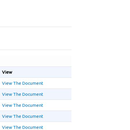
View
View The Document
View The Document
View The Document
View The Document
View The Document