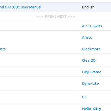
onal GX1050C User Manual
English
< < < PREV | NEXT > > >
Air-O-Swiss
Ansco
cts
Blackmore
Clear2O
Digi-Frame
Dyna-Lite
GT
Hello-Kitty