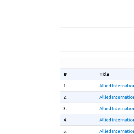
#
Title
1.
Allied Internati
2.
Allied Internati
3.
Allied Internati
4.
Allied Internati
5.
Allied Internati