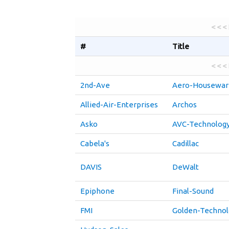
< < <
#
Title
< < <
2nd-Ave
Aero-Housewar
Allied-Air-Enterprises
Archos
Asko
AVC-Technolog
Cabela's
Cadillac
DAVIS
DeWalt
Epiphone
Final-Sound
FMI
Golden-Technol