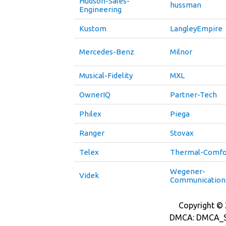
Hudson-Sales-
hussman
Engineering
Kustom
LangleyEmpire
Mercedes-Benz
Milnor
Musical-Fidelity
MXL
OwnerIQ
Partner-Tech
Philex
Piega
Ranger
Stovax
Telex
Thermal-Comfo
Wegener-
Videk
Communication
Copyright © 2
DMCA: DMCA_S