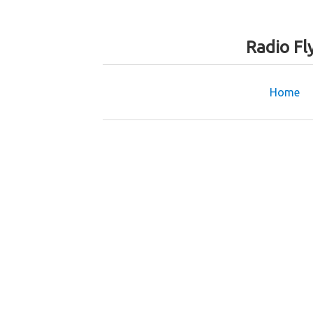
Radio Fl
Home