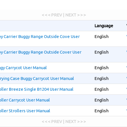
< < < PREV | NEXT > > >
Language
y Carrier Buggy Range Outside Cove User
English
y Carrier Buggy Range Outside Cover User
English
gy Carrycot User Manual
English
rying Case Buggy Carrycot User Manual
English
oller Breeze Single B1204 User Manual
English
ller Carrycot User Manual
English
ller Strollers User Manual
English
< < < PREV | NEXT > > >