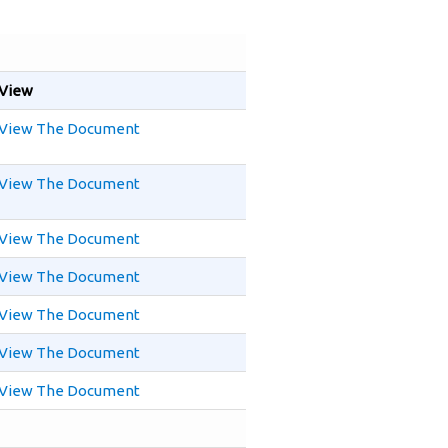
View
View The Document
View The Document
View The Document
View The Document
View The Document
View The Document
View The Document