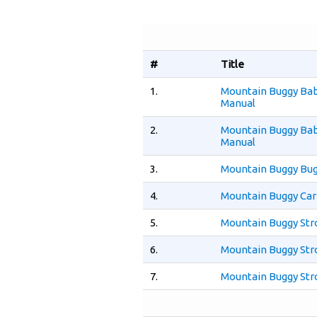
#
Title
1.
Mountain Buggy Bab
Manual
2.
Mountain Buggy Bab
Manual
3.
Mountain Buggy Bug
4.
Mountain Buggy Car
5.
Mountain Buggy Str
6.
Mountain Buggy Stro
7.
Mountain Buggy Stro