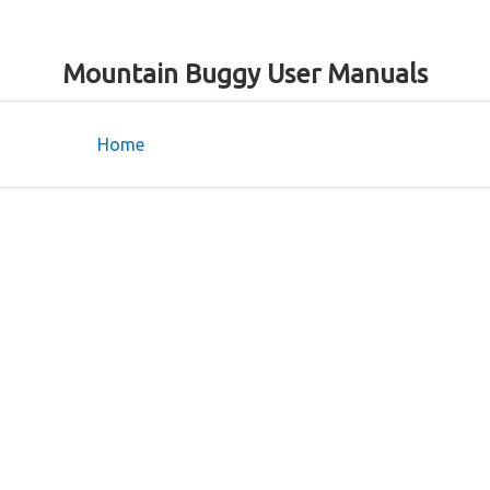
Mountain Buggy User Manuals
Home