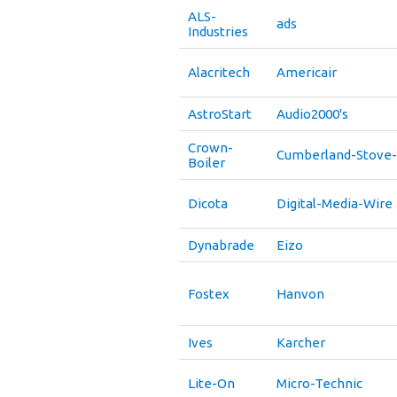
ALS-
ads
Industries
Alacritech
Americair
AstroStart
Audio2000's
Crown-
Cumberland-Stove
Boiler
Dicota
Digital-Media-Wire
Dynabrade
Eizo
Fostex
Hanvon
Ives
Karcher
Lite-On
Micro-Technic