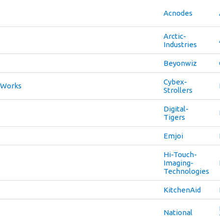
Acnodes
Arctic-
Industries
Beyonwiz
Cybex-
-Works
Strollers
Digital-
Tigers
Emjoi
Hi-Touch-
Imaging-
Technologies
KitchenAid
National