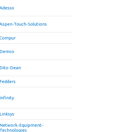
Adesso
Aspen-Touch-Solutions
Compur
Demco
Dito-Dean
Fedders
Infinity
Linksys
Network-Equipment-
Technologies