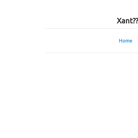
Xant?
Home