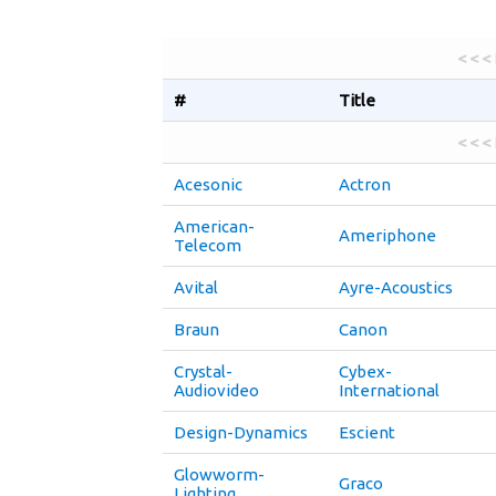
< < <
#
Title
< < <
Acesonic
Actron
American-
Ameriphone
Telecom
Avital
Ayre-Acoustics
Braun
Canon
Crystal-
Cybex-
Audiovideo
International
Design-Dynamics
Escient
Glowworm-
Graco
Lighting