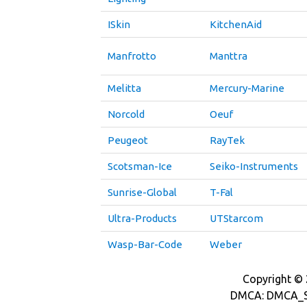
ISkin
KitchenAid
Manfrotto
Manttra
Melitta
Mercury-Marine
Norcold
Oeuf
Peugeot
RayTek
Scotsman-Ice
Seiko-Instruments
Sunrise-Global
T-Fal
Ultra-Products
UTStarcom
Wasp-Bar-Code
Weber
Copyright © 2
DMCA: DMCA_S