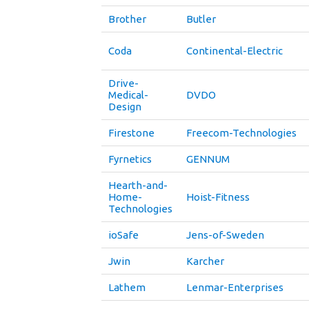
Brother
Butler
Coda
Continental-Electric
Drive-
Medical-
DVDO
Design
Firestone
Freecom-Technologies
Fyrnetics
GENNUM
Hearth-and-
Home-
Hoist-Fitness
Technologies
ioSafe
Jens-of-Sweden
Jwin
Karcher
Lathem
Lenmar-Enterprises