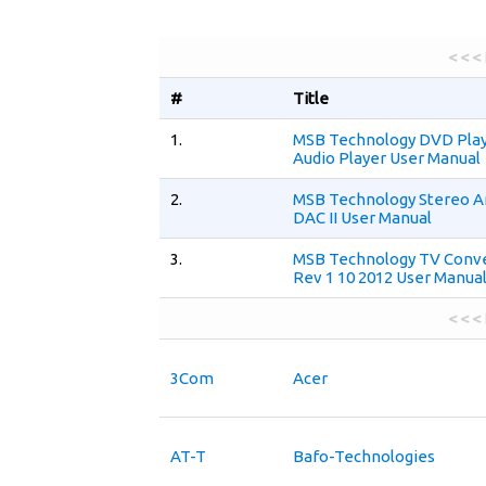
< < <
#
Title
1.
MSB Technology DVD Pla
Audio Player User Manual
2.
MSB Technology Stereo A
DAC II User Manual
3.
MSB Technology TV Conv
Rev 1 10 2012 User Manua
< < <
3Com
Acer
AT-T
Bafo-Technologies