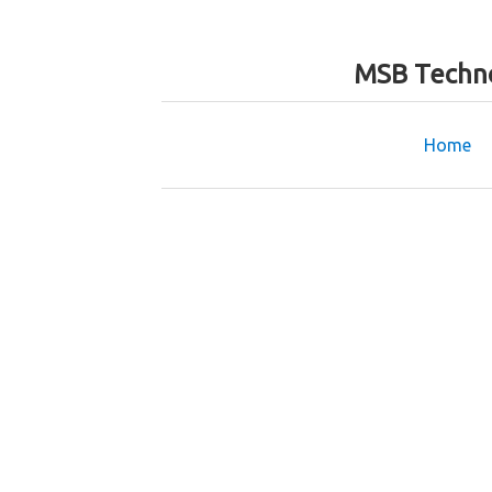
MSB Techno
Home