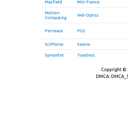
Maxfield
MIU-France
Motion-
Net-Optics
Computing
Perreaux
PGS
SciPhone
Seanix
Symantec
Toastess
Copyright © 2
DMCA: DMCA_S