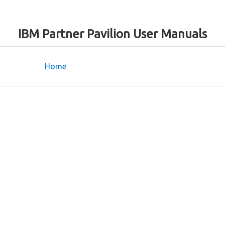
IBM Partner Pavilion User Manuals
Home