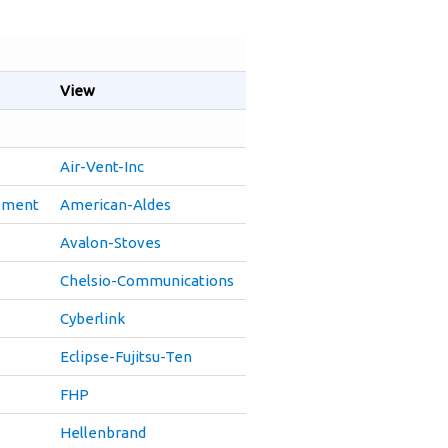
View
Air-Vent-Inc
pment
American-Aldes
Avalon-Stoves
Chelsio-Communications
Cyberlink
Eclipse-Fujitsu-Ten
FHP
Hellenbrand