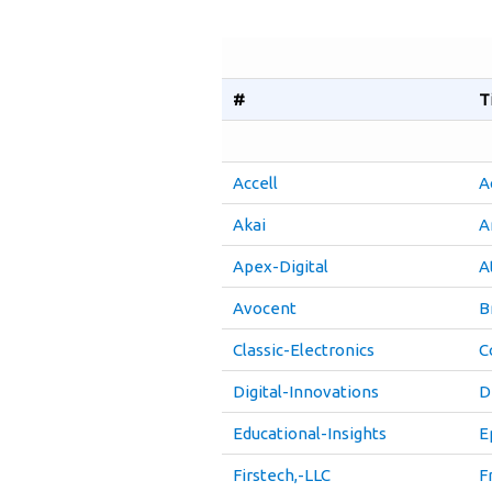
#
T
Accell
A
Akai
A
Apex-Digital
A
Avocent
B
Classic-Electronics
C
Digital-Innovations
D
Educational-Insights
E
Firstech,-LLC
F