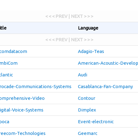
< < < PREV | NEXT > > >
itle
Language
< < < PREV | NEXT > > >
comdatacom
Adagio-Teas
mbiCom
American-Acoustic-Develo
tlantic
Audi
rocade-Communications-Systems
Casablanca-Fan-Company
omprehensive-Video
Contour
igital-Voice-Systems
Dimplex
poca
Event-electronic
reecom-Technologies
Geemarc