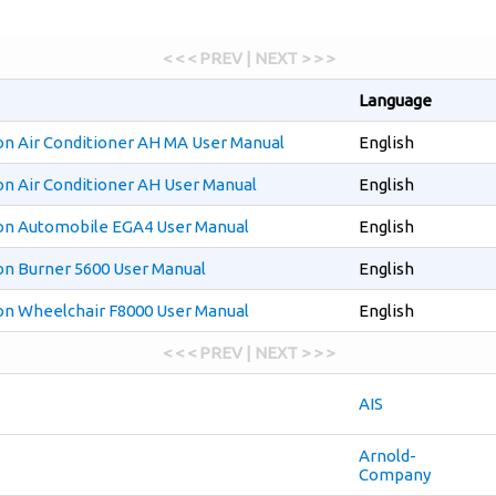
< < < PREV | NEXT > > >
Language
on Air Conditioner AH MA User Manual
English
on Air Conditioner AH User Manual
English
on Automobile EGA4 User Manual
English
on Burner 5600 User Manual
English
on Wheelchair F8000 User Manual
English
< < < PREV | NEXT > > >
AIS
Arnold-
Company