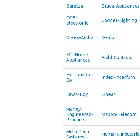
Baratza
Brada-Appliances
COBY-
Cooper-Lighting
electronic
Creek-Audio
Deluo
FCI-Home-
Field-Controls
Appliances
Herrmidifier-
Index-Interfurn
Co
Lawn-Boy
Linear
Marley-
Engineered-
Maxon-Telecom
Products
Multi-Tech-
Numark-Industrie
Systems