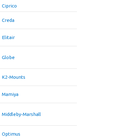
Ciprico
Creda
Elitair
Globe
K2-Mounts
Mamiya
Middleby-Marshall
Optimus