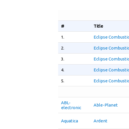
#
Title
1.
Eclipse Combusti
2.
Eclipse Combusti
3.
Eclipse Combusti
4.
Eclipse Combusti
5.
Eclipse Combusti
ABL-
Able-Planet
electronic
Aquatica
Ardent