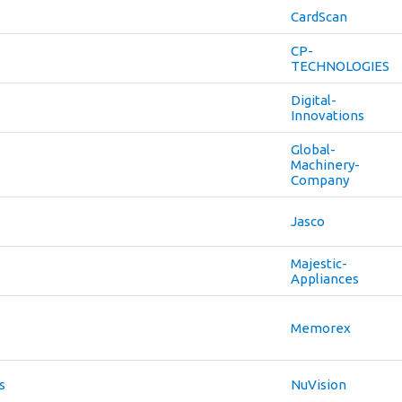
CardScan
CP-
TECHNOLOGIES
Digital-
Innovations
Global-
Machinery-
Company
Jasco
Majestic-
Appliances
Memorex
s
NuVision