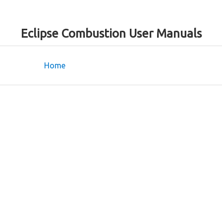
Eclipse Combustion User Manuals
Home