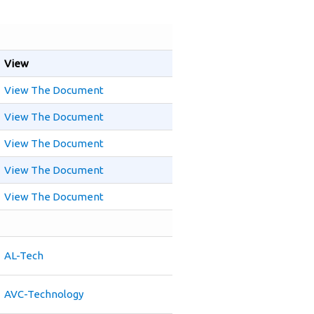
View
View The Document
View The Document
View The Document
View The Document
View The Document
AL-Tech
AVC-Technology