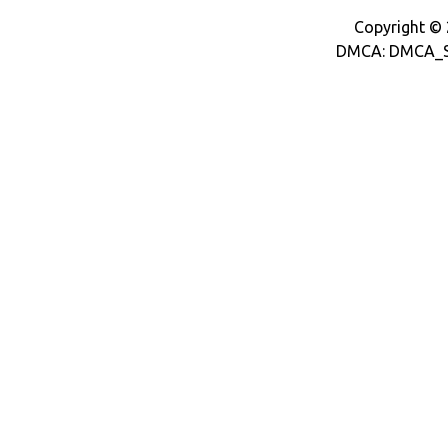
Copyright © 2
DMCA: DMCA_S