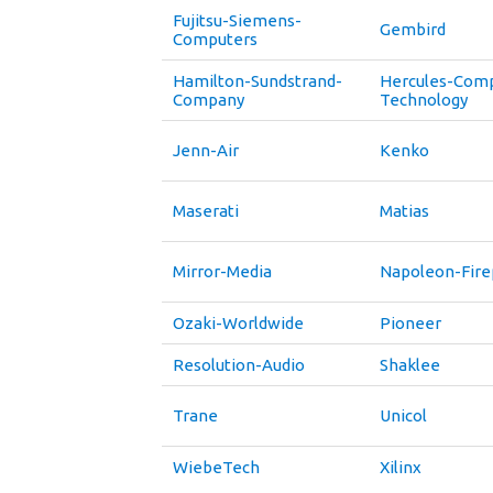
Fujitsu-Siemens-
Gembird
Computers
Hamilton-Sundstrand-
Hercules-Com
Company
Technology
Jenn-Air
Kenko
Maserati
Matias
Mirror-Media
Napoleon-Fire
Ozaki-Worldwide
Pioneer
Resolution-Audio
Shaklee
Trane
Unicol
WiebeTech
Xilinx