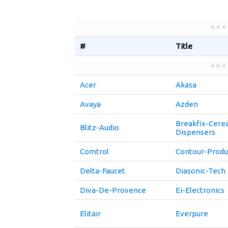
< < <
#
Title
< < <
Acer
Akasa
Avaya
Azden
Breakfix-Cerea
Blitz-Audio
Dispensers
Comtrol
Contour-Produ
Delta-Faucet
Diasonic-Tech
Diva-De-Provence
Ei-Electronics
Elitair
Everpure