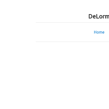
DeLorm
Home