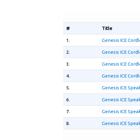
#
Title
1.
Genesis ICE Cordl
2.
Genesis ICE Cordl
3.
Genesis ICE Cord
4.
Genesis ICE Cord
5.
Genesis ICE Spea
6.
Genesis ICE Spea
7.
Genesis ICE Spea
8.
Genesis ICE Spea