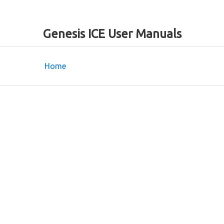
Genesis ICE User Manuals
Home