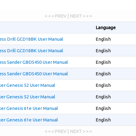
< < < PREV | NEXT > > >
Language
ess Drill GCD18BK User Manual
English
ess Drill GCD18BK User Manual
English
less Sander GBDS450 User Manual
English
less Sander GBDS450 User Manual
English
ker Genesis 52 User Manual
English
ker Genesis 52 User Manual
English
ker Genesis 61e User Manual
English
ker Genesis 61e User Manual
English
< < < PREV | NEXT > > >