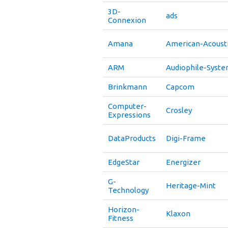
3D-
ads
Connexion
Amana
American-Acoust
ARM
Audiophile-Syst
Brinkmann
Capcom
Computer-
Crosley
Expressions
DataProducts
Digi-Frame
EdgeStar
Energizer
G-
Heritage-Mint
Technology
Horizon-
Klaxon
Fitness