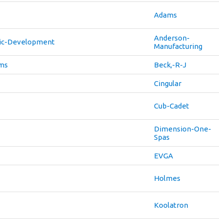
Adams
Anderson-
ic-Development
Manufacturing
ems
Beck,-R-J
Cingular
Cub-Cadet
Dimension-One-
Spas
EVGA
Holmes
Koolatron