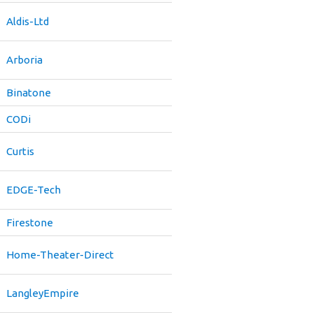
Aldis-Ltd
Arboria
Binatone
CODi
Curtis
EDGE-Tech
Firestone
Home-Theater-Direct
LangleyEmpire