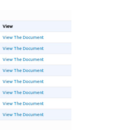
View
View The Document
View The Document
View The Document
View The Document
View The Document
View The Document
View The Document
View The Document