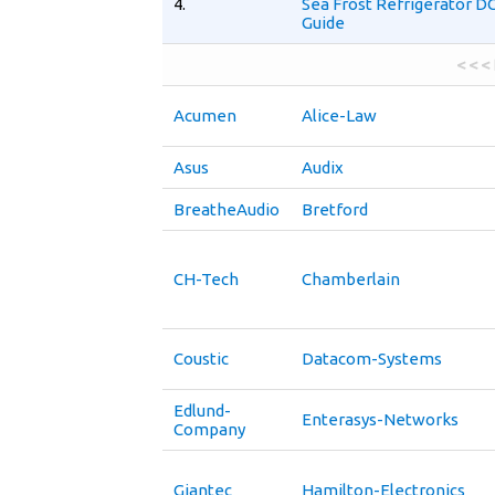
4.
Sea Frost Refrigerator D
Guide
< < <
Acumen
Alice-Law
Asus
Audix
BreatheAudio
Bretford
CH-Tech
Chamberlain
Coustic
Datacom-Systems
Edlund-
Enterasys-Networks
Company
Giantec
Hamilton-Electronics