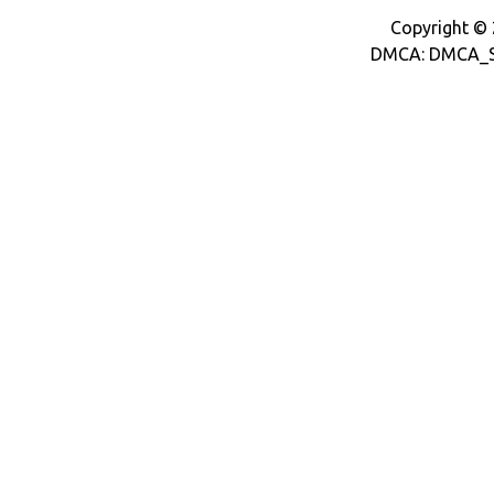
Copyright © 2
DMCA: DMCA_S