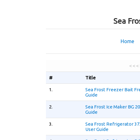
Sea Fro
Home
< < <
#
Title
1.
Sea Frost Freezer Bait F
Guide
2.
Sea Frost Ice Maker BG 2
Guide
3.
Sea Frost Refrigerator 
User Guide