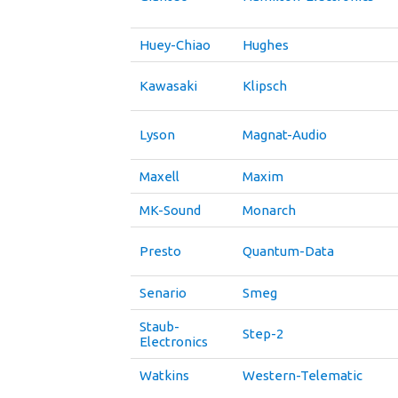
Huey-Chiao
Hughes
Kawasaki
Klipsch
Lyson
Magnat-Audio
Maxell
Maxim
MK-Sound
Monarch
Presto
Quantum-Data
Senario
Smeg
Staub-
Step-2
Electronics
Watkins
Western-Telematic