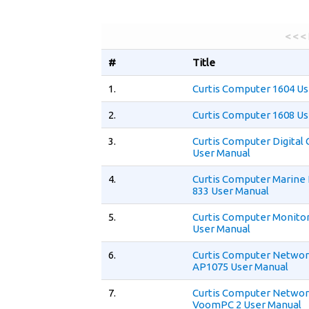
< < <
#
Title
1.
Curtis Computer 1604 Us
2.
Curtis Computer 1608 Us
3.
Curtis Computer Digita
User Manual
4.
Curtis Computer Marine
833 User Manual
5.
Curtis Computer Monito
User Manual
6.
Curtis Computer Networ
AP1075 User Manual
7.
Curtis Computer Networ
VoomPC 2 User Manual