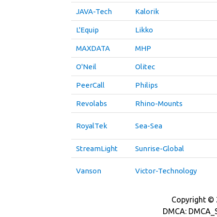
JAVA-Tech
Kalorik
L'Equip
Likko
MAXDATA
MHP
O'Neil
Olitec
PeerCall
Philips
Revolabs
Rhino-Mounts
RoyalTek
Sea-Sea
StreamLight
Sunrise-Global
Vanson
Victor-Technology
Copyright © 2
DMCA: DMCA_S