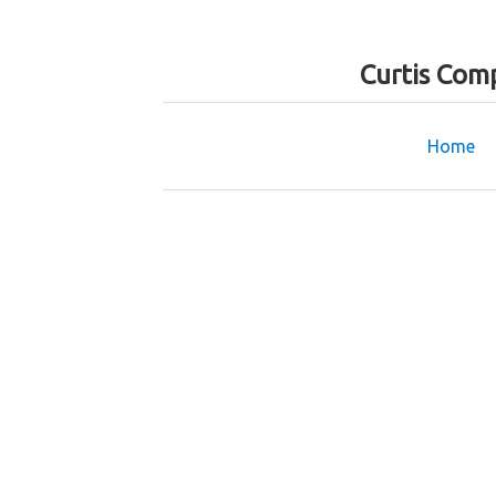
Curtis Com
Home