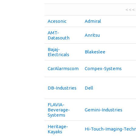
< < <
Acesonic
Admiral
AMT-
Anritsu
Datasouth
Bajaj-
Blakeslee
Electricals
CarAlarmscom
Compex-Systems
DB-Industries
Dell
FLAVIA-
Beverage-
Gemini-Industries
Systems
Heritage-
Hi-Touch-Imaging-Techn
Kayaks