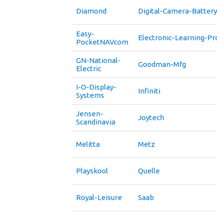
Diamond
Digital-Camera-Battery
Easy-
Electronic-Learning-Pr
PocketNAVcom
GN-National-
Goodman-Mfg
Electric
I-O-Display-
Infiniti
Systems
Jensen-
Joytech
Scandinavia
Melitta
Metz
Playskool
Quelle
Royal-Leisure
Saab