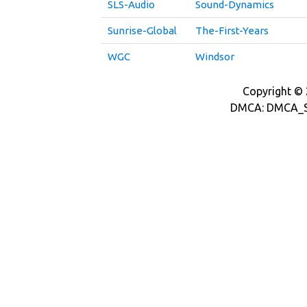
SLS-Audio
Sound-Dynamics
Sunrise-Global
The-First-Years
WGC
Windsor
Copyright © 2
DMCA: DMCA_S