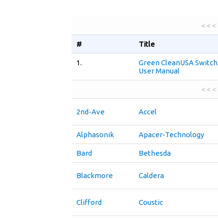
< < <
#
Title
1.
Green CleanUSA Switch
User Manual
< < <
2nd-Ave
Accel
Alphasonik
Apacer-Technology
Bard
Bethesda
Blackmore
Caldera
Clifford
Coustic