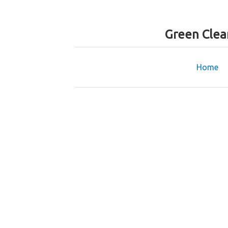
Green Clea
Home