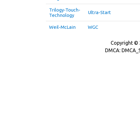
Trilogy-Touch-
Ultra-Start
Technology
Weil-McLain
WGC
Copyright © 2
DMCA: DMCA_S