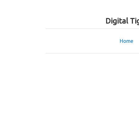
Digital T
Home