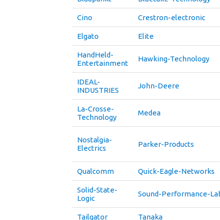
Cino
Crestron-electronic
Elgato
Elite
HandHeld-
Hawking-Technology
Entertainment
IDEAL-
John-Deere
INDUSTRIES
La-Crosse-
Medea
Technology
Nostalgia-
Parker-Products
Electrics
Qualcomm
Quick-Eagle-Networks
Solid-State-
Sound-Performance-La
Logic
Tailgator
Tanaka