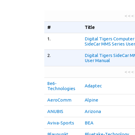
< < <
#
Title
1.
Digital Tigers Computer
SideCar MMS Series Use
2.
Digital Tigers SideCar M
User Manual
< < <
8e6-
Adaptec
Technologies
AeroComm
Alpine
ANUBIS
Arizona
Aviva-Sports
BEA
Blaupunkt
Bluetake-Technology