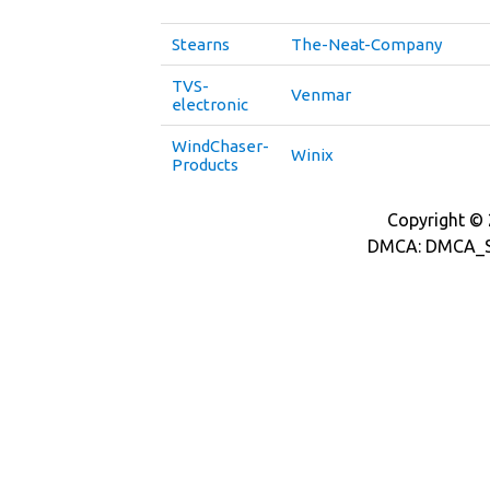
Stearns
The-Neat-Company
TVS-
Venmar
electronic
WindChaser-
Winix
Products
Copyright © 2
DMCA: DMCA_S