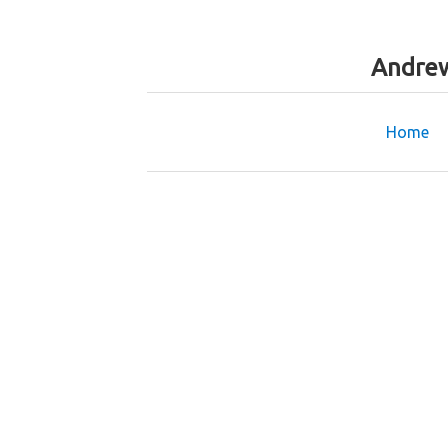
Andrew
Home