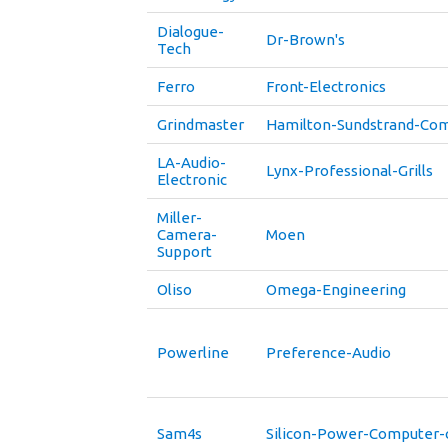
Dialogue-
Dr-Brown's
Tech
Ferro
Front-Electronics
Grindmaster
Hamilton-Sundstrand-Co
LA-Audio-
Lynx-Professional-Grills
Electronic
Miller-
Camera-
Moen
Support
Oliso
Omega-Engineering
Powerline
Preference-Audio
Sam4s
Silicon-Power-Computer