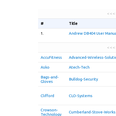
< < <
#
Title
1.
Andrew DB404 User Manua
< < <
AccuFitness
Advanced-Wireless-Soluti
Asko
Atech-Tech
Bags-and-
Bulldog-Security
Gloves
Clifford
CLO-Systems
Crowson-
Cumberland-Stove-Works
Technology