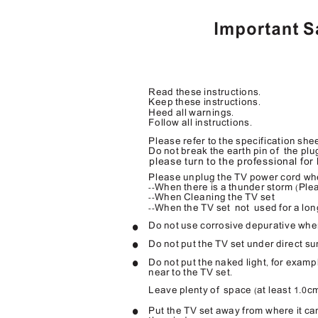
Read these instructions
.
Keep these instructions
.
Heed all warnings
.
Follow all instructions
.
Please refer to the specification sh
Do not break the earth pin of
the plu
please turn to the professional for
Please unplug the TV power cord whe
When there is a thunder storm
Plea
--
(
When Cleaning the TV set
--
When the TV set
not used
for a lo
--
Do not use corrosive depurative whe
Do not put the TV set under direct sun
Do not put the naked light
for examp
,
near to the TV set
.
Leave plenty of
space
at least
c
1.0
(
Put the TV set away from where it can