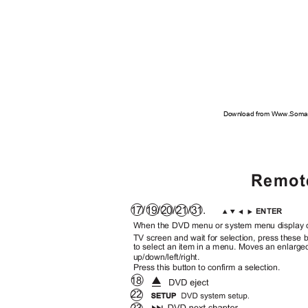
Download from Www.Soman
Remot
17/19/20/21/31.
ENTER
When the DVD menu or system menu display
TV screen and wait for selection, press these
to select an item in a menu. Moves an enlarge
up/down/left/right.
Press this button to confirm a selection.
18
22