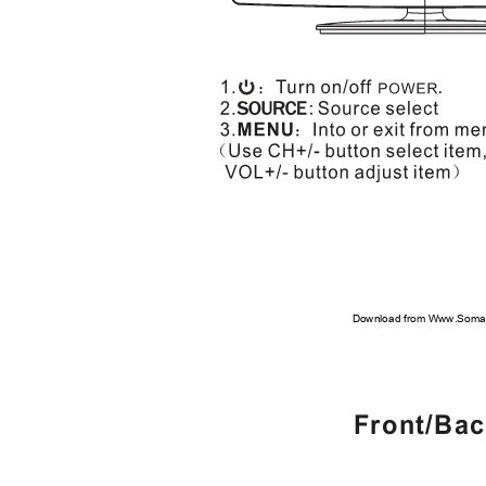
Download from Www.Soman
Front/Ba