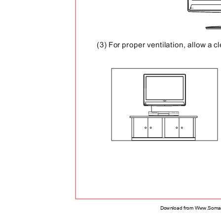
(3) For proper ventilation, allow a 
Download from Www.Soman