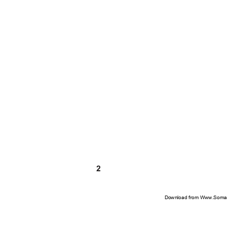
2
Download from Www.Soman