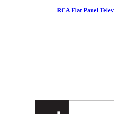
RCA Flat Panel Tele