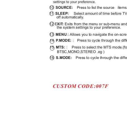
10
SOURCE:
Press to list the source
item
11
SLEEP:
Select amount of time before TV
off automatically.
12 E
XI
T
:
Exits from the menu or sub-menu an
the system settings to your preference.
13
MENU :
Allows you to navigate the on-sc
14
P
.
MODE:
Press to cycle through the dif
：
15
MTS:
Press to select the MTS mode.(
：
BTSC,MONO,STEREO .eg )
16
S.MODE:
Press to cycle through the diff
CUSTOM CODE:007F