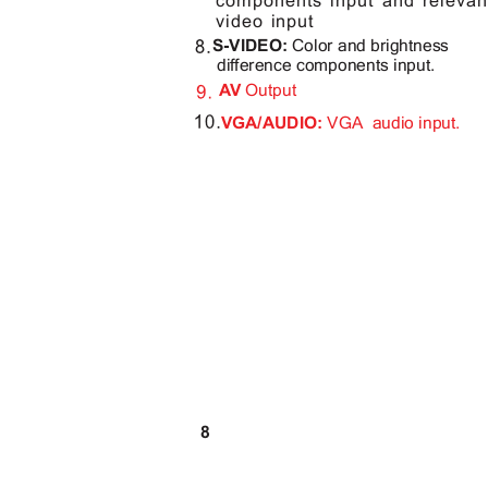
components input and relev
video input
S-VIDEO:
Color and brightness
difference components input.
AV
Output
VGA/AUDIO:
VGA audio
input.
8