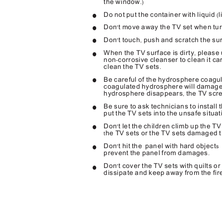
the window
.)
Do not put the container with liquid
l
(
Don
t move away the TV set when tu
'
Don
t touch
push and scratch the sur
'
,
When the TV surface is dirty
please 
,
non
corrosive cleanser to clean it ca
-
clean the TV sets
.
Be careful of the hydrosphere coagu
coagulated hydrosphere will damage 
hydrosphere disappears
the TV scr
,
Be sure to ask technicians to install 
put the TV sets into the unsafe situat
Don
t let the children climb up the TV
'
he TV sets or the TV sets damaged t
t
Don
t hit the
panel with hard object
'
s 
prevent the panel from damages
.
Don
t cover the TV sets with quilts o
'
dissipate and keep away from the fir