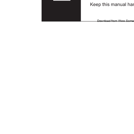
Download from Www.Soman