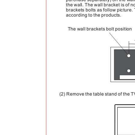
purchase separately) on the wall
the wall. The wall bracket is of
brackets bolts as follow picture.
according to the products.
The wall brackets bolt position
(2) Remove the table stand of the T