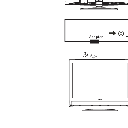
Adaptor