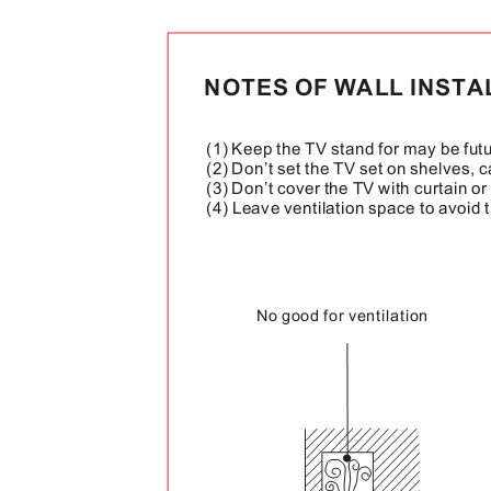
NOTES OF WALL INST
(1) Keep the TV stand for may be fut
(2) Don’t set the TV set on shelves, 
(3) Don’t cover the TV with curtain o
(4) Leave ventilation space to avoid 
No good for ventilation