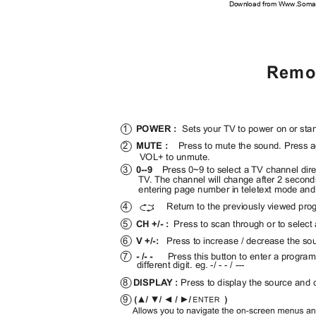
Download from Www.Soman
Remot
1
POWER :
Sets your TV to power on or s
2
MUTE :
Press to mute the sound. Press 
VOL+ to unmute.
3
0--9
Press 0~9 to select a TV channel dir
T
V
.
T
he channel will change after 2 secon
entering page number in teletext mode an
4
Return to the previously viewed pr
:
5
CH +/- :
Press to scan through or to selec
6
V +/-:
Press to increase / decrease the so
7
- /- -
Press this button to enter a progr
different digit. eg. -/ - - / ---
8
DISPL
A
Y :
Press to display the source and 
9