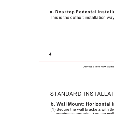
a. Desktop Pedestal Instal
This is the default installation way
4
Download from Www.Soman
STANDARD INSTALL
b. Wall Mount: Horizontal 
(1) Secure the wall brackets with t