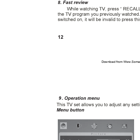
12
Download from Www.Soman