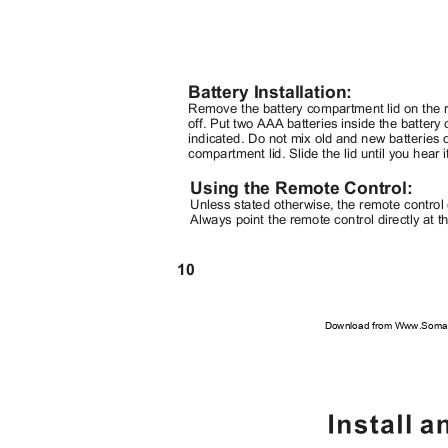
Battery Installation:
Remove the battery compartment lid on the re
off. Put two AAA batteries inside the batter
indicated. Do not mix old and new batteries o
compartment lid. Slide the lid until you hear i
Using the Remote Control:
Unless stated otherwise, the remote control 
Always point the remote control directly at t
10
Download from Www.Soman