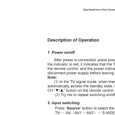
Download from Www.Soman