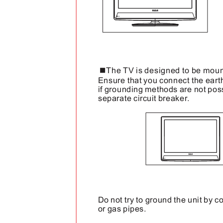
The TV is designed to be moun
Ensure that you connect the eart
if grounding methods are not possi
separate circuit breaker.
Do not try to ground the unit by c
or gas pipes.