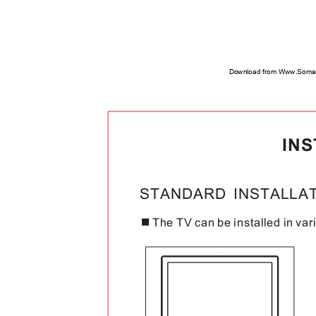
Download from Www.Soman
IN
STANDARD INSTALL
The TV can be installed in var