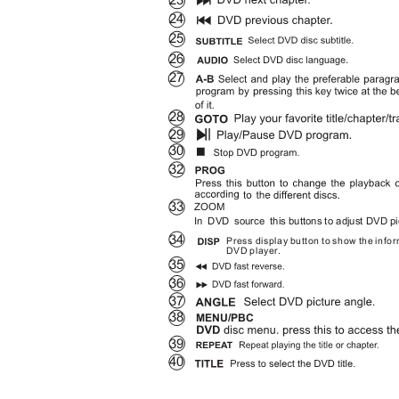
23
24
25
26
27
28
29
30
32
33
ZOOM
In DVD source this
buttons to adjust DVD p
34
Press display button to show the info
DVD player.
35
36
37
38
MENU/PBC
39
40