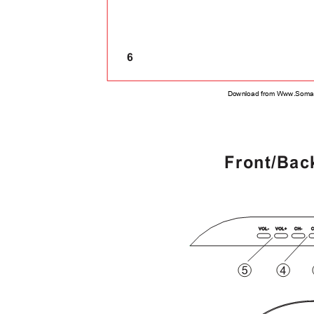
6
Download from Www.Soman
Front/Bac