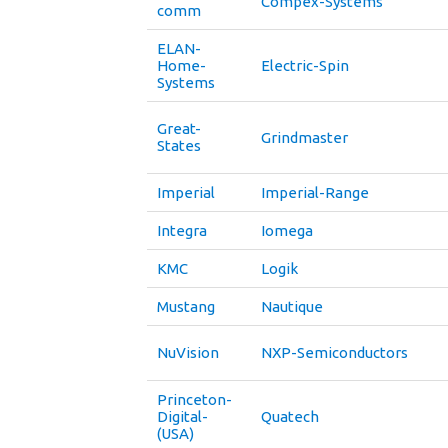
Compex-Systems
comm
ELAN-
Home-
Electric-Spin
Systems
Great-
Grindmaster
States
Imperial
Imperial-Range
Integra
Iomega
KMC
Logik
Mustang
Nautique
NuVision
NXP-Semiconductors
Princeton-
Digital-
Quatech
(USA)