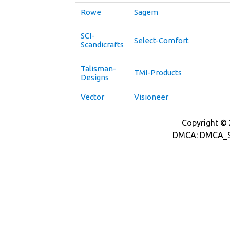
Rowe
Sagem
SCI-
Select-Comfort
Scandicrafts
Talisman-
TMI-Products
Designs
Vector
Visioneer
Copyright © 2
DMCA: DMCA_S