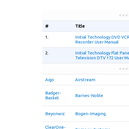
< < <
#
Title
1.
Initial Technology DVD V
Recorder User Manual
2.
Initial Technology Flat Pan
Television DTV 172 User M
< < <
Aigo
Airstream
Badger-
Barnes-Noble
Basket
Beyonwiz
Bogen-Imaging
ClearOne-