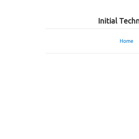
Initial Tec
Home