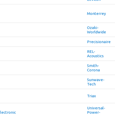
Monterrey
Ozaki-
Worldwide
Precisionaire
REL-
Acoustics
Smith-
Corona
Sunwave-
Tech
Triax
Universal-
lectronic
Power-