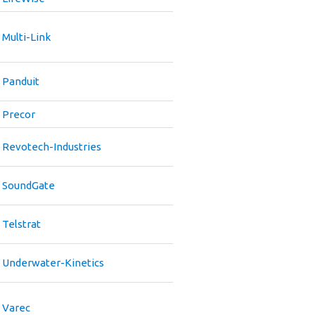
Multi-Link
Panduit
Precor
Revotech-Industries
SoundGate
Telstrat
Underwater-Kinetics
Varec