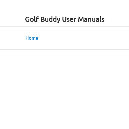
Golf Buddy User Manuals
Home