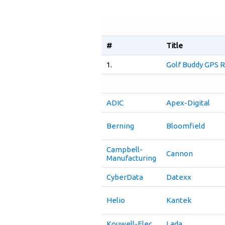
#
Title
1.
Golf Buddy GPS R
ADIC
Apex-Digital
Berning
Bloomfield
Campbell-
Cannon
Manufacturing
CyberData
Datexx
Helio
Kantek
Kouwell-Elec
Lada