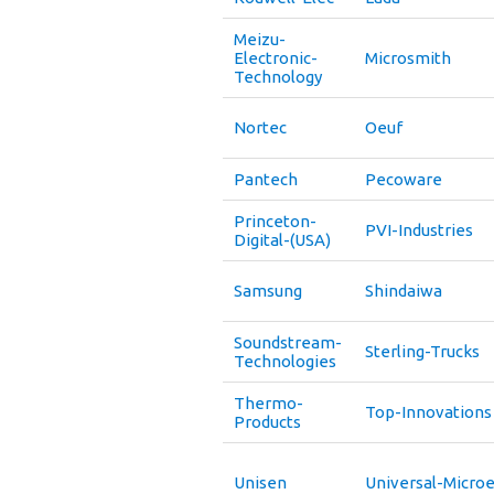
Meizu-
Electronic-
Microsmith
Technology
Nortec
Oeuf
Pantech
Pecoware
Princeton-
PVI-Industries
Digital-(USA)
Samsung
Shindaiwa
Soundstream-
Sterling-Trucks
Technologies
Thermo-
Top-Innovations
Products
Unisen
Universal-Microe