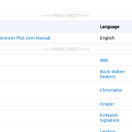
< < < PREV | NEXT > > >
Language
eceiver Plus User Manual
English
< < < PREV | NEXT > > >
BBE
Bock-Water-
heaters
Chromalox
Draper
Kirkland-
Signature
Leviton