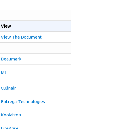
View
View The Document
Beaumark
BT
Culinair
Entrega-Technologies
Koolatron
LifeWise