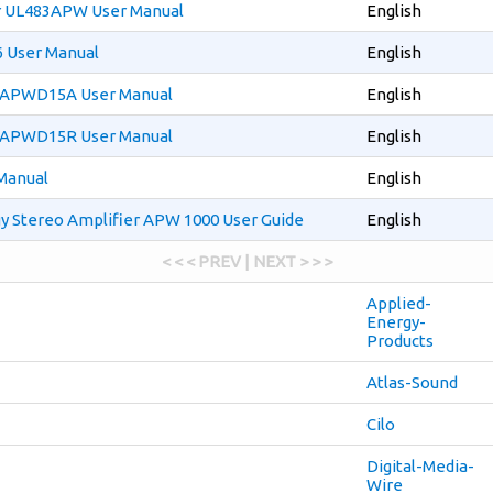
r UL483APW User Manual
English
 User Manual
English
r APWD15A User Manual
English
r APWD15R User Manual
English
Manual
English
y Stereo Amplifier APW 1000 User Guide
English
< < < PREV | NEXT > > >
Applied-
Energy-
Products
Atlas-Sound
Cilo
Digital-Media-
Wire