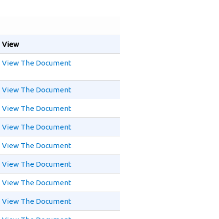
View
View The Document
View The Document
View The Document
View The Document
View The Document
View The Document
View The Document
View The Document