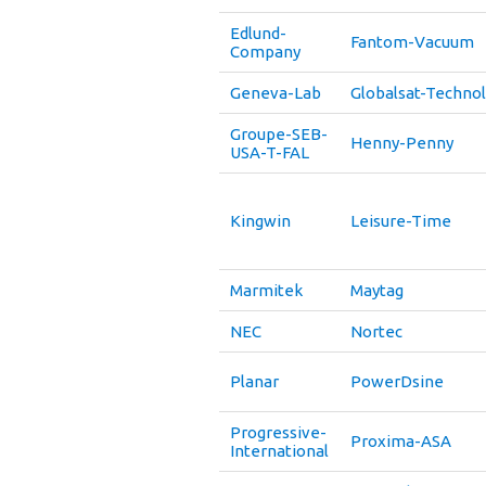
Edlund-
Fantom-Vacuum
Company
Geneva-Lab
Globalsat-Techno
Groupe-SEB-
Henny-Penny
USA-T-FAL
Kingwin
Leisure-Time
Marmitek
Maytag
NEC
Nortec
Planar
PowerDsine
Progressive-
Proxima-ASA
International