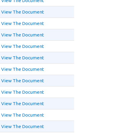
View The Document
View The Document
View The Document
View The Document
View The Document
View The Document
View The Document
View The Document
View The Document
View The Document
View The Document
View The Document