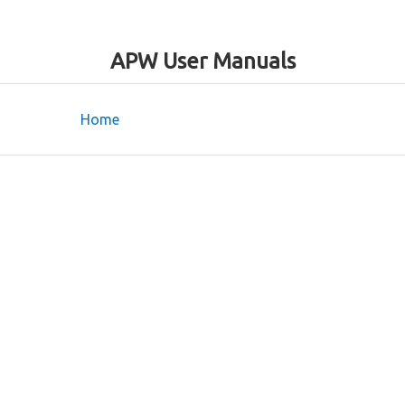
APW User Manuals
Home