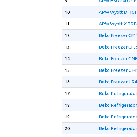
9.
APW HSO 200 Use
10.
APW Wyott DI 101
11.
APW Wyott X TRE
12.
Beko Freezer CF
13.
Beko Freezer CF
14.
Beko Freezer GN
15.
Beko Freezer UF
16.
Beko Freezer UR
17.
Beko Refrigerato
18.
Beko Refrigerato
19.
Beko Refrigerato
20.
Beko Refrigerato