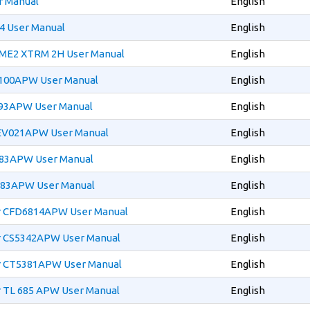
r Manual
English
4 User Manual
English
ME2 XTRM 2H User Manual
English
1100APW User Manual
English
393APW User Manual
English
EV021APW User Manual
English
483APW User Manual
English
483APW User Manual
English
r CFD6814APW User Manual
English
r CS5342APW User Manual
English
r CT5381APW User Manual
English
r TL 685 APW User Manual
English