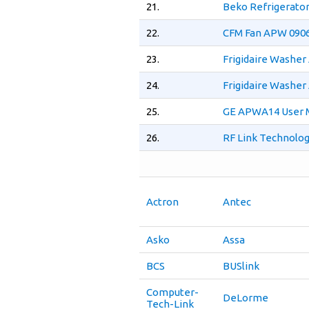
21.
Beko Refrigerato
22.
CFM Fan APW 0906
23.
Frigidaire Washe
24.
Frigidaire Washe
25.
GE APWA14 User 
26.
RF Link Technolog
Actron
Antec
Asko
Assa
BCS
BUSlink
Computer-
DeLorme
Tech-Link