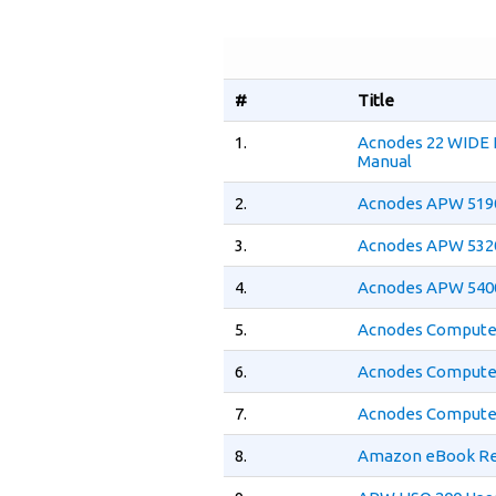
#
Title
1.
Acnodes 22 WIDE
Manual
2.
Acnodes APW 5190
3.
Acnodes APW 5320
4.
Acnodes APW 5400
5.
Acnodes Computer
6.
Acnodes Computer
7.
Acnodes Computer
8.
Amazon eBook Re