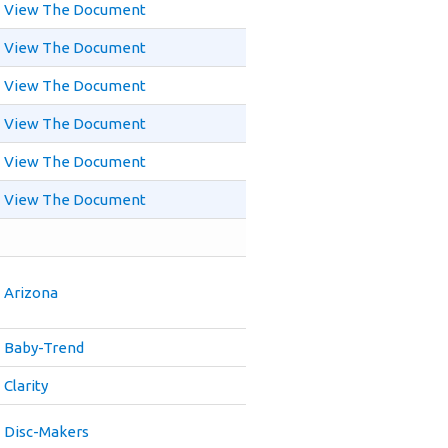
View The Document
View The Document
View The Document
View The Document
View The Document
View The Document
Arizona
Baby-Trend
Clarity
Disc-Makers