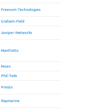
Freecom-Technologies
Graham-Field
Juniper-Networks
Manfrotto
Moen
Phil-Teds
Presto
Raymarine