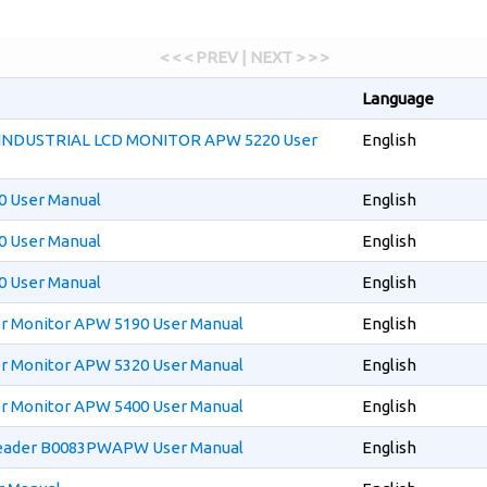
< < < PREV | NEXT > > >
Language
 INDUSTRIAL LCD MONITOR APW 5220 User
English
 User Manual
English
 User Manual
English
 User Manual
English
 Monitor APW 5190 User Manual
English
 Monitor APW 5320 User Manual
English
 Monitor APW 5400 User Manual
English
ader B0083PWAPW User Manual
English