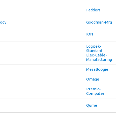
Fedders
logy
Goodman-Mfg
ION
Logitek-
Standard-
Elec-Cable-
Manufacturing
MesaBoogie
Omage
Premio-
Computer
Qume