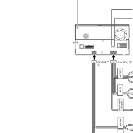
Accessory
Accessory
2