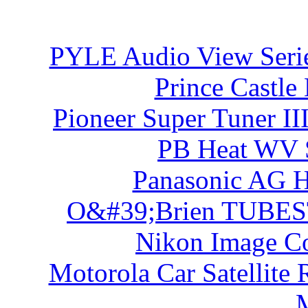
PYLE Audio View Ser
Prince Castle
Pioneer Super Tuner I
PB Heat WV S
Panasonic AG 
O&#39;Brien TUBES
Nikon Image Co
Motorola Car Satellite