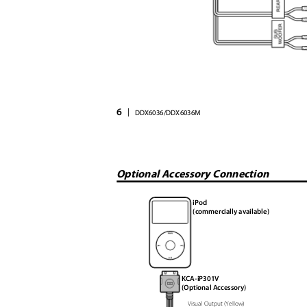
6
|
DDX6036/DDX6036M
Optional Accessory Connection
iPod
(commercially available)
KCA-iP301V
(Optional Accessory)
Visual Output (Yellow)