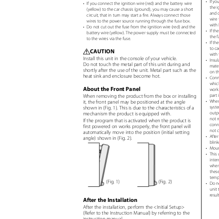
•
If yo
•
If you connect the ignition wire (red) and the battery wire
the i
(yellow) to the car chassis (ground), you may cause a short
and o
circuit, that in turn may start a fire. Always connect those
wire 
wires to the power source running through the fuse box.
with 
•
Do not cut out the fuse from the ignition wire (red) and the
•
If th
battery wire (yellow). The power supply must be connected
the f
to the wires via the fuse.
•
If th
to ca
CAUTION
¤
with 
Install this unit in the console of your vehicle.
•
Insul
Do not touch the metal part of this unit during and
mater
shortly after the use of the unit. Metal part such as the
on th
heat sink and enclosure become hot.
•
Conne
which
About the Front Panel
work 
part 
When removing the product from the box or installing
•
When
it, the front panel may be positioned at the angle
syste
shown in (Fig. 1). This is due to the characteristics of a
outpu
mechanism the product is equipped with.
not m
If the program that is activated when the product is
conne
first powered on works properly, the front panel will
not 
automatically move into the position (initial setting
•
After
angle) shown in (Fig. 2).
blink
•
Mount
•
This 
inter
where
these
tempe
(Fig. 1)
(Fig. 2)
•
Do no
unit 
resul
After the Installation
After the installation, perform the <Initial Setup>
(Refer to the Instruction Manual) by referring to the
instruction manual.