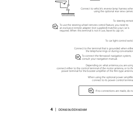
Connect to vehicle's reverse lamp harness wh
using the optional rear view camer
To steering remo
To use the steering wheel remote control feature, you need to
⁄
an exclusive remote adapter (not supplied) matches your car is
required. When this terminal is not in use, leave its cap on.
To car light control swi
Connect to the terminal that is grounded when eith
the telephone rings or during conversati
To connect the Kenwood navigation system,
⁄
consult your navigation manual.
Depending on what antenna you are usin
connect either to the control terminal of the motor antenna, or to 
power terminal for the booster amplifier of the film-type antenn
When using the optional power amplifie
connect to its power control termin
⁄
If no connections are made, do n
4
|
DDX6036/DDX6036M