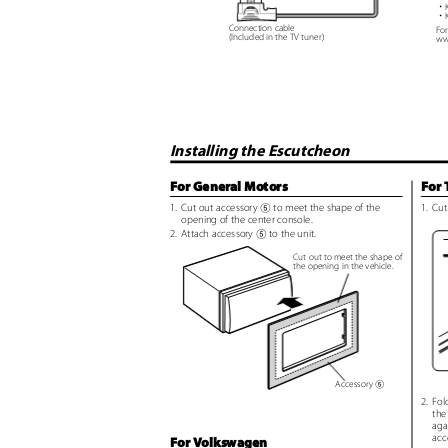
・
・
Connection cable
For
(Included in the TV tuner)
ww
Installing the Escutcheon
For General Motors
For 
1. Cut
out accessory
to meet the shape of the
1. Cut
5
opening of the center console.
2. Attach
accessory
to the unit.
5
Cut out to meet the shape of
the opening in the vehicle.
Accessory
5
2. Fol
the
aga
acc
For Volkswagen