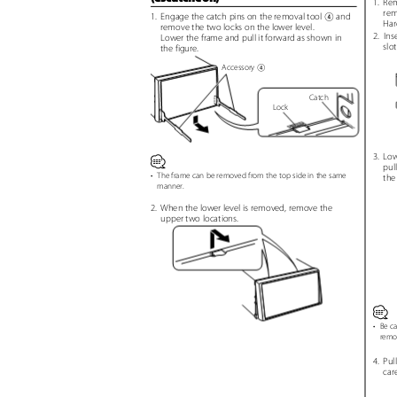
1. Re
rem
1. Engage
the catch pins on the removal tool
and
4
Har
remove the two locks on the lower level.
2. Ins
Lower the frame and pull it forward as shown in
slo
the figure.
Accessory
4
Catch
Lock
3. Lo
⁄
pul
•
The frame can be removed from the top side in the same
the
manner.
2. When
the lower level is removed, remove the
upper two locations.
⁄
•
Be ca
remo
4. Pull
car