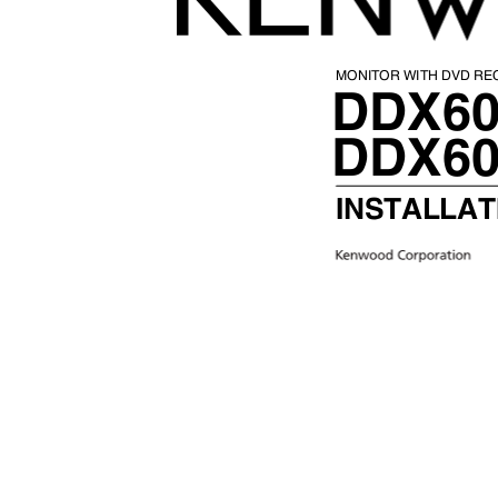
MONITOR WITH DVD R
DDX6
DDX6
INSTALLA