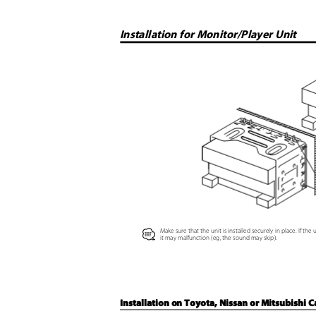
Installation for Monitor/Player Unit
Make sure that the unit is installed securely in place. If the 
⁄
it may malfunction (eg, the sound may skip).
Installation on Toyota, Nissan or Mitsubishi 