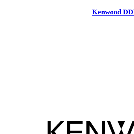
Kenwood DD