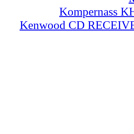
Kompernass KH
Kenwood CD RECEIVE