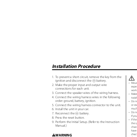
Installation Procedure
1. To
prevent a short circuit, remove the key from the
¤
ignition and disconnect the
battery.
-
•
Mount
2. Make
the proper input and output wire
exper
connections for each unit.
work 
3. Connect
the speaker wires of the wiring harness.
•
Make
4. Connect
the wiring harness wires in the following
supp
order: ground, battery, ignition.
•
Do no
5. Connect
the wiring harness connector to the unit.
or ex
much 
6. Install
the unit in your car.
•
Do no
7. Reconnect
the
battery.
-
If yo
8. Press
the reset button.
•
If th
9. Perform
the Initial Setup. (Refer to the Instruction
the s
Manual.)
chass
have 
chec
WARNING
2