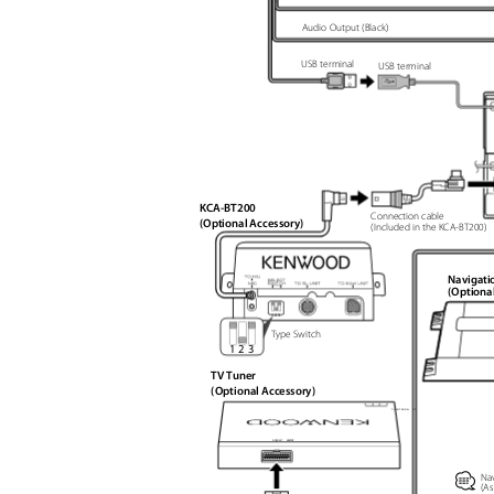
Audio Output (Black)
USB terminal
USB terminal
KCA-BT200
Connection cable
(Optional Accessory)
(Included in the KCA-BT200)
Navigati
(Optiona
1
2
3
Type Switch
1 2 3
TV Tuner
(Optional Accessory)
T V
A N T E N N A I
U T
R O
U N I T
M O O T N I T
⁄
Nav
(As