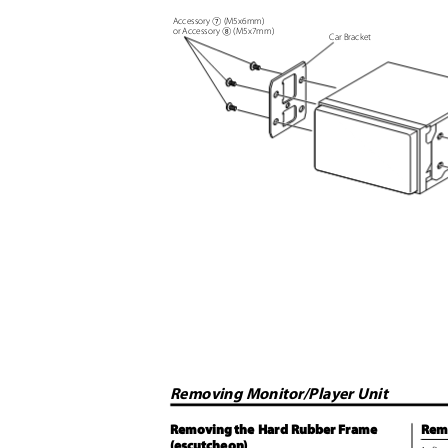
Accessory
(M5x6mm)
7
or Accessory
(M5x7mm)
8
Car Bracket
Removing Monitor/Player Unit
Removing the Hard Rubber Frame
Rem
(escutcheon)