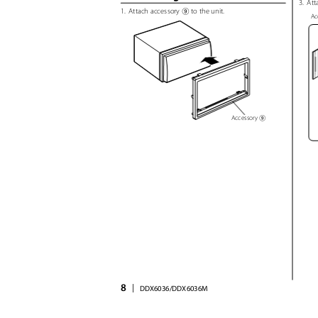
3. Att
1. Attach
accessory
to the unit.
9
Ac
Accessory
9
8
|
DDX6036/DDX6036M