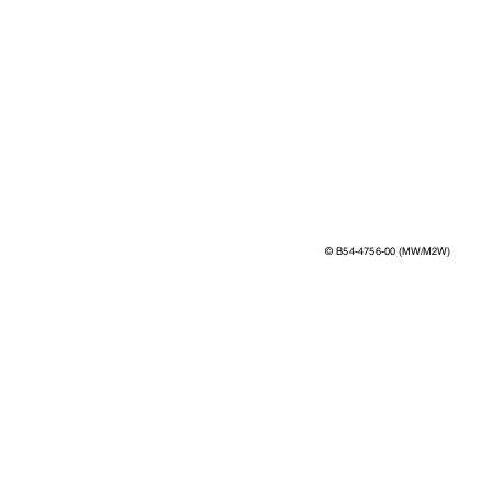
©
B54-4756-00 (MW/M2W)