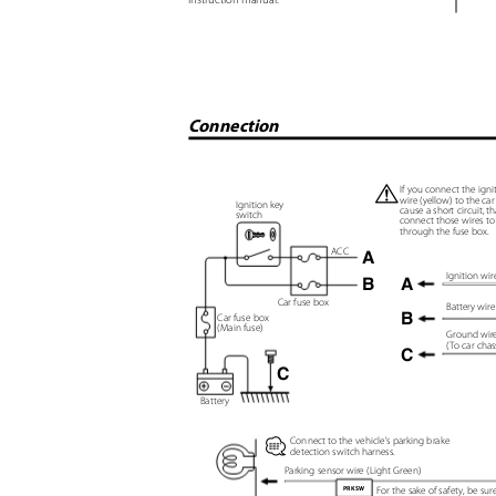
Connection
¤
If you connect the igni
wire (yellow) to the ca
Ignition key
cause a short circuit, t
switch
connect those wires t
through the fuse box.
ACC
A
Ignition wi
B
A
Car fuse box
Battery wir
B
Car fuse box
(Main fuse)
Ground wire
(
T
o car chas
C
C
Battery
Connect to the vehicle's parking brake
⁄
detection switch harness.
Parking sensor wire (Light Green)
For the sake of safety, be su
PRK SW