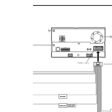
C
FUSE ( 15A )
Accesso
REVERSE
STEERING WHEEL
REMOTE CONT
REMOTE INPUT