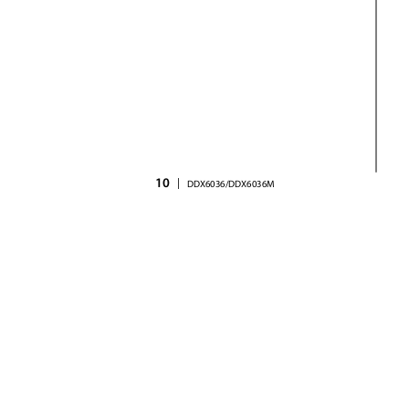
10
|
DDX6036/DDX6036M