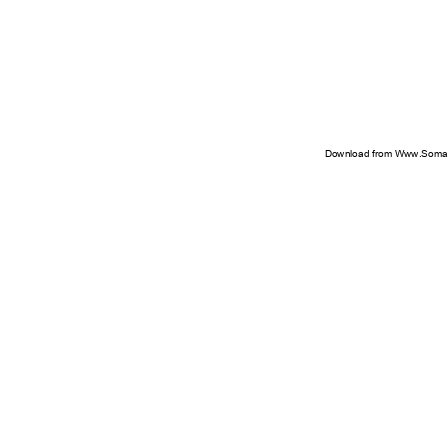
Download from Www.Soman