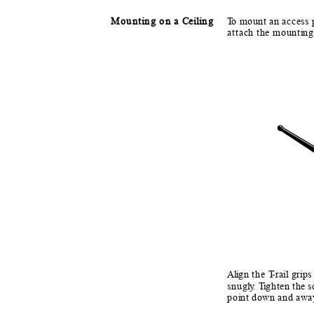
Mount
i
n
g on a
C
e
i
li
n
g
T
o
m
ount an access 
attach the mount
i
n
g
Ali
g
n the
T
-
rail grip
snug
l
y
. Ti
g
hten the 
po
i
n
t down and awa