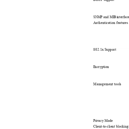
SNMP
a
nd M
I
B i
n
terfac
A
u
thent
i
cation feature
802.1x
S
u
pport
E
n
cryption
Management too
l
s
Priv
a
cy Mode
Cli
e
nt-to-client blocki