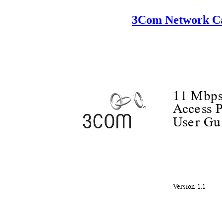
3Com Network Ca
11 Mbps
Acc
e
s
s 
Us
e
r
G
u
V
e
rsion 1.1