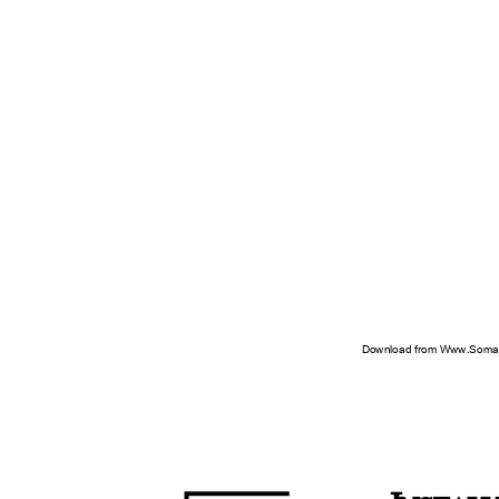
Download from Www.Soman