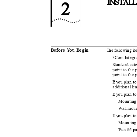
I
NSTA
L
L
2
B
e
fore
Y
o
u
B
e
g
i
n
T
h
e fo
l
l
o
w
i
n
g
i
t
3Com
I
n
tegr
S
t
andard cate
po
i
n
t to the
po
i
n
t to the
If y
o
u p
l
a
n to
add
i
t
i
o
nal
l
e
n
If y
o
u p
l
a
n t
Mount
i
n
g
W
a
l
l
m
ou
If y
o
u p
l
a
n t
Mount
i
n
g
T
w
o #6 p