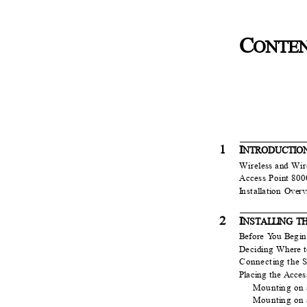
C
ONTE
1
I
NTR
O
DUCTI
Wireless and Wi
Access Point 80
I
n
sta
l
l
a
t
i
o
n Over
2
I
NSTA
L
LI
N
G T
B
e
fore
Y
o
u
B
e
g
i
D
e
ciding Where 
Connect
i
n
g the
S
Pl
a
cing the Acce
Mount
i
n
g on
Mount
i
n
g on