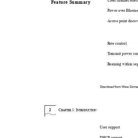
Clear channel sele
F
e
ature
S
u
mmary
P
o
wer o
v
e
r
E
t
hern
Access point disc
R
a
te control
T
r
ansmit power co
R
o
am
i
n
g w
i
t
h
i
n se
Download from Www.Soman
2
C
1:
I
HAPTER
NTR
O
DUCTION
User support
DHCP support