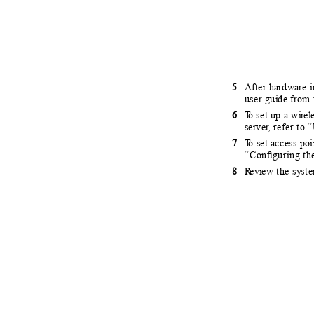
5
After hardware in
user gu
i
d
e fr
om 
6
T
o
s
et up a w
i
r
e
l
serve
r
, r
efer to “
7
T
o
s
et access po
“
C
onﬁguring th
8
R
e
v
i
e
w the s
y
ste