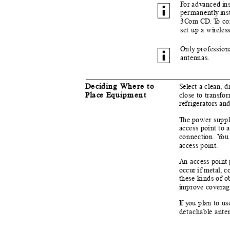
F
o
r ad
v
a
nced
i
n
permanent
l
y i
n
s
3
C
o
m
C
D.
T
o
c
o
set up a w
i
reles
Only professiona
antennas.
D
e
c
i
d
i
n
g Where to
S
e
l
e
ct a clean, 
Pl
a
c
e E
q
u
i
p
ment
close to transfo
refrigerators an
T
h
e power supp
l
access point to 
connect
i
o
n.
Y
o
u
access point.
An
a
ccess point 
occur if metal, c
these kinds of o
i
m
pro
v
e covera
If y
o
u p
l
a
n to us
detachab
l
e
a
nte