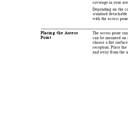
coverage in your ar
D
e
pend
i
n
g on the c
standard detachab
l
w
i
t
h the access po
i
n
Pl
a
c
i
n
g the
A
cc
e
ss
T
h
e access point can
P
o
i
n
t
can be mounted on 
choose a ﬂat surface
reception. Place the
and away from the a