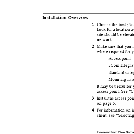
I
n
sta
l
l
a
t
i
o
n Overview
1
Choose the best p
l
a
L
o
ok for a
l
o
cat
i
o
n a
site should be elevat
network.
2
Make sure that you a
where requ
i
r
e
d for
y
Access point
3Com
I
n
tegr
S
t
andard categ
Mount
i
n
g ha
It
m
ay be useful for
access point. See “
3
I
n
sta
l
l
t
he access po
i
on page 5.
4
F
o
r
i
n
format
i
o
n on
i
cli
e
nt, see “
S
e
l
e
ct
i
n
Download from Www.Soman