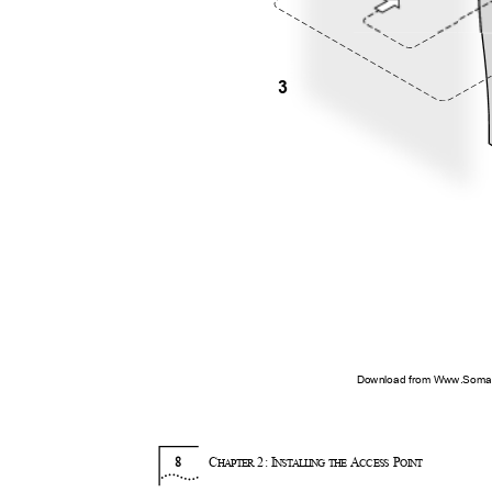
3
Download from Www.Soman
8
C
2:
I
A
P
HAPTER
NSTA
L
LI
N
G THE
CC
E
SS
O
I
NT