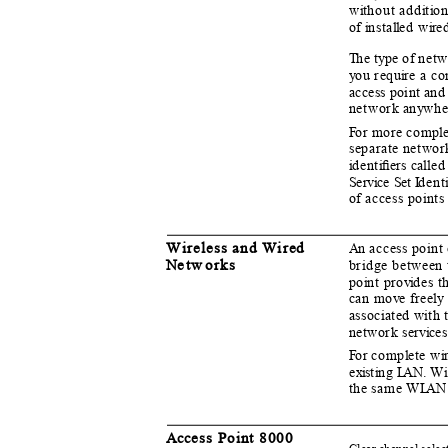
w
i
t
hout add
i
t
i
o
n
of
i
n
sta
l
l
e
d w
i
r
e
T
h
e t
y
p
e of net
y
o
u requ
i
re a co
access point and 
network an
y
w
he
F
o
r more comp
l
separate networ
i
d
ent
i
ﬁers called
S
e
rvice Set
I
d
ent
of access point
Wireless and Wired
An
a
ccess point
N
e
tw orks
bridge between 
po
i
n
t pro
v
i
d
es t
can mo
v
e freely
associated with 
network ser
v
ic
e
F
o
r comp
l
e
te w
i
e
x
is
t
i
n
g
L
A
N. Wi
the same W
L
A
N
Acc
e
ss Point 8000