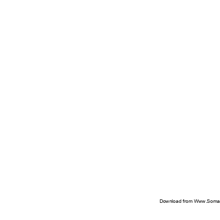
Download from Www.Soman