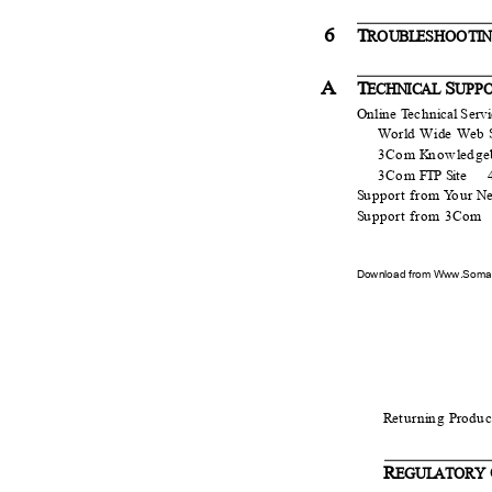
6
T
R
O
UB
L
ESH
O
O
T
I
A
T
S
ECHNICAL
UPP
Online
T
e
chn
i
cal Serv
World Wide Web S
3Com
K
n
ow
l
e
dge
3Com
F
TP Si
t
e
S
u
pport from
Y
o
ur
N
S
u
pport from 3Com
Download from Www.Soman
R
e
turn
i
n
g
P
r
o
duc
R
EGU
L
A
TORY