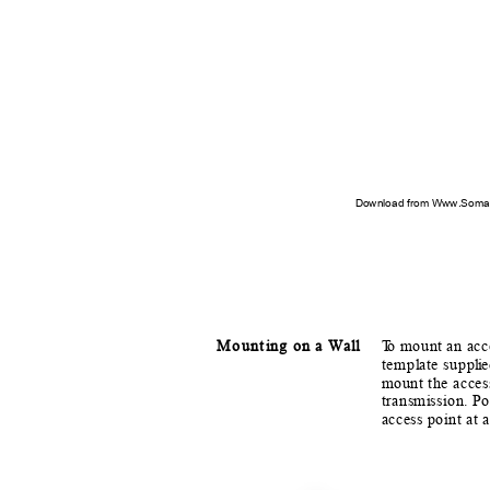
Download from Www.Soman
Mount
i
n
g on a Wall
T
o
m
ount an acc
temp
l
a
te supp
l
i
e
mount the acces
transm
i
ssion. P
access point at 