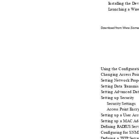
I
n
sta
l
li
n
g the
D
e
v
L
a
unch
i
n
g a W
i
r
Download from Www.Soman
Usi
n
g the Conﬁgurat
i
Chang
i
n
g
A
ccess Poi
S
e
tt
i
n
g
N
e
twork
P
r
o
p
S
e
tt
i
n
g
D
a
ta
T
r
ansmis
S
e
tt
i
n
g
A
d
v
a
nced
D
a
S
e
tt
i
n
g up
S
e
curity
S
e
curity Settings
Access Point
E
n
cr
S
e
tt
i
n
g up a
U
ser Ac
S
e
tt
i
n
g up a M
A
C A
d
D
e
ﬁn
i
n
g
R
ADIUS S
e
rv
Conﬁguring for SNM
D
e
ﬁn
i
n
g a
T
FTP S
e
rve