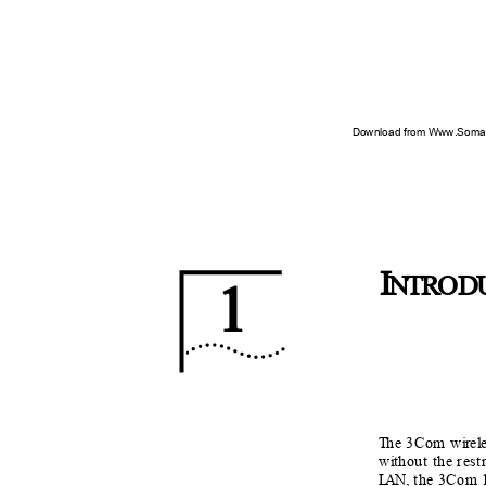
Download from Www.Soman
I
NTR
O
D
1
T
h
e 3Com w
i
r
e
l
w
i
t
hout the rest
L
A
N,
t
he 3Com 