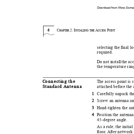
Download from Www.Soman
6
C
2:
I
A
P
HAPTER
NSTA
L
LI
N
G THE
CC
E
SS
O
I
NT
selecting the ﬁnal l
requ
i
r
e
d.
Do
n
ot
i
n
sta
l
l
t
he ac
the temperature ra
C
o
nne
c
t
i
n
g the
T
h
e access point is
S
t
andard
A
n
tenna
attached before the 
1
Carefully unpack th
2
Screw an antenna int
3
H
a
nd-t
i
g
hten the a
4
P
o
sition the antenn
45-degree ang
l
e
.
As a rule, the initi
ﬂoo
r
. Af
t
er network 