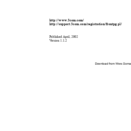
http
:
/
/w w w.3com.com/
http
:
/
/support.3com.com/registration/frontpg.pl/
P
u
b
l
is
h
ed
A
p
ril, 2002
V
e
rsion 1.1.2
Download from Www.Soman