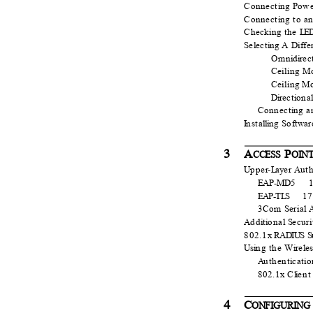
Connect
i
n
g
P
o
w
Connect
i
n
g to a
Checking the
L
ED
S
e
l
e
ct
i
n
g A
D
iff
Omn
i
d
i
r
e
c
Ceiling M
Ceiling M
Dir
e
ct
i
o
na
Connect
i
n
g a
I
n
sta
l
li
n
g
S
o
ftwar
3
A
P
CCESS
O
I
N
U
p
pe
r
-
L
a
y
e
r
A
u
t
EAP-MD5
EAP-T
L
S
1
3Com
S
e
rial 
A
d
d
i
t
i
o
nal
S
e
cur
802.1x
R
ADIUS S
Usi
n
g the W
i
r
e
l
e
A
u
thent
i
cati
802.1x C
l
i
e
n
4
C
ONFIGURING