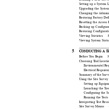
S
e
tt
i
n
g up a
S
ys
t
em
L
U
p
grad
i
n
g the
S
ys
t
e
Chang
i
n
g the
A
d
m
i
n
i
R
e
storing
F
a
ctory Def
R
e
sett
i
n
g the
A
ccess 
B
a
cking up Conﬁgura
R
e
storing Conﬁgurat
Vi
e
w
i
n
g
S
t
at
i
stics
Vi
e
w
i
n
g
S
ys
t
em
S
t
atu
5
C
S
ONDUCTING A
B
e
fore
Y
o
u
B
e
g
i
n
Choosing
T
r
ial
L
o
cat
i
E
n
v
ir
o
nmental
R
e
El
e
ctrical
R
e
qu
i
r
e
m
S
u
mmary of the
S
u
rv
Usi
n
g the
S
i
t
e
S
u
rvey
S
e
tt
i
n
g up
E
q
u
i
p
m
L
a
unch
i
n
g the
T
o
o
Conﬁguring the S
R
u
nn
i
n
g the
T
e
sts
I
n
terpret
i
n
g
T
e
st
R
e
su
Si
t
e
S
u
rvey Menus