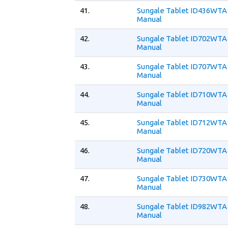
41.
Sungale Tablet ID436WTA
Manual
42.
Sungale Tablet ID702WTA
Manual
43.
Sungale Tablet ID707WTA
Manual
44.
Sungale Tablet ID710WTA
Manual
45.
Sungale Tablet ID712WTA
Manual
46.
Sungale Tablet ID720WTA
Manual
47.
Sungale Tablet ID730WTA
Manual
48.
Sungale Tablet ID982WTA
Manual