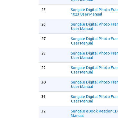
25.
Sungale Digital Photo Fr
1023 User Manual
26.
Sungale Digital Photo Fr
User Manual
27.
Sungale Digital Photo Fr
User Manual
28.
Sungale Digital Photo Fr
User Manual
29.
Sungale Digital Photo Fr
User Manual
30.
Sungale Digital Photo Fr
User Manual
31.
Sungale Digital Photo Fr
User Manual
32.
Sungale eBook Reader CD
Manual