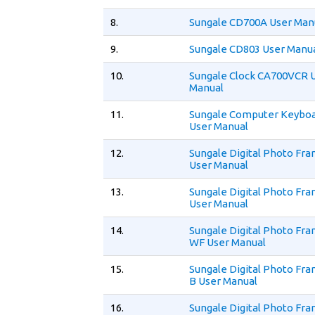
8.
Sungale CD700A User Man
9.
Sungale CD803 User Manu
10.
Sungale Clock CA700VCR 
Manual
11.
Sungale Computer Keybo
User Manual
12.
Sungale Digital Photo Fr
User Manual
13.
Sungale Digital Photo Fr
User Manual
14.
Sungale Digital Photo F
WF User Manual
15.
Sungale Digital Photo F
B User Manual
16.
Sungale Digital Photo Fr