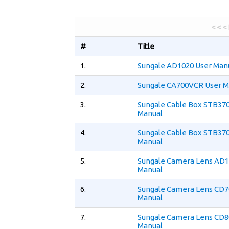
< < <
#
Title
1.
Sungale AD1020 User Man
2.
Sungale CA700VCR User M
3.
Sungale Cable Box STB370
Manual
4.
Sungale Cable Box STB370
Manual
5.
Sungale Camera Lens AD1
Manual
6.
Sungale Camera Lens CD7
Manual
7.
Sungale Camera Lens CD8
Manual