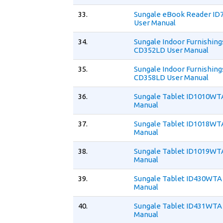
33.
Sungale eBook Reader I
User Manual
34.
Sungale Indoor Furnishing
CD352LD User Manual
35.
Sungale Indoor Furnishing
CD358LD User Manual
36.
Sungale Tablet ID1010WT
Manual
37.
Sungale Tablet ID1018WT
Manual
38.
Sungale Tablet ID1019WT
Manual
39.
Sungale Tablet ID430WTA
Manual
40.
Sungale Tablet ID431WTA
Manual