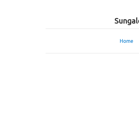
Sungal
Home