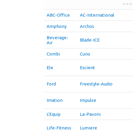
< < <
ABC-Office
AC-International
Amphony
Archos
Beverage-
Blade-ICE
Air
Combi
Cuno
Ele
Escient
Ford
Freestyle-Audio
Imation
Impulse
L'Equip
La-Pavoni
Life-Fitness
Lumiere