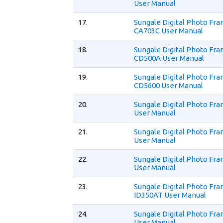
User Manual
17.
Sungale Digital Photo Fr
CA703C User Manual
18.
Sungale Digital Photo Fr
CD500A User Manual
19.
Sungale Digital Photo Fr
CD5600 User Manual
20.
Sungale Digital Photo Fr
User Manual
21.
Sungale Digital Photo Fr
User Manual
22.
Sungale Digital Photo Fr
User Manual
23.
Sungale Digital Photo Fr
ID350AT User Manual
24.
Sungale Digital Photo Fr
User Manual