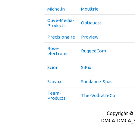
Michelin
Moultrie
Olive-Media-
Optiquest
Products
Precisionaire
Proview
Rose-
RuggedCom
electronic
Scion
SiPix
Stovax
Sundance-Spas
Team-
The-Vollrath-Co
Products
Copyright © 2
DMCA: DMCA_S