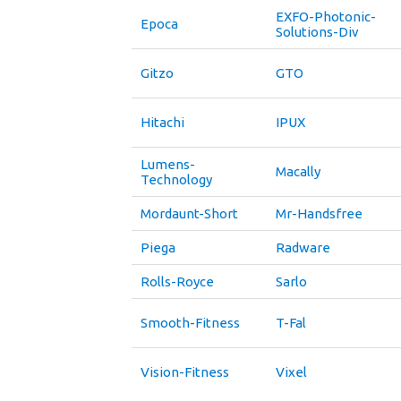
EXFO-Photonic-
Epoca
Solutions-Div
Gitzo
GTO
Hitachi
IPUX
Lumens-
Macally
Technology
Mordaunt-Short
Mr-Handsfree
Piega
Radware
Rolls-Royce
Sarlo
Smooth-Fitness
T-Fal
Vision-Fitness
Vixel