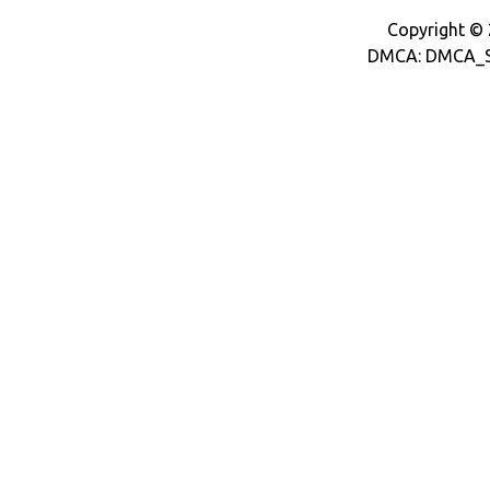
Copyright © 2
DMCA: DMCA_S