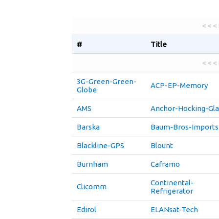
< < <
#
Title
< < <
3G-Green-Green-
ACP-EP-Memory
Globe
AMS
Anchor-Hocking-Gla
Barska
Baum-Bros-Imports
Blackline-GPS
Blount
Burnham
Caframo
Continental-
Clicomm
Refrigerator
Edirol
ELANsat-Tech