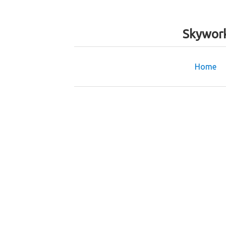
Skywork
Home