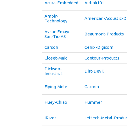
Acura-Embedded
Airlink101
Ambir-
American-Acoustic-
Technology
Avsar-Emaye-
Beaumont-Products
San-Tic-AS
Carson
Cenix-Digicom
Closet-Maid
Contour-Products
Dickson-
Dirt-Devil
Industrial
Flying-Mole
Garmin
Huey-Chiao
Hummer
IRiver
Jettech-Metal-Produc