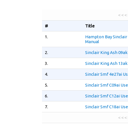
< < <
#
Title
1.
Hampton Bay Sinclair
Manual
2.
Sinclair King Ash 09a
3.
Sinclair King Ash 13a
4.
Sinclair Smf 4e27ai U
5.
Sinclair Smf C09ai Us
6.
Sinclair Smf C12ai Us
7.
Sinclair Smf C18ai Us
< < <