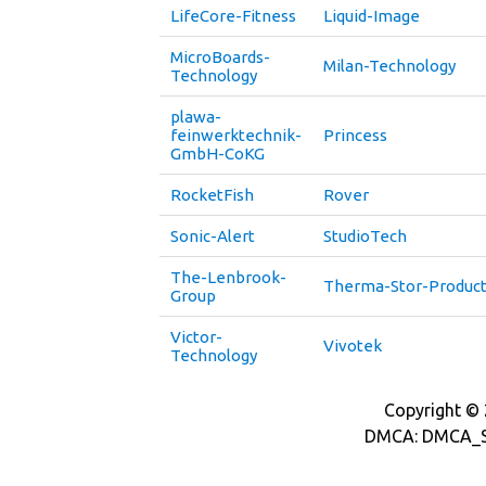
LifeCore-Fitness
Liquid-Image
MicroBoards-
Milan-Technology
Technology
plawa-
feinwerktechnik-
Princess
GmbH-CoKG
RocketFish
Rover
Sonic-Alert
StudioTech
The-Lenbrook-
Therma-Stor-Produc
Group
Victor-
Vivotek
Technology
Copyright © 2
DMCA: DMCA_S