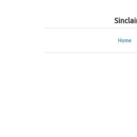
Sincla
Home