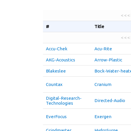
< < <
#
Title
< < <
Accu-Chek
Acu-Rite
AKG-Acoustics
Arrow-Plastic
Blakeslee
Bock-Water-heat
Countax
Cranium
Digital-Research-
Directed-Audio
Technologies
EverFocus
Exergen
Grindmaster
HydroSurge