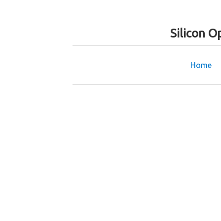
Silicon O
Home