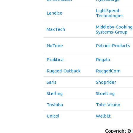
LightSpeed-
Landice
Technologies
Middleby-Cooking
MaxTech
Systems-Group
NuTone
Patriot-Products
Praktica
Regalo
Rugged-Outback
RuggedCom
Saris
Shoprider
Sterling
Stoelting
Toshiba
Tote-Vision
Unicol
Welbilt
Copyright © 2