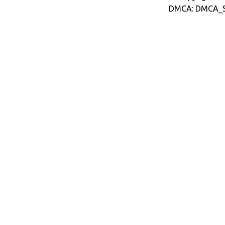
DMCA: DMCA_S