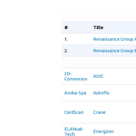
#
Title
1.
Renaissance Group 
2.
Renaissance Group B
3D-
ADIC
Connexion
Aruba-Spa
AutoFlo
CardScan
Crane
ELANsat-
Energizer
Tech