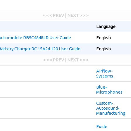
< < < PREV | NEXT > > >
Language
Automobile RB5C4848LR User Guide
English
attery Charger RC 15A24 120 User Guide
English
< < < PREV | NEXT > > >
Airflow-
Systems
Blue-
Microphones
Custom-
Autosound-
Manufacturing
Exide