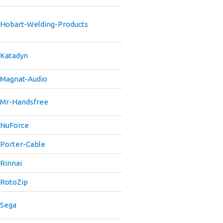
Hobart-Welding-Products
Katadyn
Magnat-Audio
Mr-Handsfree
NuForce
Porter-Cable
Rinnai
RotoZip
Sega