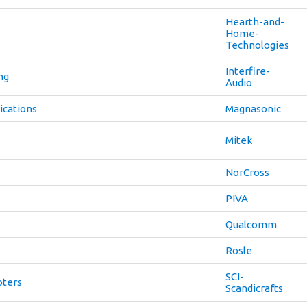
Hearth-and-
Home-
Technologies
Interfire-
ng
Audio
cations
Magnasonic
Mitek
NorCross
PIVA
Qualcomm
Rosle
SCI-
oters
Scandicrafts