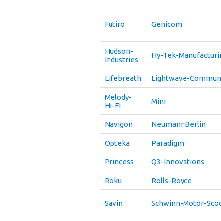
Futiro
Genicom
Hudson-
Hy-Tek-Manufacturi
Industries
Lifebreath
Lightwave-Communi
Melody-
Mini
Hi-Fi
Navigon
NeumannBerlin
Opteka
Paradigm
Princess
Q3-Innovations
Roku
Rolls-Royce
Savin
Schwinn-Motor-Sco