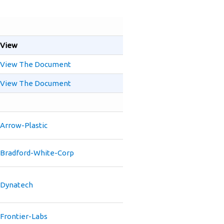
View
View The Document
View The Document
Arrow-Plastic
Bradford-White-Corp
Dynatech
Frontier-Labs