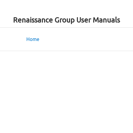
Renaissance Group User Manuals
Home