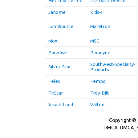
Herrmidifier-Co
I-O-Data-Device
Janome
Kids-II
LumiSource
Maretron
Moxi
MSC
Paradise
Paradyne
Southwest-Specialty-
Silver-Star
Products
Telex
Tempo
TriStar
Troy-Bilt
Visual-Land
Wilton
Copyright © 2
DMCA: DMCA_S