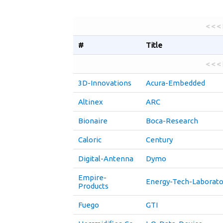
< < <
#
Title
< < <
3D-Innovations
Acura-Embedded
Altinex
ARC
Bionaire
Boca-Research
Caloric
Century
Digital-Antenna
Dymo
Empire-
Energy-Tech-Laborato
Products
Fuego
GTI