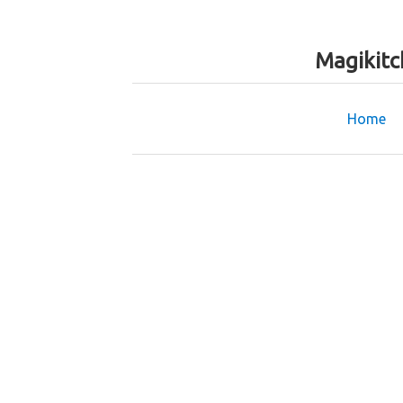
Magikitc
Home