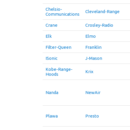
Chelsio-
Cleveland-Range
Communications
Crane
Crosley-Radio
Elk
Elmo
Filter-Queen
Franklin
ISonic
J-Mason
Kobe-Range-
Krix
Hoods
Nanda
NewAir
Plawa
Presto