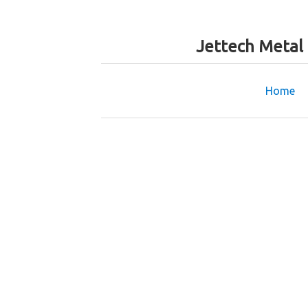
Jettech Metal
Home