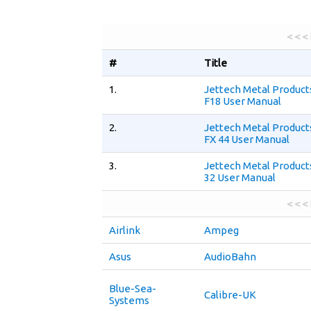
< < <
#
Title
1.
Jettech Metal Produc
F18 User Manual
2.
Jettech Metal Produc
FX 44 User Manual
3.
Jettech Metal Product
32 User Manual
< < <
Airlink
Ampeg
Asus
AudioBahn
Blue-Sea-
Calibre-UK
Systems