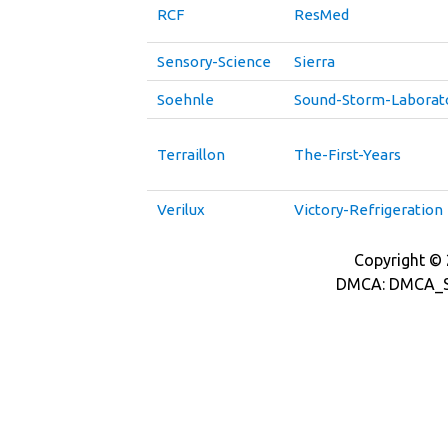
RCF
ResMed
Sensory-Science
Sierra
Soehnle
Sound-Storm-Laborat
Terraillon
The-First-Years
Verilux
Victory-Refrigeration
Copyright © 2
DMCA: DMCA_S