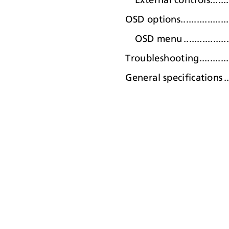
OSD options........................
OSD men
u
.
................
Troubleshooting...................
General specification
s
.