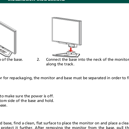
p of the base.
2.
Connect the base into the neck of the monit
along the track.
r for repackaging, the monitor and base must be separated in order to 
to make sure the power is off.
ttom side of the base and hold.
base.
base, find a clean, flat surface to place the monitor on and place a cl
 protect it further. After removing the monitor from the base, pull 