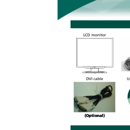
LCD monitor
U
DVI cable
(Optional)