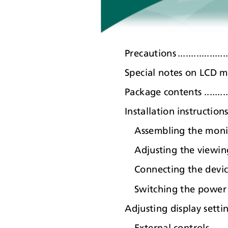
Precaution
s
.
.................
Special notes on LCD monitors..
Package contents .................
Installation instructions ........
Assembling the monitor ......
Adjusting the viewing angle..
Connecting the devi
Switching the powe
r
Adjusting display settings.......
External controls..............