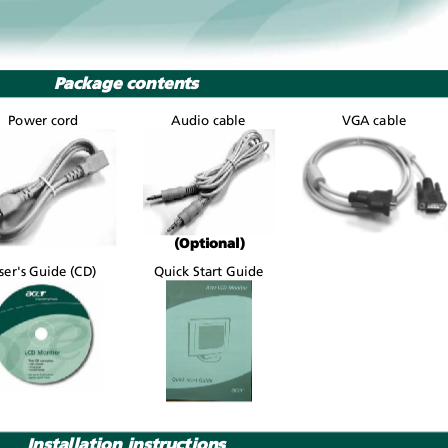
Package contents
Power cord
Audio cable
VGA cable
(Optional)
ser's Guide (CD)
Quick Start Guide
Installation instructions