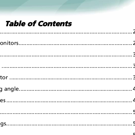
Table of Contents
....................................................................................
.
.....................................................................
.
...........................................................................
.
..........................................................................
.
.......................................................................
.
.....................................................................
.
ce
s
.
..............................................................................
.
.
..................................................................................
.
........................................................................
.
............................................................................
.