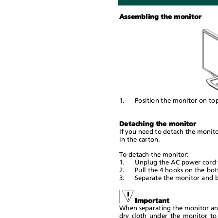
Assembling the monitor
1.
Position the monitor on to
Detaching the monitor
If you need to detach the monito
in the carton.
To detach the monitor:
1.
Unplug the AC power cord 
2.
Pull the 4 hooks on the bo
3.
Separate the monitor and 
Important
When separating the monitor and 
dry cloth under the monitor to