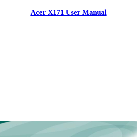
Acer X171 User Manual