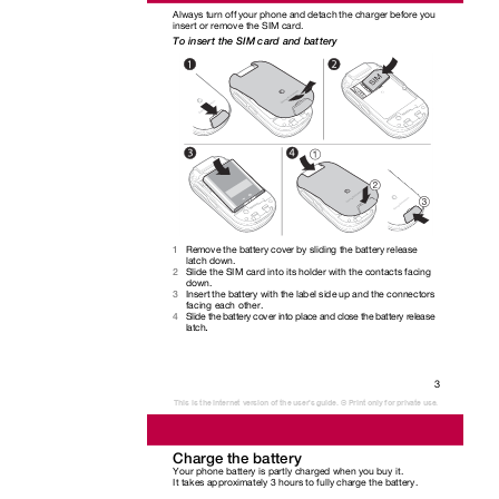
Always turn off your phone and detach the charger before you
insert or remove the SIM card.
To insert the SIM card and battery
Remove the battery cover by sliding the battery release
1
latch down.
Slide the SIM card into its holder with the contacts facing
2
down.
Insert the battery with the label side up and the connectors
3
facing each other.
Slide the battery cover into place and close the battery release
4
.
latch
3
This is the Internet version of the user's guide. © Print only for private use.
Charge the battery
Your phone battery is partly charged when you buy it.
It takes approximately 3 hours to fully charge the battery.