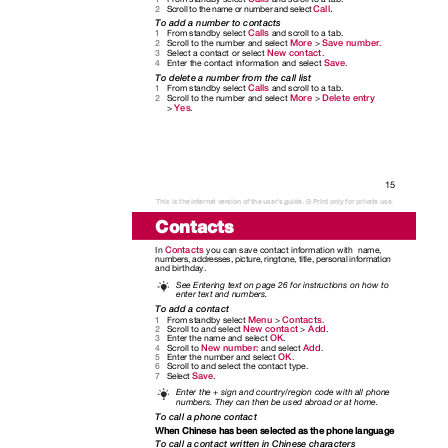
.
Call
Scroll to the name or number and select
2
To add a number to contacts
Calls
From standby select
and scroll to a tab.
1
More
Save number
Scroll to the number and select
>
.
2
New contact
Select a contact or select
.
3
Save
Enter the contact information and select
.
4
To delete a number from the call list
Calls
From standby select
and scroll to a tab.
1
More
Delete entry
Scroll to the number and select
>
2
Yes
>
.
15
This is the Internet version of the user's guide. © Print only for private use.
Contacts
Contacts
In
you can save contact information with
name,
numbers, addresses, picture, ringtone, title, personal information
and birthday.
See Entering text on page 26 for instructions on how to
enter text and numbers.
To add a contact
Menu
Contacts
From standby select
>
.
1
New contact
Add
Scroll to and select
>
.
2
OK
Enter the name and select
.
3
New number:
Add
Scroll to
and select
.
4
OK
Enter the number and select
.
5
Scroll to and select the contact type.
6
Save
Select
.
7
Enter the + sign and country/region code with all phone
numbers. They can then be used abroad or at home.
To call a phone contact
When Chinese has been selected as the phone language
To call a contact written in Chinese characters