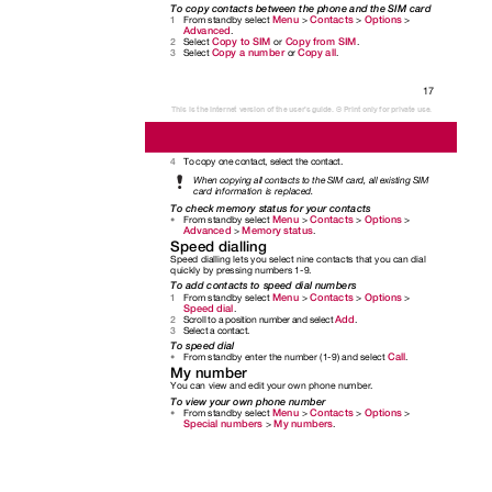
To copy contacts between the phone and the SIM card
Menu
Contacts
Options
From standby select
>
>
>
1
Advanced
.
Copy to SIM
Copy from SIM
Select
or
.
2
Copy a number
Copy all
Select
or
.
3
17
This is the Internet version of the user's guide. © Print only for private use.
To copy one contact, select the contact.
4
When copying all contacts to the SIM card, all existing SIM
card information is replaced.
To check memory status for your contacts
Menu
Contacts
Options
From standby select
>
>
>
•
Advanced
Memory status
>
.
Speed dialling
Speed dialling lets you select nine contacts that you can dial
quickly by pressing numbers 1-9.
To add contacts to speed dial numbers
Menu
Contacts
Options
From standby select
>
>
>
1
Speed dial
.
Add
Scroll to a position number and select
.
2
Select a contact.
3
To speed dial
Call
From standby enter the number (1-9) and select
.
•
My number
You can view and edit your own phone number.
To view your own phone number
Menu
Contacts
Options
From standby select
>
>
>
•
Special numbers
My numbers
>
.