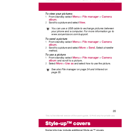
To view your pictures
Menu
File manager
Camera
From standby select
>
>
1
album
.
View
Scroll to a picture and select
.
2
You can use a USB cable to exchange pictures between
your phone and a computer. For more information go to
www.sonyericsson.com/support.
To send a picture
Menu
File manager
Camera
From standby select
>
>
1
album
.
More
Send
Scroll to a picture and select
>
. Select a transfer
2
method.
To use a picture
Menu
File manager
Camera
From standby select
>
>
1
album
and scroll to a picture.
More
Use as
Select
>
and select how to use the picture.
2
See also File manager on page 24 and Infrared on
page 33.
20
This is the Internet version of the user's guide. © Print only for private use.
Style-up™ covers
Some kits may include additional Style-up™ covers.