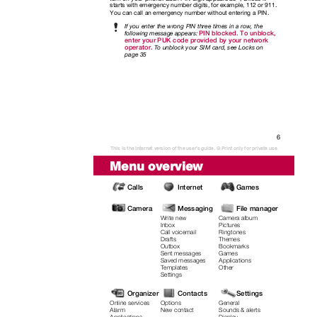
starts with emergency number digits, for example, 112 or 911.
You can call an emergency number without entering a PIN.
If you enter the wrong PIN three times in a row, the
PIN blocked. To unblock,
following message appears:
enter your PUK code provided by your network
operator.
T
o
u
nblock your SIM card, see Locks on
page 35
6
This is the Internet version of the user's guide. © Print only for private use.
Menu overview
Calls
Internet
Games
Camera
Messaging
File manager
Write new
Camera album
Pictures
Inbox
Call voicemail
Ringtones
Drafts
Themes
Outbox
Bookmarks
Sent messages
Games
Saved messages
Applications
Templates
Other
Settings
Organizer
Contacts
Settings
Online services
Options
General
Alarm
New contact
Sounds & alerts
Applications
Display