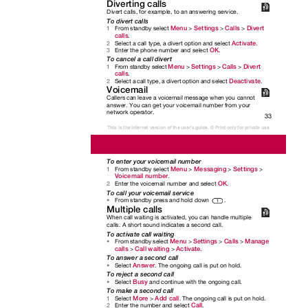
Diverting calls
Divert calls, for example, to an answering service.
To divert calls
Menu
Settings
Calls
Divert
From standby select
>
>
>
1
calls
.
Activate
Select a call type, a divert option and select
.
2
OK
Enter the phone number and select
.
3
To cancel a call divert
Menu
Settings
Calls
Divert
From standby select
>
>
>
1
calls
.
Deactivate
Select a call type, a divert option and select
.
2
Voicemail
Callers can leave a voicemail message when you cannot
answer. You can get your voicemail number from your
network operator.
33
This is the Internet version of the user's guide. © Print only for private use.
To enter your voicemail number
Menu
Messaging
Settings
From standby select
>
>
>
1
Voicemail number
.
OK
Enter the voicemail number and select
.
2
To call your voicemail service
From standby press and hold down
.
•
Multiple calls
When call waiting is activated, you can handle multiple
calls. A short sound indicates a second call.
To activate call waiting
Menu
Settings
Calls
Manage
From standby select
>
>
>
•
calls
Call waiting
Activate
>
>
.
To answer a second call
Answer
Select
. The ongoing call is put on hold.
•
To reject a second call
Busy
Select
and continue with the ongoing call.
•
To make a second call
More
Add call
Select
>
. The ongoing call is put on hold.
1
Call
Enter the number and select
.
2