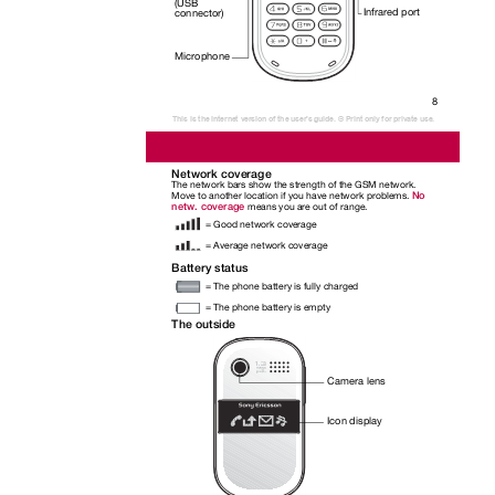
(USB
Infrared port
connector)
Microphone
8
This is the Internet version of the user's guide. © Print only for private use.
Network coverage
The network bars show the strength of the GSM network.
No
Move to another location if you have network problems.
netw. coverage
means you are out of range.
= Good network coverage
= Average network coverage
Battery status
= The phone battery is fully charged
= The phone battery is empty
The outside
Camera lens
Icon display