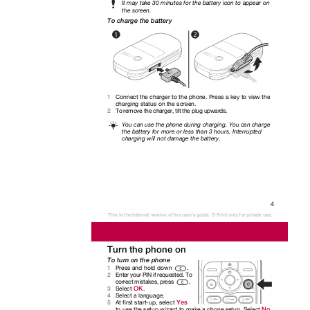
It may take 30 minutes for the battery icon to appear on
the screen.
To charge the battery
Connect the charger to the phone. Press a key to view the
1
charging status on the screen.
To remove the charger, tilt the plug upwards.
2
You can use the phone during charging. You can charge
the battery for more or less than 3 hours. Interrupted
charging will not damage the battery.
4
This is the Internet version of the user's guide. © Print only for private use.
Turn the phone on
To turn on the phone
Press and hold down
.
1
Enter your PIN if requested. To
2
.
correct mistakes, press
OK
Select
.
3
Select a language.
4
Yes
At first start-up, select
5
No
to use the setup wizard to make a phone setup. Select