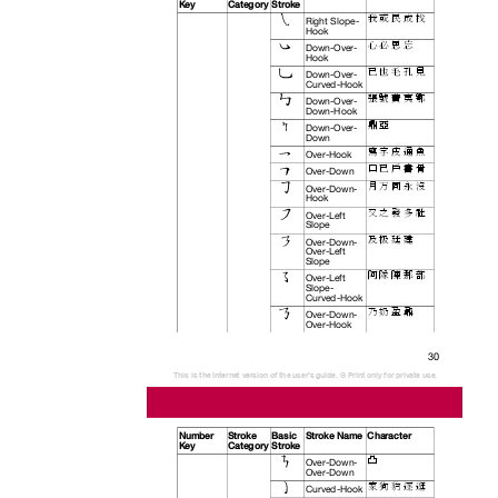
Key
Category Stroke
我 或 民 成 找
Right Slope-
Hook
心 必 思 忘
Down-Over-
Hook
已 也 毛 孔 見
Down-Over-
Curved-Hook
張 號 費 夷 鄂
Down-Over-
Down-Hook
鼎 亞
Down-Over-
Down
寫 字 皮 通 魚
Over-Hook
口 已 戶 書 骨
Over-Down
月 万 同 永 沒
Over-Down-
Hook
又 之 發 多 社
Over-Left
Slope
及 极 廷 建
Over-Down-
Over-Left
Slope
阿 隊 陳 那 部
Over-Left
Slope-
Curved-Hook
乃 奶 盈 鼐
Over-Down-
Over-Hook
30
This is the Internet version of the user's guide. © Print only for private use.
Number Stroke
Basic Stroke
Name Character
Key
Category Stroke
凸
Over-Down-
Over-Down
家 狗 豹 逐 逛
Curved-Hook