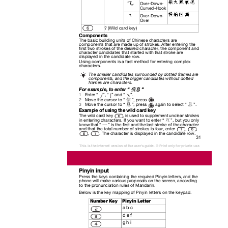
飛 九 風 氣 迅
Over-Down-
Curved-Hook
投 船 凹 雋
Over-Down-
Over
? (Wild card key)
Components
The basic building units of Chinese characters are
components that are made up of strokes. After entering the
first two strokes of the desired character, the component and
character candidates that started with that stroke are
displayed in the candidate row.
Using components is a fast method for entering complex
characters.
The smaller candidates surrounded by dotted frames are
components, and the bigger candidates without dotted
frames are characters.
For example, to enter “
”
信息
Enter “
”, “
” and “
”.
1
.
2
Move the cursor to “
”, press
信
.
3
Move the cursor to “
”, press
again to select “
”
息
息
Example of using the wild card key
The wild card key
, is used to supplement unclear strokes
in entering characters. If you want to enter “
”, but you only
互
know that “
” is the first and the last stroke of the character
一
and that the total number of strokes is four, enter
,
,
,
. The character is displayed in the candidate row.
31
This is the Internet version of the user's guide. © Print only for private use.
Pinyin input
Press the keys containing the required Pinyin letters, and the
phone will make various proposals on the screen, according
to the pronunciation rules of Mandarin.
Below is the key mapping of Pinyin letters on the keypad.
Number Key
Pinyin Letter
a b c
d e f
g h i