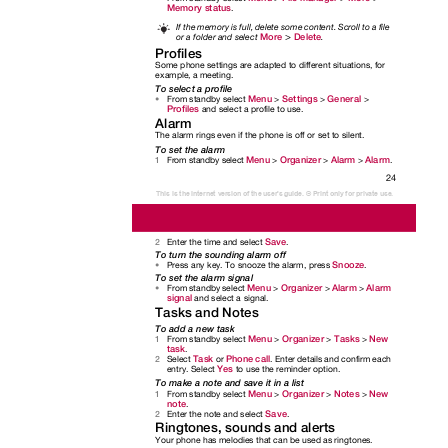
Memory status
.
If the memory is full, delete some content. Scroll to a file
>
More
Delete
or a folder and select
.
Profiles
Some phone settings are adapted to different situations, for
example, a meeting.
To select a profile
Menu
Settings
General
From standby select
>
>
>
•
Profiles
and select a profile to use.
Alarm
The alarm rings even if the phone is off or set to silent.
To set the alarm
Menu
Organizer
Alarm
Alarm
From standby select
>
>
>
.
1
24
This is the Internet version of the user's guide. © Print only for private use.
Save
Enter the time and select
.
2
To turn the sounding alarm off
Snooze
Press any key. To snooze the alarm, press
.
•
To set the alarm signal
Menu
Organizer
Alarm
Alarm
From standby select
>
>
>
•
signal
and select a signal.
Tasks and Notes
To add a new task
Menu
Organizer
Tasks
New
From standby select
>
>
>
1
task
.
Task
Phone call
Select
or
. Enter details and confirm each
2
Yes
entry. Select
to use the reminder option.
To make a note and save it in a list
Menu
Organizer
Notes
New
From standby select
>
>
>
1
note
.
Save
Enter the note and select
.
2
Ringtones, sounds and alerts
Your phone has melodies that can be used as ringtones.