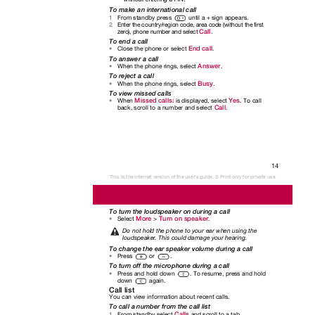
To make an international call
From standby press
until a + sign appears.
1
Enter the country/region code, area code (without the first
2
Call
zero), phone number and select
.
To end a call
End call
Close the phone or select
.
•
To answer a call
Answer
When the phone rings, select
.
•
To reject a call
Busy
When the phone rings, select
.
•
To view missed calls
Missed calls:
Yes
When
is displayed, select
. To call
•
Call
back, scroll to a number and select
.
14
This is the Internet version of the user's guide. © Print only for private use.
To turn the loudspeaker on during a call
More
Turn on speaker
Select
>
.
•
Do not hold the phone to your ear when using the
loudspeake
r
.
T
his could damage your hearing.
To change the ear speaker volume during a call
Press or
.
•
To turn off the microphone during a call
Press and hold down
. To resume, press and hold
•
down again.
Call list
You can view information about recent calls.
To call a number from the call list
Calls
From standby select
and scroll to a tab.
1