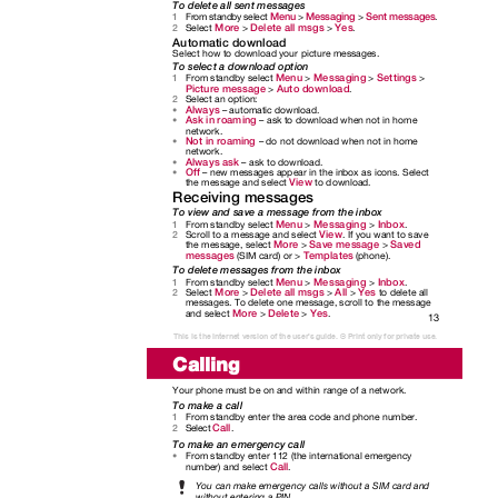
To delete all sent messages
Menu
Messaging
Sent messages
From standby select
>
>
.
1
More
Delete all msgs
Yes
Select
>
>
.
2
Automatic download
Select how to download your picture messages.
To select a download option
Menu
Messaging
Settings
From standby select
>
>
>
1
Picture message
Auto download
>
.
Select an option:
2
Always
– automatic download.
•
Ask in roaming
– ask to download when not in home
•
network.
Not in roaming
– do not download when not in home
•
network.
Always ask
– ask to download.
•
Off
– new messages appear in the inbox as icons. Select
•
View
the message and select
to download.
Receiving messages
To view and save a message from the inbox
Menu
Messaging
Inbox
From standby select
>
>
.
1
View
Scroll to a message and select
. If you want to save
2
More
Save message
Saved
the message, select
>
>
messages
Templates
(SIM card) or >
(phone).
To delete messages from the inbox
Menu
Messaging
Inbox
From standby select
>
>
.
1
More
Delete all msgs
All
Yes
Select
>
>
>
to delete all
2
messages. To delete one message, scroll to the message
More
Delete
Yes
and select
>
>
.
13
This is the Internet version of the user's guide. © Print only for private use.
Calling
Your phone must be on and within range of a network.
To make a call
From standby enter the area code and phone number.
1
Call
Select
.
2
To make an emergency call
From standby enter 112 (the international emergency
•
Call
number) and select
.
You can make emergency calls without a SIM card and
without entering a PIN.