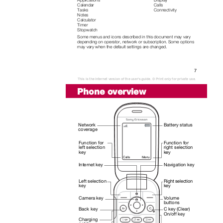
Calendar
Calls
Tasks
Connectivity
Notes
Calculator
Timer
Stopwatch
Some menus and icons described in this document may vary
depending on operator, network or subscription. Some options
may vary when the default settings are changed.
7
This is the Internet version of the user's guide. © Print only for private use.
Phone overview
Network
Battery status
coverage
Function for
Function for
left selection
right selection
key
key
Calls
Menu
Internet key
Navigation key
Left selection
Right selection
key
key
Camera key
Volume
buttons
C key (Clear)
Back key
On/off key
Charging