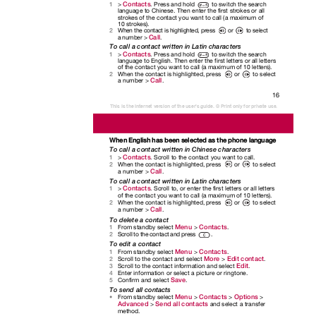
Contacts
>
. Press and hold
to switch the search
1
language to Chinese. Then enter the first strokes or all
strokes of the contact you want to call (a maximum of
10 strokes).
When the contact is highlighted, press
or
to select
2
Call
a number >
.
To call a contact written in Latin characters
Contacts
>
. Press and hold
to switch the search
1
language to English. Then enter the first letters or all letters
of the contact you want to call (a maximum of 10 letters).
When the contact is highlighted, press
or
to select
2
Call
a number >
.
16
This is the Internet version of the user's guide. © Print only for private use.
When English has been selected as the phone language
To call a contact written in Chinese characters
Contacts
>
. Scroll to the contact you want to call.
1
When the contact is highlighted, press
or
to select
2
Call
a number >
.
To call a contact written in Latin characters
Contacts
>
. Scroll to, or enter the first letters or all letters
1
of the contact you want to call (a maximum of 10 letters).
When the contact is highlighted, press
or
to select
2
Call
a number >
.
To delete a contact
Menu
Contacts
From standby select
>
.
1
Scroll to the contact and press
.
2
To edit a contact
Menu
Contacts
From standby select
>
.
1
More
Edit contact
Scroll to the contact and select
>
.
2
Edit
Scroll to the contact information and select
.
3
Enter information or select a picture or ringtone.
4
Save
Confirm and select
.
5
To send all contacts
Menu
Contacts
Options
From standby select
>
>
>
•
Advanced
Send all contacts
>
and select a transfer
method.