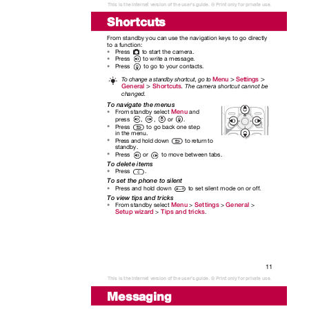
This is the Internet version of the user's guide. © Print only for private use.
Shortcuts
From standby you can use the navigation keys to go directly
to a function:
Press
to start the camera.
•
Press
to write a message.
•
Press
to go to your contacts.
•
>
>
Menu
Settings
To
c
hange a standby shortcut, go to
>
General
Shortcuts
. The camera shortcut cannot be
changed.
To navigate the menus
Menu
From standby select
and
•
press
,
,
or
.
Press
to go back one step
•
in the menu.
Press and hold down
to return to
•
standby.
Press
or
to move between tabs.
•
To delete items
Press
.
•
To set the phone to silent
Press and hold down
to set silent mode on or off.
•
To view tips and tricks
Menu
Settings
General
From standby select
>
>
>
•
Setup wizard
Tips and tricks
>
.
11
This is the Internet version of the user's guide. © Print only for private use.
Messaging