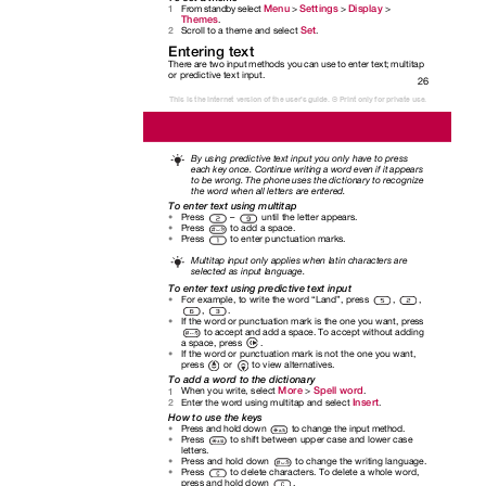
Menu
Settings
Display
From standby select
>
>
>
1
Themes
.
Set
Scroll to a theme and select
.
2
Entering text
There are two input methods you can use to enter text; multitap
or predictive text input.
26
This is the Internet version of the user's guide. © Print only for private use.
By using predictive text input you only have to press
each key once. Continue writing a word even if it appears
to be wrong. The phone uses the dictionary to recognize
the word when all letters are entered.
To enter text using multitap
Press
–
until the letter appears.
•
Press
to add a space.
•
Press
to enter punctuation marks.
•
Multitap input only applies when latin characters are
selected as input language.
To enter text using predictive text input
For example, to write the word “Land”, press
,
,
•
,
.
If the word or punctuation mark is the one you want, press
•
to accept and add a space. To accept without adding
a space, press
.
If the word or punctuation mark is not the one you want,
•
press or to
view alternatives.
To add a word to the dictionary
More
Spell word
When you write, select
>
.
1
Insert
Enter the word using multitap and select
.
2
How to use the keys
Press and hold down
to change the input method.
•
Press
to shift between upper case and lower case
•
letters.
Press and hold down
to change the writing language.
•
Press to
delete characters. To delete a whole word,
•
press and hold down
.