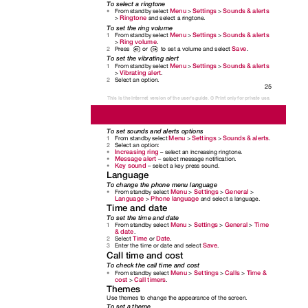
To select a ringtone
Menu
Settings
Sounds & alerts
From standby select
>
>
•
Ringtone
>
and select a ringtone.
To set the ring volume
Menu
Settings
Sounds & alerts
From standby select
>
>
1
Ring volume
>
.
Save
to set a volume and select
.
Press
or
2
To set the vibrating alert
Menu
Settings
Sounds & alerts
From standby select
>
>
1
Vibrating alert
>
.
Select an option.
2
25
This is the Internet version of the user's guide. © Print only for private use.
To set sounds and alerts options
Menu
Settings
Sounds & alerts
From standby select
>
>
.
1
Select an option:
2
Increasing ring
– select an increasing ringtone.
•
Message alert
– select message notification.
•
Key sound
– select a key press sound.
•
Language
To change the phone menu language
Menu
Settings
General
From standby select
>
>
>
•
Language
Phone language
>
and select a language.
Time and date
To set the time and date
Menu
Settings
General
Time
From standby select
>
>
>
1
& date
.
Time
Date
Select
or
.
2
Save
Enter the time or date and select
.
3
Call time and cost
To check the call time and cost
Menu
Settings
Calls
Time &
From standby select
>
>
>
•
cost
Call timers
>
.
Themes
Use themes to change the appearance of the screen.
To set a theme