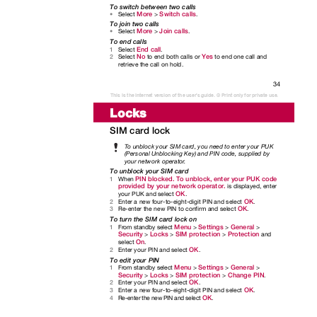
To switch between two calls
More
Switch calls
Select
>
.
•
To join two calls
More
Join calls
Select
>
.
•
To end calls
End call
Select
.
1
No
Yes
Select
to end both calls or
to end one call and
2
retrieve the call on hold.
34
This is the Internet version of the user's guide. © Print only for private use.
Locks
SIM card lock
To
u
nblock your SIM card, you need to enter your PUK
(Personal Unblocking Key) and PIN code, supplied by
your network operato
r
.
To unblock your SIM card
PIN blocked. To unblock, enter your PUK code
When
1
provided by your network operator.
is displayed, enter
OK
your PUK and select
.
OK
Enter a new four-to-eight-digit PIN and select
.
2
OK
Re-enter the new PIN to confirm and select
.
3
To turn the SIM card lock on
Menu
Settings
General
From standby select
>
>
>
1
Security
Locks
SIM protection
Protection
>
>
>
and
On
select
.
OK
Enter your PIN and select
.
2
To edit your PIN
Menu
Settings
General
From standby select
>
>
>
1
Security
Locks
SIM protection
Change PIN
>
>
>
.
OK
Enter your PIN and select
.
2
OK
Enter a new four-to-eight-digit PIN and select
.
3
OK
Re-enter the new PIN and select
.
4