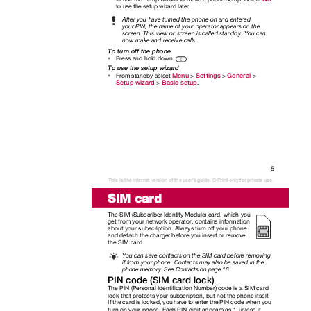
to use the setup wizard later.
After you have turned the phone on and entered
your PIN, the name of your operator appears on the
screen. This view or screen is called standby. You can
now make and receive calls.
To turn off the phone
Press and hold down
.
•
To use the setup wizard
Menu
Settings
General
From standby select
>
>
>
•
Setup wizard
Basic setup
>
.
5
This is the Internet version of the user's guide. © Print only for private use.
SIM card
The SIM (Subscriber Identity Module) card, which you
get from your network operator, contains information
about your subscription. Always turn off your phone
and detach the charger before you insert or remove
the SIM card.
You can save contacts on the SIM card before removing
if from your phone. Contacts may also be saved in the
phone memory. See Contacts on page 16.
PIN code (SIM card lock)
The PIN (Personal Identification Number) code is a SIM card
lock that protects your subscription, but not the phone itself.
If the card is locked, you have to enter the PIN code when you
turn on your phone. Each PIN digit appears as *, unless it