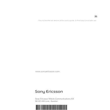
35
This is the Internet version of the user's guide. © Print only for private use.
www.sonyericsson.com
Sony Ericsson Mobile Communications AB
SE-221 88 Lund, Sweden