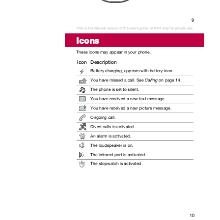
9
This is the Internet version of the user's guide. © Print only for private use.
Icons
These icons may appear in your phone.
Icon Description
Battery charging, appears with battery icon.
You have missed a call. See
Calling
on page 14.
The phone is set to silent.
You have received a new text message.
You have received a new picture message.
Ongoing call.
Divert calls is activated.
An alarm is activated.
The loudspeaker is on.
The infrared port is activated.
The stopwatch is activated.
10