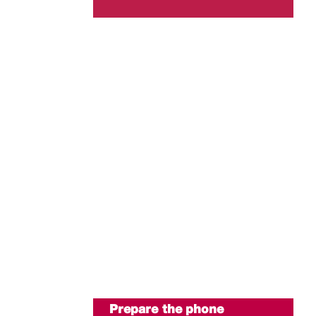
Prepare the phone