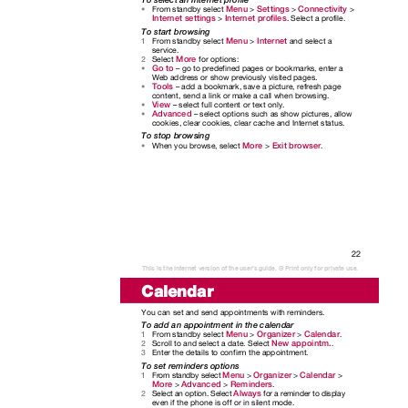
Menu
Settings
Connectivity
From standby select
>
>
>
•
Internet settings
Internet profiles
>
. Select a profile.
To start browsing
Menu
Internet
From standby select
>
and select a
1
service.
More
Select
for options:
2
Go to
– go to predefined pages or bookmarks, enter a
•
Web address or show previously visited pages.
Tools
– add a bookmark, save a picture, refresh page
•
content, send a link or make a call when browsing.
View
– select full content or text only.
•
Advanced
– select options such as show pictures, allow
•
cookies, clear cookies, clear cache and Internet status.
To stop browsing
More
Exit browser
When you browse, select
>
.
•
22
This is the Internet version of the user's guide. © Print only for private use.
Calendar
You can set and send appointments with reminders.
To add an appointment in the calendar
Menu
Organizer
Calendar
From standby select
>
>
.
1
New appointm.
Scroll to and select a date. Select
.
2
Enter the details to confirm the appointment.
3
To set reminders options
Menu
Organizer
Calendar
From standby select
>
>
>
1
More
Advanced
Reminders
>
>
.
Always
Select an option. Select
for a reminder to display
2
even if the phone is off or in silent mode.