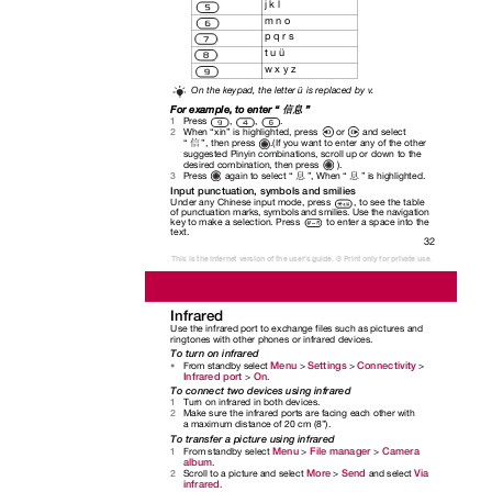
j k l
m n o
p q r s
t u ü
w x y z
On the keypad, the letter ü is replaced by
v
.
For example, to enter “
”
信息
Press
,
,
.
1
2
When “xin” is highlighted, press
or
and select
.
“
”, then press
(If you want to enter any of the other
信
suggested Pinyin combinations, scroll up or down to the
desired combination, then press
).
.
3
Press again
to select “
”, When “
” is highlighted
息
息
Input punctuation, symbols and smilies
Under any Chinese input mode, press
, to see the table
of punctuation marks, symbols and smilies. Use the navigation
key to make a selection. Press
to enter a space into the
text.
32
This is the Internet version of the user's guide. © Print only for private use.
Infrared
Use the infrared port to exchange files such as pictures and
ringtones with other phones or infrared devices.
To turn on infrared
Menu
Settings
Connectivity
From standby select
>
>
>
•
Infrared port
On
>
.
To connect two devices using infrared
Turn on infrared in both devices.
1
Make sure the infrared ports are facing each other with
2
a maximum distance of 20 cm (8”).
To transfer a picture using infrared
Menu
File manager
Camera
From standby select
>
>
1
album
.
More
Send
Via
Scroll to a picture and select
>
and select
2
infrared
.