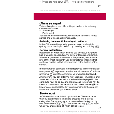
Press and hold down
–
to enter numbers.
•
27
This is the Internet version of the user's guide. © Print only for private use.
Chinese input
This mobile phone has different input methods for entering
Chinese characters:
Stroke input
•
Pinyin input
•
You can use these methods, for example, to enter Chinese
names and Chinese short messages.
Switching between Chinese input methods
In the Chinese editing mode, you can select and switch
quickly to another input method by pressing and holding
.
General instructions
Regardless of which input method you choose, your phone
has a function to speed up the entry of Chinese characters.
Whenever you enter a stroke or a Pinyin letter, a candidate
row of the most frequently used characters containing that
stroke or relating to that letter appears at the bottom of the
screen.
If the character you want is not displayed in the candidate
row, press
to present another candidate row. Continue
pressing
until the character you want is displayed.
Alternatively, you can enter the next stroke or Pinyin letter and
a new set of characters will immediately be displayed in the
candidate row. To go back to the previous row, press
. To
select a character in the candidate row, press the navigation
key or press and hold the key corresponding to the number
above the character you want to enter.
Stroke input
A Chinese character is built up of strokes. There are more
than 30 basic strokes, which are grouped into 5 stroke
categories. Each category is represented on the keypad by
one of the keys
-
. The Wild Card key
, is used
when you are not sure of which stroke to use.
28
This is the Internet version of the user's guide. © Print only for private use.