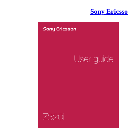
Sony Ericss
User guide
Z320i