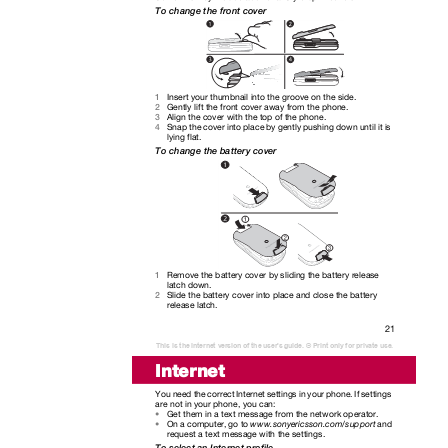
To change the front cover
Insert your thumbnail into the groove on the side.
1
Gently lift the front cover away from the phone.
2
Align the cover with the top of the phone.
3
Snap the cover into place by gently pushing down until it is
4
lying flat.
To change the battery cover
Remove the battery cover by sliding the battery release
1
latch down.
Slide the battery cover into place and close the battery
2
release latch.
21
This is the Internet version of the user's guide. © Print only for private use.
Internet
You need the correct Internet settings in your phone. If settings
are not in your phone, you can:
Get them in a text message from the network operator.
•
On a computer, go to
www.sonyericsson.com/support
and
•
request a text message with the settings.
To select an Internet profile