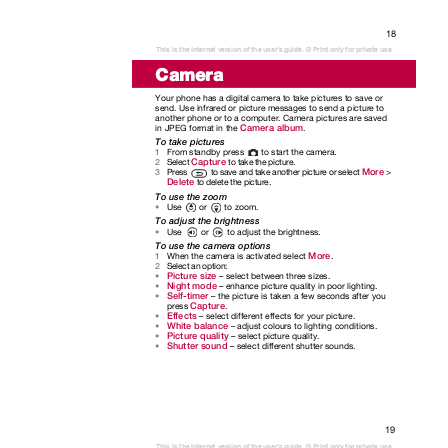
18
This is the Internet version of the user's guide. © Print only for private use.
Camera
Your phone has a digital camera to take pictures to save or
send. Use infrared or picture messages to send a picture to
another phone or to a computer. Camera pictures are saved
Camera album
in JPEG format in the
.
To take pictures
From standby press
to start the camera.
1
Capture
Select
to take the picture.
2
More
to save and take another picture or select
>
Press
3
Delete
to delete the picture.
To use the zoom
Use or to
zoom.
•
To adjust the brightness
Use or to
adjust the brightness.
•
To use the camera options
More
When the camera is activated select
.
1
Select an option:
2
Picture size
– select between three sizes.
•
Night mode
– enhance picture quality in poor lighting.
•
Self-timer
– the picture is taken a few seconds after you
•
Capture
press
.
Effects
– select different effects for your picture.
•
White balance
– adjust colours to lighting conditions.
•
Picture quality
– select picture quality.
•
Shutter sound
– select different shutter sounds.
•
19
This is the Internet version of the user's guide. © Print only for private use.