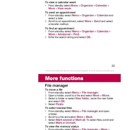
To view a calendar week
Menu
Organizer
Calendar
From standby select
>
>
>
•
More
View week
>
.
To send an appointment
Menu
Organizer
Calendar
From standby select
>
>
and
1
select a date.
More
Send
Scroll to an appointment, select
>
and select
2
a transfer method.
To find an appointment
Menu
Organizer
Calendar
From standby select
>
>
>
1
More
Advanced
Find
>
>
.
OK
Enter the search string and select
.
2
23
This is the Internet version of the user's guide. © Print only for private use.
More functions
File manager
To move a file
Menu
File manager
From standby select
>
.
1
More
Move
Open a folder, scroll to a file and select
>
.
2
New folder
Select a folder or select
, name the new folder
3
OK
and select
.
Paste
Select
.
4
To select several files
Menu
File manager
From standby select
>
and open
1
a folder.
More
Mark
Scroll to a file and select
>
.
2
Mark several
Mark all
Select
or
. To select files, scroll and
3
Mark
Unmark
select
or
.
To view the memory status
Menu
File manager
More
From standby select
>
>
>
•