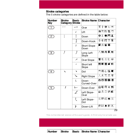
Stroke categories
The 5 stroke categories are defined in the table below:
Number Stroke
Basic Stroke
Name Character
Key
Category Stroke
王 十 在 七 天
Over
海 次 找 牡 刁
Lift
中 上 業 門 且
Down
小 水 打 子 承
Down-Hook
直 真 盾 草
Short Slope
Down
八 旭 丹 風 所
Long Left
Slope
香 毛 丘 匕 妥
Over Slope
而 頁 面 貿 殷
Short left
Slope
六 州 心 性 電
Dot
人 火 又 之 木
Right Slope
西 四 酉 酷 酒
Down-
Curved-Over
山 屯 母 互 剝
Down-Over
台 去 公 約 能
Left Slope-
Over
女 好 巡 巢 災
Left Slope-
Dot
衣 以 食 收 瓦
Down-Lift
29
This is the Internet version of the user's guide. © Print only for private use.
Number Stroke
Basic Stroke
Name Character