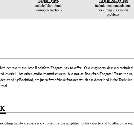
INS
T
ALLAT
I
ON
TROUBLE
S
H
OOTING
include
“
s
lam dunk”
include recommendations
wiring connections
f
o
r curing installation
problems
f
iers represent the best Rockford Fosgate has to offer! Our engineers devised technic
red overkill by other audio manu
f
a
cturers, but not at
R
o
ck
f
o
rd Fosgate!
T
r
a
ns
•
n
ova
y
d
esigne
d
b
y
R
o
ck
f
o
rd, ar
e
j
us
t
a
f
e
w
o
fthes
e
f
e
ature
s
w
hic
h
a
r
e
d
escribe
d
i
n
t
h
e
T
e
chnica
manual.
CK
mounting hardware necessary to secure the ampli
f
ier to the vehicle
a
nd to attach the en