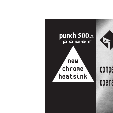
500.
2
power
new
comp
chrome
heatsink
Oper