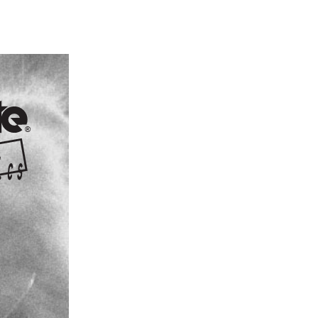
®
 i c s