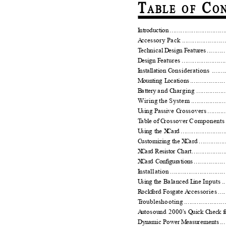
T
C
ABL E
O F
O N
I
n
troductio
n
.
.............................
A
c
cessory Pack .............................
T
e
chnical
D
e
sign
F
e
ature
s
.
.........
D
e
sign
F
e
atures .........................
I
n
stallation
C
o
nsiderations .............
M
o
unting
L
o
cation
s
...................
B
a
t
tery
a
nd
C
h
arging ..................
Wiring the System ...........................
U
s
ing Passive
C
rossovers ..............
T
a
ble of
C
rossover Components ..........
U
s
ing the
X
C
a
r
d ........................
C
u
stomizing the
X
C
a
r
d ..............
X
C
a
r
d Resistor Ch
a
r
t
..................
X
C
a
r
d Configur
a
t
ion
s
.................
I
n
stallation ................................
U
s
ing the B
a
l
a
nced
L
i
ne Inputs ......
R
o
ck
f
o
rd Fosgate
A
c
cessories ........
T
r
oubleshooting ............................
A
u
tosound 2000
’
s Q
u
ick
C
h
eck
f
Dyn
a
mic Power
M
e
asurement
s
.
..