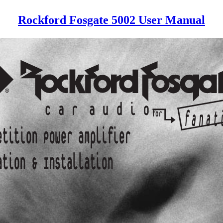
Rockford Fosgate 5002 User Manual
®
c a r
a u d i
o
for
f a n a t
etition Power amplifier
ation & Installation