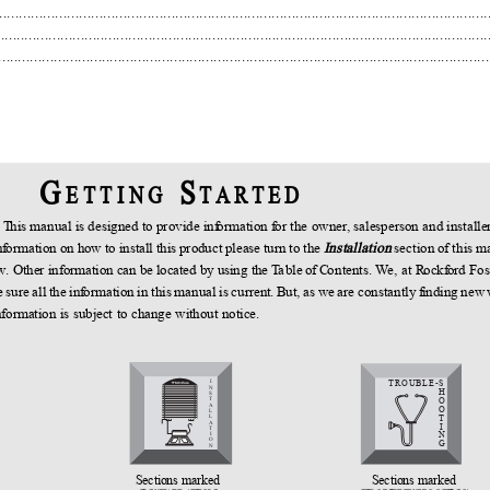
......................................................................................................................
....................................................................................................................
......................................................................................................................
G
S
E T T I N G
T A R T E D
!
T
h
is manual is designed to provide in
f
o
rmation
f
o
r the owner, salesperson and installe
n
f
o
rmation on how to install this product please turn to the
Installation
section of this 
low. Other information can be located by using the
T
a
ble of
C
o
ntents.
W
e
, at
R
o
ck
f
o
rd Fo
sure all the in
f
o
rmation in this manual is current.
B
u
t, as we are constantly
f
inding new
nformation is subject to change without notice.
TROUBLE-
S
I
N
H
S
O
T
A
O
L
T
L
A
I
T
N
I
O
G
N
Sections marked
Sections marked