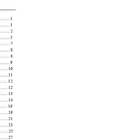
.......... 1
.......... 1
.......... 2
.......... 5
.........
7
........... 8
........... 8
.......... 9
......... 10
......... 11
......... 12
.......... 12
......... 13
......... 14
......... 16
.......... 19
......... 21
......... 23
.......... 25
......... 27