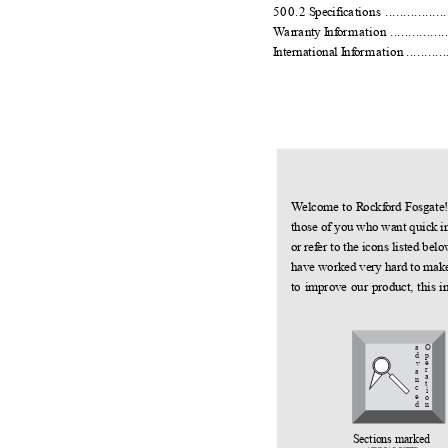
500.2
S
pecific
a
t
ions ..................
W
a
r
r
a
nty
I
n
f
o
rmation ...................
I
n
ternational
I
n
f
o
rmation ..............
W
e
lcome to
R
o
ck
f
o
rd Fosgate
those of you who want quick i
or re
f
e
r to the icons listed be
have worked very hard to make 
to improve our product, this i
a
O
p
d
e
v
r
a
a
n
t
c
i
e
o
d
n
Sections marked