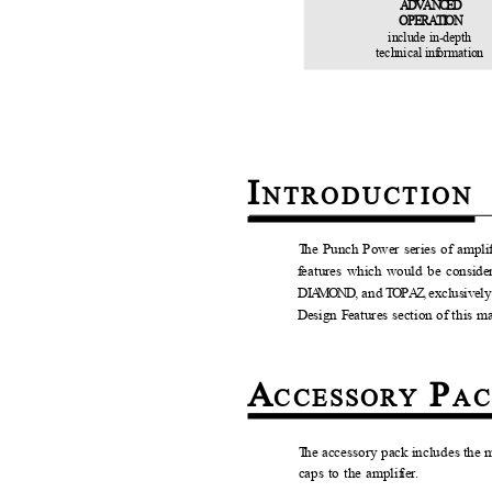
ADVANCED
O
P
E
RATION
include in-depth
technical in
f
o
rmation
I
N
TRODUCTION
T
h
e Punch Power series of ampli
f
e
atures which would be conside
DI
A
MOND,
a
n
d
T
O
P
A
Z,
e
xclusivel
D
e
sign
F
e
atures section of this 
A
P
C
CESSORY
A
T
h
e accessory pack includes the 
caps to the ampli
f
ier.