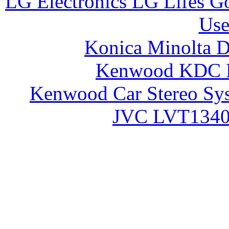
LG Electronics LG Lifes 
Use
Konica Minolta 
Kenwood KDC 
Kenwood Car Stereo S
JVC LVT1340