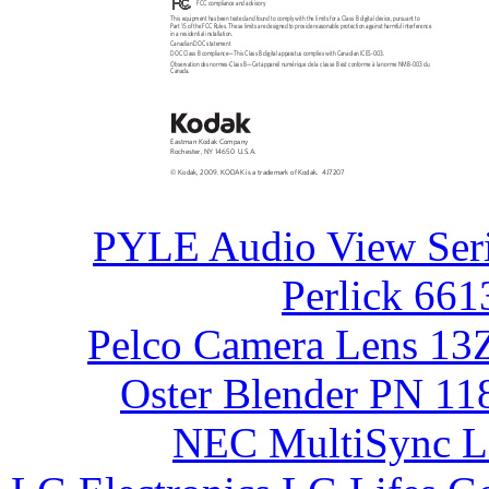
FCC compliance and advisory
This equipment has been tested and found to comply with the limits for a Class B digital device, pursuant to
Part 15 of the FCC Rules. These limits are designed to provide reasonable protection against harmful interference
in a residential installation.
Canadian DOC statement
DOC Class B compliance—This Class B digital apparatus complies with Canadian ICES-003.
Observation des normes-Class B—Cet appareil numérique de la classe B est conforme à la norme NMB-003 du
Canada.
Eastman Kodak Company
Rochester, NY 14650
U.S.A.
© Kodak, 2009. KODAK is a trademark of Kodak.
4J7207
PYLE Audio View Ser
Perlick 661
Pelco Camera Lens 13
Oster Blender PN 11
NEC MultiSync 