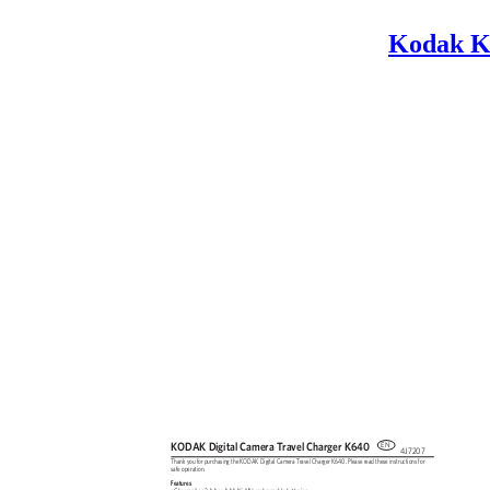
Kodak K
KODAK Digital Camera Travel Charger K640
EN
4J7207
Thank you for purchasing the KODAK Digital Camera Travel Charger K640. Please read these instructions for
safe operation.
Features