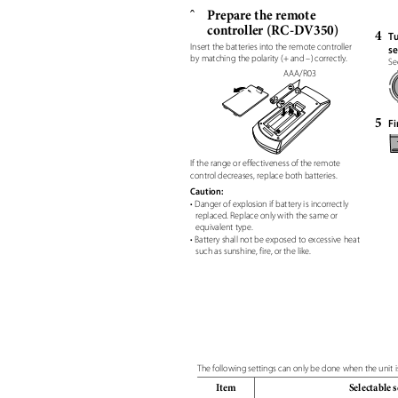
Prepare the remote
ˆ
controller (RC-DV350)
4
Tu
Insert the batteries into the remote controller
se
by matching the polarity (+ and –) correctly.
Se
AAA/R03
5
Fi
If the range or effectiveness of the remote
control decreases, replace both batteries.
Caution:
• Danger of explosion if battery is incorrectly
replaced. Replace only with the same or
equivalent type.
• Battery shall not be exposed to excessive heat
such as sunshine, fire, or the like.
The following settings can only be done when the unit i
Item
Selectable 