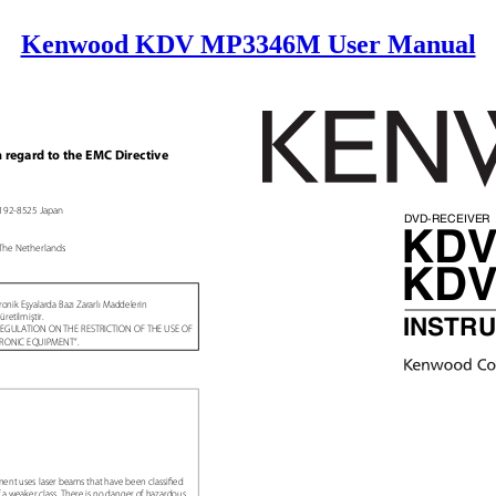
Kenwood KDV MP3346M User Manual
h regard to the EMC Directive
, 192-8525 Japan
DVD-RECEIVE
KDV
The Netherlands
KDV
ronik Eşyalarda Bazı Zararlı Maddelerin
üretilmiştir.
INSTR
g “REGULATION ON THE RESTRICTION OF THE USE OF
TRONIC EQUIPMENT”.
onent uses laser beams that have been classiꢀed
 of a weaker class. There is no danger of hazardous