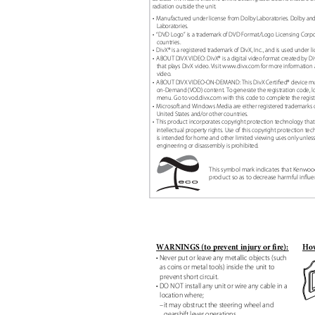
radiation outside the unit.
• Manufactured
under license from Dolby Laboratories. Dolby a
Laboratories.
• “DVD
Logo” is a trademark of DVD Format/Logo Licensing Corpo
countries.
• DivX®
is a registered trademark of DivX, Inc., and is used under l
• ABOUT
DIVX VIDEO: DivX® is a digital video format created by Di
that plays DivX video. Visit www.divx.com for more information 
video.
• ABOUT
DIVX VIDEO-ON-DEMAND: This DivX Certiꢀed® device must
on-Demand (VOD) content. To generate the registration code, l
menu. Go to vod.divx.com with this code to complete the regis
• Microsoft
and Windows Media are either registered trademarks o
United States and/or other countries.
• This
product incorporates copyright protection technology that
intellectual property rights. Use of this copyright protection 
is intended for home and other limited viewing uses only unle
engineering or disassembly is prohibited.
This symbol mark indicates that Kenwo
product so as to decrease harmful inꢂu
WARNINGS (to prevent injury or fire):
How
• Never put or leave any metallic objects (such
as coins or metal tools) inside the unit to
prevent short circuit.
• DO NOT install any unit or wire any cable in a
location where;
–it may obstruct the steering wheel and
gearshift lever operations.