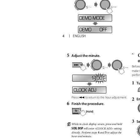
4
ENGLISH
5
O
ˆ
Adjust the minute.
Before
make 
perfo
1 : 00
1
Tu
4
2
Press
to return to the hour adjustment.
En
6
Finish the procedure.
[Hold]
3
Se
ꢀ
While in clock display screen, press and hold
SCRL DISP
will enter <CLOCK ADJ> setting
4
5
and
to adjust the
directly. Perform steps
hour and minute.