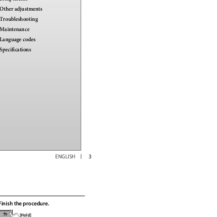
Other adjustments
Troubleshooting
Maintenance
Language codes
Specifications
ENGLISH
3
Finish the procedure.
[Hold]