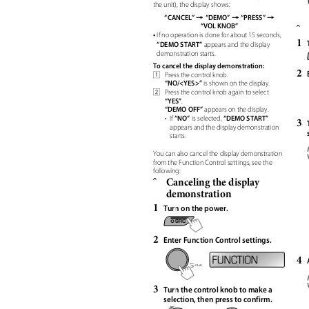
the unit), the display shows:
=
=
=
“CANCEL”
“DEMO”
“PRESS”
“VOL KNOB”
ˆ
•
If no operation is done for about 15 seconds,
1
“DEMO START”
appears and the display
demonstration starts.
To cancel the display demonstration:
2
Press the control knob.
1
“NO/<YES>”
is shown on the display.
Press the control knob again to select
2
“YES”
.
“DEMO OFF”
appears on the display.
“NO”
“DEMO START”
• If
is selected,
3
appears and the display demonstration
starts.
You can also cancel the display demonstration
from the Function Control settings, see the
following:
Canceling the display
ˆ
demonstration
1
Turn on the power.
2
Enter Function Control settings.
4
3
Turn the control knob to make a
selection, then press to confirm.