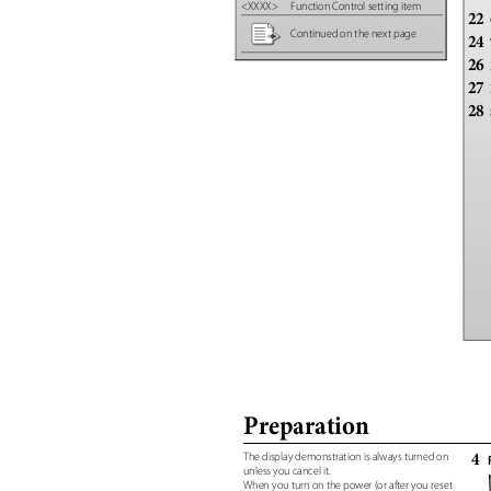
<XXXX> Function
Control setting item
22
Continued on the next page
24
26
27
28
Preparation
4
The display demonstration is always turned on
unless you cancel it.
When you turn on the power (or after you reset