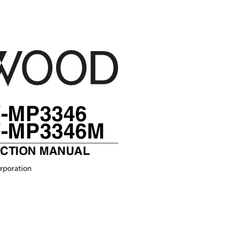
R
-MP3346
-MP3346M
UCTION MANUAL