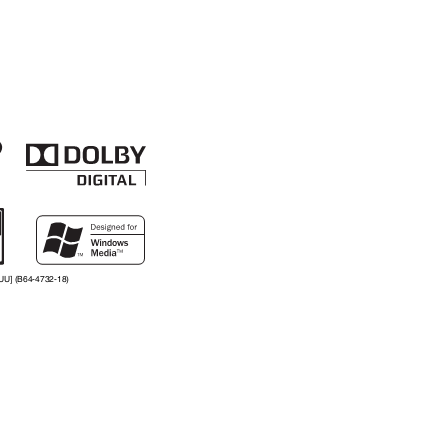
UU] (B64-4732-18)