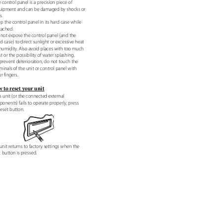
e control panel is a precision piece of
uipment and can be damaged by shocks or
ts.
ep the control panel in its hard case while
tached.
 not expose the control panel (and the
d case) to direct sunlight or excessive heat
 humidity. Also avoid places with too much
t or the possibility of water splashing.
 prevent deterioration, do not touch the
minals of the unit or control panel with
r fingers.
 to reset your unit
his unit (or the connected external
onents) fails to operate properly, press
reset button.
unit returns to factory settings when the
t button is pressed.