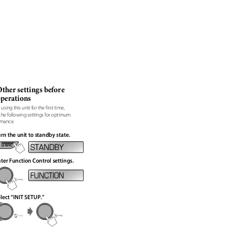
ther settings before
operations
 using this unit for the first time,
the following settings for optimum
rmance.
rn the unit to standby state.
ter Function Control settings.
lect “INIT SETUP.”