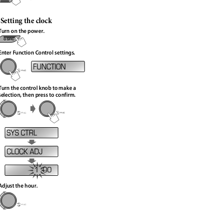
Setting the clock
Turn on the power.
Enter Function Control settings.
Turn the control knob to make a
selection, then press to confirm.
1 : 00
Adjust the hour.