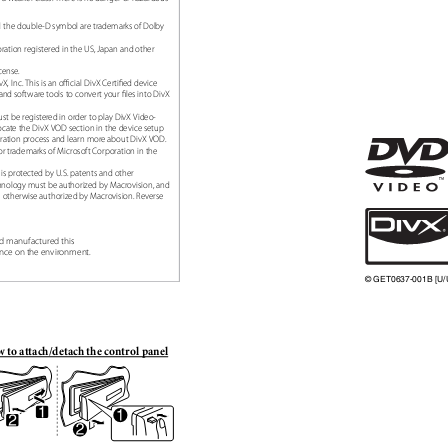
nd the double-D symbol are trademarks of Dolby
ration registered in the US, Japan and other
icense.
vX, Inc. This is an oꢁcial DivX Certiꢀed device
and software tools to convert your ꢀles into DivX
 be registered in order to play DivX Video-
ocate the DivX VOD section in the device setup
tration process and learn more about DivX VOD.
r trademarks of Microsoft Corporation in the
 is protected by U.S. patents and other
technology must be authorized by Macrovision, and
ss otherwise authorized by Macrovision. Reverse
od manufactured this
ence on the environment.
© GET0637-001B [U/
 to attach/detach the control panel