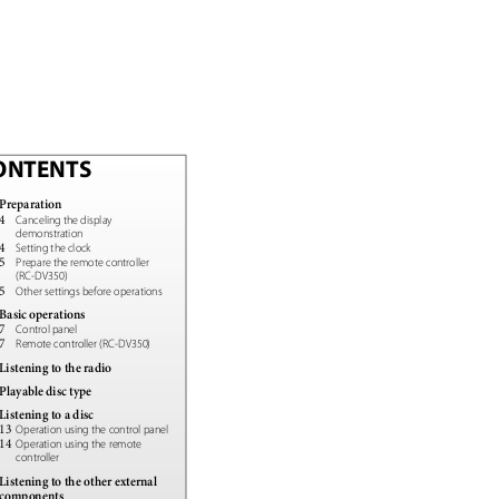
ONTENTS
Preparation
4
Canceling the display
demonstration
4
Setting the clock
5
Prepare the remote controller
(RC-DV350)
5
Other settings before operations
Basic operations
7
Control panel
7
Remote controller (RC-DV350)
Listening to the radio
Playable disc type
Listening to a disc
13
Operation using the control panel
14
Operation using the remote
controller
Listening to the other external
components