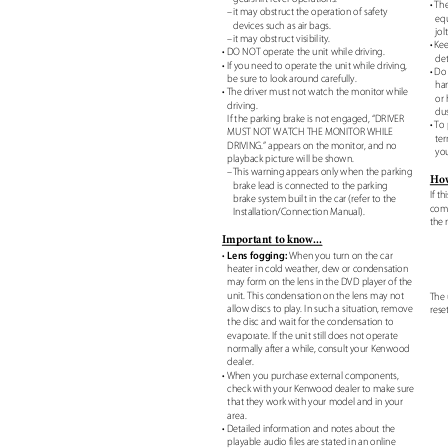
• Th
–it may obstruct the operation of safety
eq
devices such as air bags.
jol
–it may obstruct visibility.
• Ke
• DO NOT operate the unit while driving.
de
• If you need to operate the unit while driving,
• Do
be sure to look around carefully.
har
• The driver must not watch the monitor while
or
driving.
dus
If the parking brake is not engaged, “DRIVER
• To
MUST NOT WATCH THE MONITOR WHILE
ter
DRIVING.” appears on the monitor, and no
you
playback picture will be shown.
–This warning appears only when the parking
How
brake lead is connected to the parking
If t
brake system built in the car (refer to the
comp
Installation/Connection Manual).
the 
Important to know...
Lens fogging:
•
When you turn on the car
heater in cold weather, dew or condensation
may form on the lens in the DVD player of the
unit. This condensation on the lens may not
The 
allow discs to play. In such a situation, remove
rese
the disc and wait for the condensation to
evaporate. If the unit still does not operate
normally after a while, consult your Kenwood
dealer.
• When you purchase external components,
check with your Kenwood dealer to make sure
that they work with your model and in your
area.
• Detailed information and notes about the
playable audio files are stated in an online