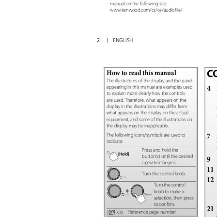
manual on the following site:
www.kenwood.com/cs/ce/audiofile/
2
ENGLISH
C
How to read this manual
The illustrations of the display and the panel
4
appearing in this manual are examples used
to explain more clearly how the controls
are used. Therefore, what appears on the
display in the illustrations may differ from
what appears on the display on the actual
equipment, and some of the illustrations on
the display may be inapplicable.
7
The following icons/symbols are used to
indicate:
Press and hold the
[Hold]
button(s) until the desired
9
operation begins.
11
Turn the control knob.
12
Turn the control
knob to make a
selection, then press
to confirm.
21
Reference page number
(
XX)