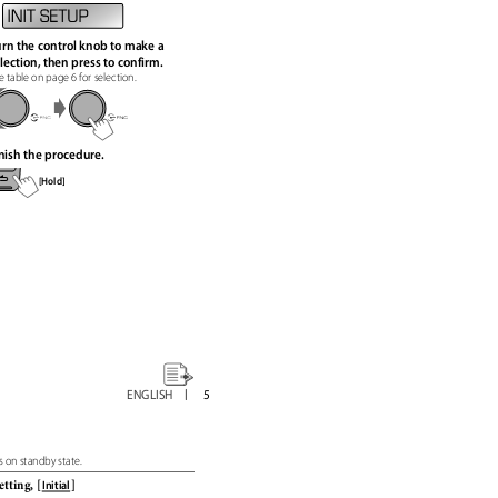
rn the control knob to make a
lection, then press to confirm.
e table on page 6 for selection.
nish the procedure.
[Hold]
ENGLISH
5
s on standby state.
setting,
[
]
Initial