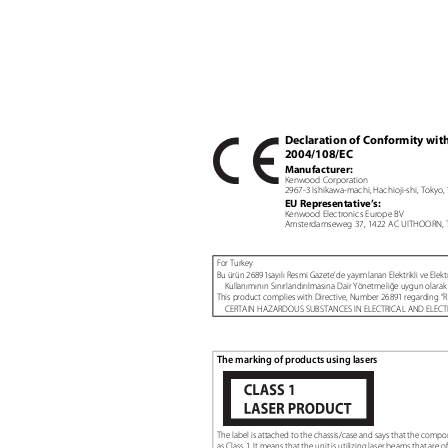
Declaration of Conformity wit
2004/108/EC
Manufacturer:
Kenwood Corporation
2967-3 Ishikawa-machi, Hachioji-shi, Tokyo
EU Representative’s:
Kenwood Electronics Europe BV
Amsterdamseweg 37, 1422 AC UITHOORN, 
For Turkey
Bu ürün 26891sayılı Resmi Gazete’de yayımlanan Elektrikli ve Elekt
Kullanımının Sınırlandırılmasına Dair Yönetmeliğe uygun olarak 
This product complies with Directive, Number 26891 regardin
CERTAIN HAZARDOUS SUBSTANCES IN ELECTRICAL AND ELEC
The marking of products using lasers
The label is attached to the chassis/case and says that the comp
as Class 1. It means that the unit is utilizing laser beams that are