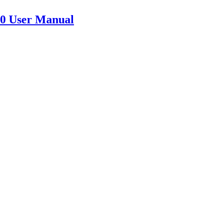
 User Manual