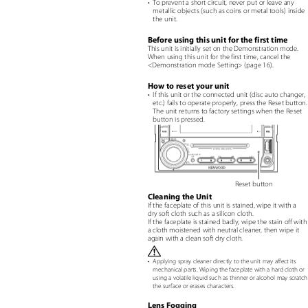
• To
prevent a short circuit, never put or leave any
metallic objects (such as coins or metal tools) insid
the unit.
Before using this unit for the first time
This unit is initially set on the Demonstration mode.
When using this unit for the first time, cancel the
<Demonstration mode Setting> (page 16).
How to reset your unit
• If
this unit or the connected unit (disc auto changer
etc.) fails to operate properly, press the Reset button
The unit returns to factory settings when the Reset
button is pressed.
Reset button
Cleaning the Unit
If the faceplate of this unit is stained, wipe it with a
dry soft cloth such as a silicon cloth.
If the faceplate is stained badly, wipe the stain off wit
a cloth moistened with neutral cleaner, then wipe it
again with a clean soft dry cloth.
¤
•
Applying spray cleaner directly to the unit may affect its
mechanical parts. Wiping the faceplate with a hard cloth or
using a volatile liquid such as thinner or alcohol may scrat
the surface or erases characters.
Lens Fogging