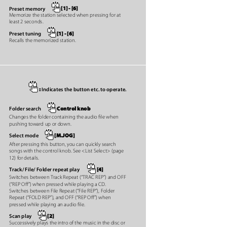
[1] - [6]
Preset memory
Memorize the station selected when pressing for at
least 2 seconds.
[1] - [6]
Preset tuning
Recalls the memorized station.
:
Indicates the button etc. to operate.
Control knob
Folder search
Changes the folder containing the audio ﬁle when
pushing toward up or down.
[M.JOG]
Select mode
After pressing this button, you can quickly search
songs with the control knob. See <List Select> (page
12) for details.
[4]
Track/ File/ Folder repeat play
Switches between Track Repeat (“TRAC REP”) and OFF
(“REP Oﬀ”) when pressed while playing a CD.
Switches between File Repeat (“File REP”), Folder
Repeat (“FOLD REP”), and OFF (“REP Oﬀ”) when
pressed while playing an audio ﬁle.
[2]
Scan play
Successively plays the intro of the music in the disc or