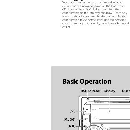
When you turn on the car heater in cold weather,
dew or condensation may form on the lens in the
CD player of the unit. Called lens fogging,
this
condensation on the lens may not allow CDs to play.
In such a situation, remove the disc and wait for the
condensation to evaporate. If the unit still does not
operate normally after a while, consult your Kenwoo
dealer.
Basic Operation
DSI indicator
Display
Disc 
[SE]
[M.JOG]
ꢀꢁ
[
]