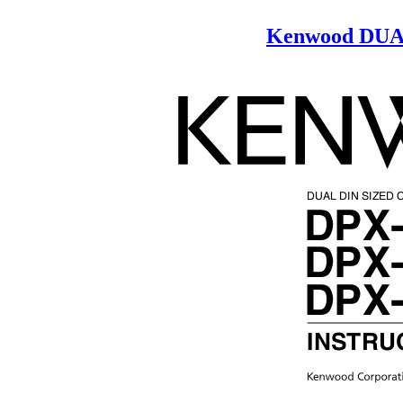
Kenwood DUA
DUAL DIN SIZED
DPX
DPX
DPX
INSTRU