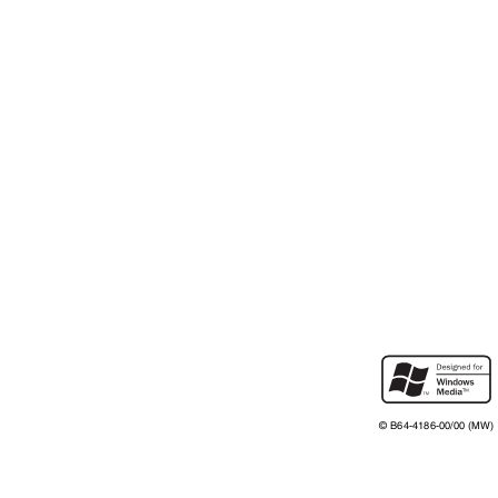
©
B64-4186-00/00 (MW