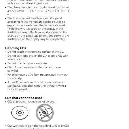
with your model and in your area.
e
• The
characters which can be displayed by this unit
are A-Z 0-9 @ " ‘ ` % & * + – = , . / \ < > [ ] ( ) : ; ^ - { } |
~ .
• The
illustrations of the display and the panel
appearing in this manual are examples used to
explain more clearly how the controls are used.
Therefore, what appears on the display in the
illustrations may differ from what appears on the
display on the actual equipment, and some of the
illustrations on the display may be inapplicable.
,
.
Handling CDs
• Do
not touch the recording surface of the CD.
• Do
not stick tape etc. on the CD, or use a CD with
tape stuck on it.
• Do
not use disc type accessories.
• Clean
from the center of the disc and move
outward.
• When
removing CDs from this unit, pull them out
horizontally.
• If
the CD center hole or outside rim has burrs,
use the CD only after removing the burrs with a
ballpoint pen etc.
h
CDs that cannot be used
• CDs
that are not round cannot be used.
ch
• CDs
with coloring on the recording surface or CDs