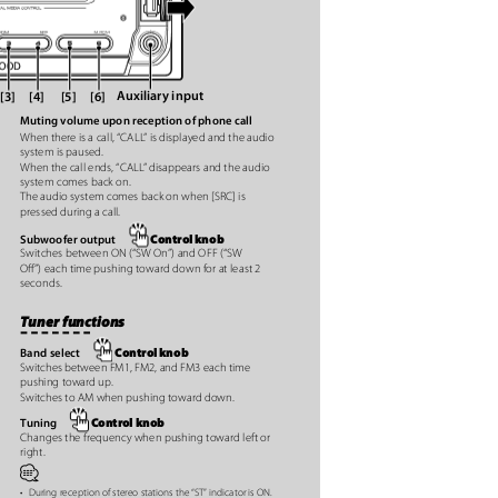
Auxiliary input
[3] [4]
[5] [6]
Muting volume upon reception of phone call
When there is a call, “CAL
L
”
i
s displayed and the audio
system is paused.
When the call ends, “CAL
L
”
d
isappears and the audio
system comes back on.
The audio system comes back on when [SRC] is
pressed during a call.
Control knob
Subwoofer output
Switches between ON (“SW On”) and OFF (“SW
Oﬀ”) each time pushing toward down for at least 2
seconds.
Tuner functions
t
Control knob
Band select
Switches between FM1, FM2, and FM3 each time
e
pushing toward up.
Switches to AM when pushing toward down.
Control knob
Tuning
Changes the frequency when pushing toward left or
right.
⁄
•
During reception of stereo stations the “ST” indicator is ON.
e