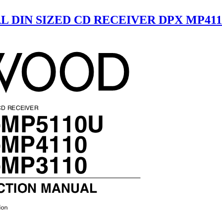
L DIN SIZED CD RECEIVER DPX MP4110
 CD RECEIVER
-MP5110U
-MP4110
-MP3110
CTION MANUAL