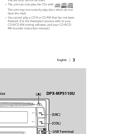
that are dirty cannot be used.
• This
unit can only play the CDs with
.
This unit may not correctly play discs which do not
have the mark.
• You
cannot play a CD-R or CD-RW that has not been
finalized. (For the finalization process refer to your
d
CD-R/CD-RW writing software, and your CD-R/CD-
RW recorder instruction manual.)
3
|
English
DPX-MP5110U
slot
ꢂ
[
]
[SRC]
[COL]
USB Terminal