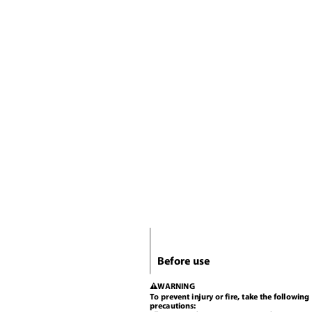
Before use
WARNING
2
To prevent injury or fire, take the followin
precautions: