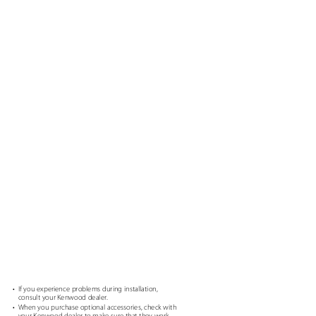
• If
you experience problems during installation,
consult your Kenwood dealer.
g
• When
you purchase optional accessories, check with
your Kenwood dealer to make sure that they work