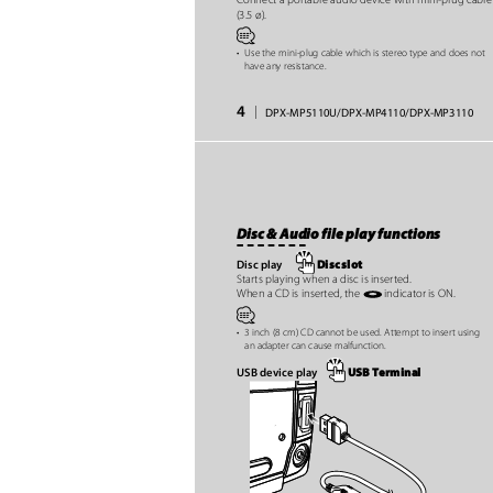
(3.5 ø).
⁄
•
Use the mini-plug cable which is stereo type and does not
have any resistance.
4
|
DPX-MP5110U/DPX-MP4110/DPX-MP3110
Disc & Audio file play functions
Disc slot
Disc play
Starts playing when a disc is inserted.
indicator is ON.
When a CD is inserted, the
⁄
•
3 inch (8 cm) CD cannot be used. Attempt to insert using
an adapter can cause malfunction.
USB Terminal
USB device play