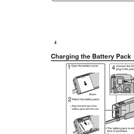
4
Charging the Battery Pac
Open the battery cover.
Connect the D
plug in the po
(Base)
Attach the battery pack.
Align the terminal of the
battery pack with this unit.
The battery pack is no
time of purchase.