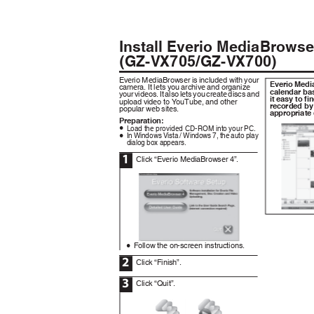
Install Everio MediaBrow
(GZ-VX705/GZ-VX700)
Everio MediaBrowser is included with your
Everio Med
camera. It lets you archive and organize
calendar ba
your videos. It also lets you create discs and
it easy to f
upload video to YouTube, and other
recorded by
popular web sites.
appropriate
Preparation:
Load the provided CD-ROM into your PC.
0
In Windows Vista / Windows 7, the auto play
0
dialog box appears.
1
Click “Everio MediaBrowser 4”.
.
Follow the on-screen instructions.
0
2
Click “Finish”.
3
Click “Quit”.