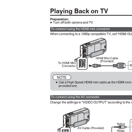
Playing Back on TV
Preparation:
Turn off both camera and TV.
0
To connect using the HDMI mini connector
When connecting to a 1080p compatible TV, set “HDMI 
HDMI Mini Cable
(Provided)
To
H
DMI Mini
Connector
NOTE
Use a High Speed HDMI mini cable as the HDMI mini 
0
provided one.
To connect using the AV connector
Change the settings in “VIDEO OUTPUT” according to the
Y
e
llow
AV Cable (Provided)
White