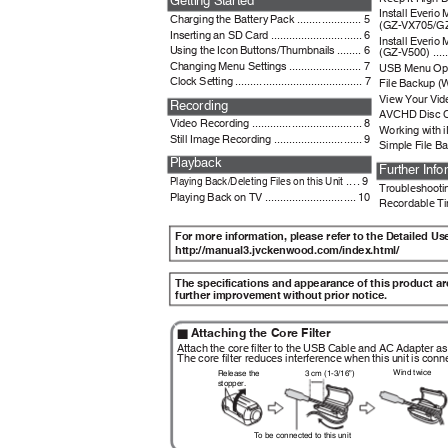
Install Everi
Charging the Battery Pack ..................... 5
(GZ-VX705/GZ-VX
Inserting an SD Card .............................. 6
Install Everi
Using the Icon Buttons/Thumbnails ........ 6
(GZ-V500) .........
Changing Menu Settings ........................ 7
USB Menu Operati
Clock Setting .......................................... 7
File Backup (Win
View Your Video
Recording
AVCHD Disc Cr
Video Recording .................................... 8
Working with iM
Still Image Recording ............................. 9
Simple File Bac
Playback
Further Inf
.... 9
Playing Back/Deleting Files on this Unit
Troubleshooting/
Playing Back on TV .............................. 10
Recordable Tim
For more information, please refer to the Detailed U
http://manual3.jvckenwood.com/index.html/
The specifications and appearance of this product a
further improvement without prior notice.
Attaching the Core Filter
o
Attach the core filter to the USB Cable and AC Adapter as 
The core filter reduces interference when this unit is con
Wind twice
3 cm (1-3/16”)
Release the
stopper.
To
b
e connected to this unit