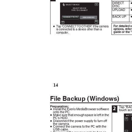
DIRECT
SELECT DEVICE
DISC
SELECT DEVICE
UPLOAD
TYPE TO CONNECT
BACK UP
CONNECT TO PC
.
For detailed 
Tap “CONNECT TO OTHER” if the camera
0
options, refer
is connected to a device other than a
guide or the 
computer.
14
File Backup (Windows)
Preparation:
Tap “BAC
2
Install the Everio MediaBrowser software
touch sc
0
onto the PC.
Make sure that enough space is left in the
0
CO
PC’s HDD.
Disconnect the power supply to turn off
0
the camera.
Connect the camera to the PC with the
0
USB cable.
.