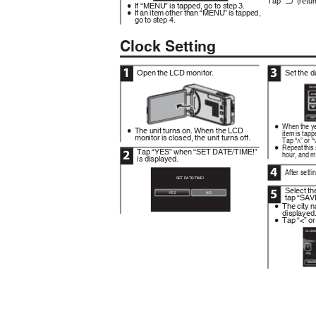
J
If “MENU” is tapped, go to step 3.
0
If an item other than “MENU” is tapped,
0
go to step 4.
Clock Setting
1
3
Open the LCD monitor.
Set the d
CLO
JA
.
SE
.
When the ye
0
The unit turns on. When the LCD
0
item is tapp
monitor is closed, the unit turns off.
Tap “∧” or “
Repeat this 
0
Tap “YES” when “SET DATE/TIME!”
2
hour, and m
is displayed.
4
After setti
SET DATE/TIME!
Select th
5
YES
NO
tap “SAV
The city 
0
displayed
Tap “<” or
0
CLOCK
SAV