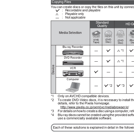
Copying Files
You can create discs or copy the files on this unit by connec
Recordable and playable
:
I
Playable only
:
F
Not applicable
:
—
Standard
HD Qu
Quality
Media Selection
.
.
.
.
(DVD
(VHS
(Blu
(DVD
Disc)
Tape)
Di
Disc)
Blu-ray Recorder
*1
F
—
I
I
DVD Recorder
*1
F
—
I
VCR
—
—
I
Computer
*2
*3
—
I
I
I
*1 Only
on AVCHD compatible devices.
*2 To
create DVD-Video discs, it is necessary to install t
details, refer to the Pixela homepage.
http://www.pixela.co.jp/oem/jvc/mediabrowser/e/
*3 For
details on how to create a disc using a computer, re
*4 Blu-ray
discs cannot be created using the provided soft
use a commercially available software.
Each of these solutions is explained in detail in the follo