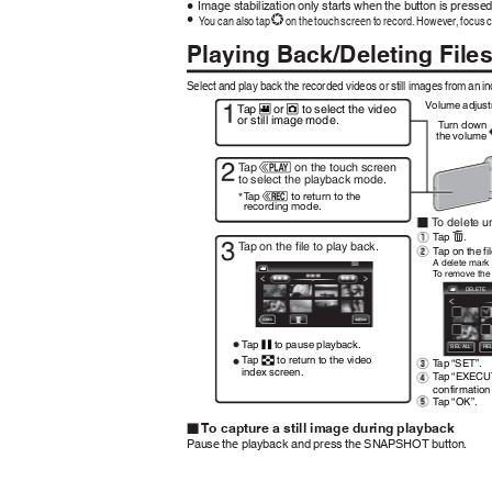
Image stabilization only starts when the button is presse
0
You can also tap
on the touch screen to record. However, focus 
0
Q
Playing Back/Deleting Files
Select and play back the recorded videos or still images from an i
Volume adjust
T
a
p
or
to select the video
A
B
or still image mode.
T
u
rn down
the volume
T
a
p
on the touch screen
F
to select the playback mode.
T
a
p
to return to the
E
recording mode.
To
d
elete u
T
a
p
.
A
T
a
p on the file to play back.
T
a
p on the fi
A delete mark 
To
r
emove the 
DELETE
T
a
p
to pause playback.
e
SEL ALL
RE
T
a
p
to return to the video
T
a
p “SET”.
u
index screen.
T
a
p “EXECU
confirmatio
T
a
p “OK”.
.
To capture a still image during playback
o
Pause the playback and press the SNAPSHOT button.