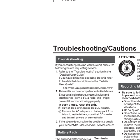
Troubleshooting/Caution
ATTENTION:
Troubleshooting
Th
is
If you encounter problems with this unit, check the
ba
following before requesting service.
Pl
1.
Refer to the “Troubleshooting” section in the
in
“Detailed User Guide”.
ba
If you have difficulties operating the unit, refer
(U
to the detailed descriptions in the “Detailed
User Guide”.
Recording 
http://manual3.jvckenwood.com/index.html/
2.
This unit is a microcomputer-controlled device.
•
Be sure to fo
Electrostatic discharge, external noise and
to prevent co
interference (from a TV, a radio, etc.) might
recorded dat
•
prevent it from functioning properly.
Do not bend 
or subject it 
In such a case, reset the unit.
vibrations.
Turn off the power. (Close the LCD monitor.)
•
A
Do not splash
Remove the AC adapter and battery pack from
•
B
Do not use, r
this unit, reattach them, open the LCD monitor
medium in lo
and this unit powers on automatically.
strong static 
•
3.
If the above do not solve the problem, consult
Do not turn 
remove the b
your nearest JVC dealer or JVC service center.
shooting, pl
accessing th
Battery Pack
•
Do not bring
objects that 
Terminals
The supplied battery pack is a
that emit st