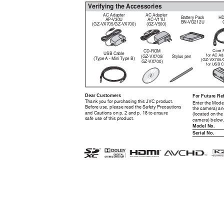
Verifying the Accessories
AC Adapter
AC Adapter
Battery Pack
HD
AP-V30U
AC-V11U
BN-VG212U
(GZ-VX705/GZ-VX700)
(GZ-V500)
CD-ROM
Core F
USB Cable
for AC Ad
(GZ-VX705/
Stylus pen
(Type A - Mini Type B)
(GZ-VX705/
GZ-VX700)
for USB C
Dear Customers
For Future Re
Thank you for purchasing this JVC product.
Enter the Mode
Before use, please read the Safety Precautions
the camera) an
and Cautions on p. 2 and p. 18 to ensure
(located on the
safe use of this product.
camera) below
Model No.
Serial No.