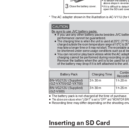
To
d
etach the battery
above steps in reverse
Close the battery cover.
If it is difficult to det
open the SD card cove
* The
AC adapter shown in the illustration is AC-V11U (fo
CAUTION
Be sure to use JVC battery packs.
If you use any other battery packs besides JVC batt
0
performance cannot be guaranteed.
The charging time is when the unit is used at 25°C (77°F).
0
charge
d
o
utsid
e
t
h
e
r
oo
m
t
emperatur
e
r
ang
e
o
f
1
0°
C
t
o
3
5°
may take a longer time or it may not start. The recordable
be shortened under some usage conditions such as at l
You can record or play back videos while the AC adapt
0
charging cannot be performed during recording or p
Remove the battery when the unit is to be used for 
of the battery may drop if it is left attached to the unit
Conti
Battery Pack
Charging Time
Recordi
3 h 30 m
1 h 20 m
BN-VG212U (Supplied)
(GZ-VX705/GZ-VX700)
3 h 30 m
1 h 25 m
BN-VG212U (Supplied)
(GZ-V500)
The battery pack is not charged at the time of purchase.
0
The above are values when “LIGHT” is set to “OFF” and “MONITOR BRI
0
Recording time may differ depending on the shooting e
0
Inserting an SD Card