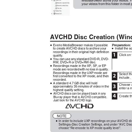
MediaBrowser stores your videos. 
your videos from this folder in most
AVCHD Disc Creation (Wi
Everio MediaBrowser makes it possible
Preparation
0
to create AVCHD discs to archive your
Install the 
0
recordings in their original high definition
1
Click on
quality.
You can use any standard DVD-R, DVD-
0
RW, DVD+R or DVD+RW disc.
Recordings made in the XP, SP, or EP
0
mode are recorded with no loss in quality.
Recordings made in the UXP mode are
Select t
2
first converted to the XP mode, and then
include.
recorded.
A standard 4.7 GB disc will hold
0
Choose 
3
approximately 35 minutes of video in the
enter a 
highest quality setting.
AVCHD discs can be played back in any
0
4
Create 
Blu-ray player that is AVCHD compatible.
Just look for the AVCHD logo.
.
NOTE
In order to include UXP recordings on your AVCHD dis
0
Settings>Disc Creation Settings, and under “AVC Di
choose “Re-encode to XP mode quality level”.