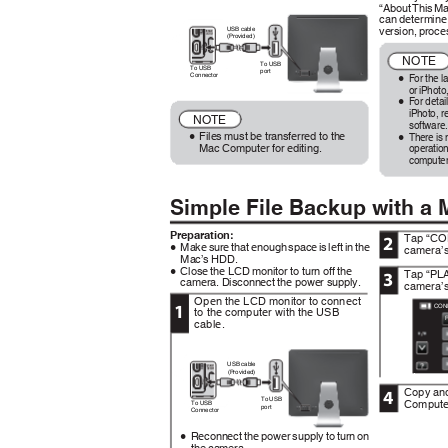
“About This M
can determine
version, proc
USB cable
(Provided)
NOTE
To USB
To USB
port
For the l
Connector
0
or iPhoto
For detai
0
iPhoto, re
NOTE
software
Files must be transferred to the
There is 
0
0
Mac Computer for editing.
operation
computer
Simple File Backup with a
Preparation:
Tap “CO
2
Make sure that enough space is left in the
camera’s
0
Mac’s HDD.
Close the LCD monitor to turn off the
Tap “PL
0
3
camera. Disconnect the power supply.
camera’s
Open the LCD monitor to connect
1
CON
to the computer with the USB
cable.
.
USB cable
.
(Provided)
Copy and
4
To USB
Compute
To USB
port
Connector
Reconnect the power supply to turn on
0
the camera.