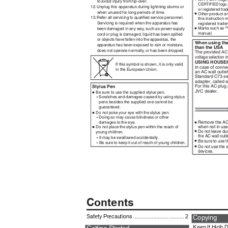
to avoid injury from tip-over.
CERTIFIED logo
12
.
U
nplug this apparatus during lightning storms or
or registered tra
•
when unused for long periods of time.
Other product a
13
.
R
efer all servicing to qualiﬁed service personnel.
this instruction
Servicing is required when the apparatus has
registered trade
•
Marks such as ™
been damaged in any wa
y
,
s
uch as power-supply
manual.
cord or plug is damaged, liquid has been spilled
or objects have fallen into the apparatus, the
When using the
apparatus has been exposed to rain or moisture,
than the USA
does not operate normall
y
,
o
r has been dropped.
The provided AC
voltage selection 
USING HOUSE
If this symbol is shown, it is only valid
In case of conne
in the European Union.
an AC wall outle
Standard C73 se
adapter, called 
For this AC plug
Stylus Pen
•
JVC dealer.
Be sure to use the supplied stylus pen.
-
Scratches and damages caused by using stylus
pens besides the supplied one cannot be
guaranteed.
•
Do not poke your eye with the stylus pen.
-
Doing so may cause blindness or other
•
Remove the AC 
damages to the eye.
•
when not in us
Do not place the stylus pen within the reach of
•
Do not leave du
young children.
-
the AC wall out
It may be swallowed accidentally.
•
-
Be sure to use 
Be sure to keep it out of reach of young children.
•
Do not use the 
devices.
Contents
Safety Precautions ................................. 2
Copying
Keep It High D
Getting Started