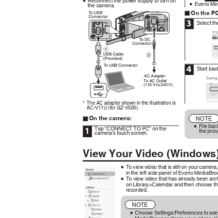
Reconnect the power supply to turn on
0
Everio Me
the camera.
0
On the P
To
U
SB
o
Connector
3
Select t
To
D
C
Connector
USB Cable
.
(Provided)
To
U
SB Connector
4
Start ba
AC Adapter
Saving
To AC Outlet
(110 V to 240 V)
.
The AC adapter shown in the illustration is
*
AC-V11U (for GZ-V500).
On the camera:
NOTE
o
File bac
0
Tap “CONNECT TO PC” on the
1
the pro
camera’s touch screen.
View Your Video (Window
To view video that is still on your came
0
in the left side panel of Everio MediaBr
To view video that has already been arc
0
on Library>Calendar and then choose t
recorded.
NOTE
Choose Settings/Preferences to see
0