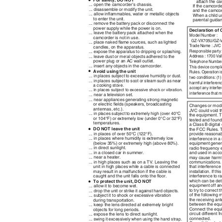
•
For safety, DO NOT
attach the ca
... open the camcorder’s chassis.
If the camcord
... disassemble or modify the unit.
and the camco
... allow inﬂammables, water or metallic objects
When a child u
to enter the unit.
parental guida
... remove the battery pack or disconnect the
power supply while the power is on.
Declaration of
... leave the battery pack attached when the
Model Number :
camcorder is not in use.
GZ-VX705U/GZ-
... place naked ﬂame sources, such as lighted
T
r
ade Name : JV
candles, on the apparatus.
Responsible part
... expose the apparatus to dripping or splashing.
Address : 1700 Va
... leave dust or metal objects adhered to the
power plug or an AC wall outlet.
T
e
lephone Number
... insert any objects in the camcorder.
This device compl
•
Avoid using the unit
Rules. Operation is
... in places subject to excessive humidity or dust.
two conditions: (1
... in places subject to soot or steam such as near
harmful interferen
a cooking stove.
accept any interfe
...
in places subject to excessive shock or vibration.
interference that 
... near a television set.
... near appliances generating strong magnetic
or electric ﬁelds (speakers, broadcasting
Changes or modi
antennas, etc.).
JVC could void t
... in places subject to extremely high (over 40°C
the equipment. 
or 104°F) or extremely low (under 0°C or 32°F)
tested and found 
temperatures.
a Class B digital
•
DO NOT leave the unit
the FCC Rules. T
... in places of over 50°C (122°F).
provide reasonab
... in places where humidity is extremely low
interference in a 
(below 35%) or extremely high (above 80%).
equipment gener
... in direct sunlight.
radio frequency e
... in a closed car in summer.
and used in acco
... near a heater.
may cause harmfu
... in high places such as on a TV. Leaving the
communications. 
unit in high places while a cable is connected
that interference 
may result in a malfunction if the cable is
installation. If 
caught and the unit falls onto the ﬂoor.
interference to r
•
which can be det
To protect the unit, DO NOT
equipment off an
... allow it to become wet.
to try to correct
... drop the unit or strike it against hard objects.
of the following
... subject it to shock or excessive vibration
the receiving an
during transportation.
between the equ
... keep the lens directed at extremely bright
Connect the equi
objects for long periods.
circuit different 
... expose the lens to direct sunlight.
connected.
... swing it excessively when using the hand strap.