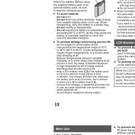
•
lithium-ion battery. Before using
Do not store 
the supplied battery pack or an
with high tem
•
optional battery pack, be sure
Do not touch
•
to read the following cautions:
When formatting
•
To avoid hazards
the camcorder, 
...
do not
burn.
information is 
do not
short-circuit the terminals. Keep it away
...
completely era
from metallic objects when not in use. When
If you want to c
transporting, carry the battery in a plastic bag.
we recommend 
do not
modify or disassemble.
...
available softwa
...
do not
expose the battery to temperatures
for that purpose
exceeding 60°C (140°F), as this may cause the
battery to overheat, explode or catch fire.
the camcorder 
...
use only specified chargers.
•
To prevent damage and prolong service life
LCD Monito
...
do not subject to unnecessary shock.
•
...
charge within the temperature range of 10°C
To prevent d
to 35°C (50°F to 95°F). Cooler temperatures
DO NOT
require longer charging time, or in some cases
... push it stron
stop charging at all.
... place the ca
Warmer temperatures prevent complete
bottom.
charging, or in some cases stop charging at all.
•
To prolong se
...
store in a cool, dry place. Extended exposure
... avoid rubbing 
to high temperatures will increase natural
discharge and shorten service life.
While the LCD m
...
keep a 30% battery level (
) if the battery pack
X
99.99% effective
is not to be used for a long period of time.
In addition, fully charge and then fully discharge
may be bright sp
the battery pack every 6 months, then continue
spots. This is no
to store it at a 30% battery level (
).
X
not be recorded
...
remove from charger or powered unit when not
in use, as some machines use current even
when switched off.
...
do not drop or subject to strong impact.
18
•
To prevent th
Main Unit
•
Fasten the gr
•
When using t