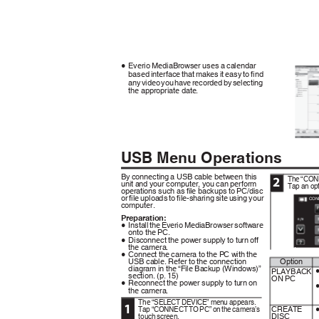
Everio MediaBrowser uses a calendar
0
based interface that makes it easy to find
any video you have recorded by selecting
the appropriate date.
USB Menu Operations
By connecting a USB cable between this
The “CON
2
unit and your computer, you can perform
Tap an opt
operations such as file backups to PC/disc
or file uploads to file-sharing site using your
CON
computer.
Preparation:
Install the Everio MediaBrowser software
0
onto the PC.
Disconnect the power supply to turn off
0
.
the camera.
Connect the camera to the PC with the
0
USB cable. Refer to the connection
Option
diagram in the “File Backup (Windows)”
PLAYBACK
section. (p. 15)
ON PC
Reconnect the power supply to turn on
0
the camera.
The “SELECT DEVICE” menu appears.
1
Tap “CONNECT TO PC” on the camera’s
CREATE
touch screen.
DISC