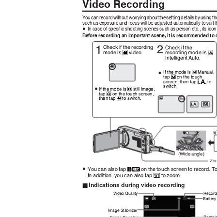
Video Recording
Yo
u
c
a
n
r
ecor
d
w
ithou
t
w
orryin
g
a
bou
t
t
h
e
s
ettin
g
d
etail
s
b
y
u
sin
g
t
h
such as exposure and focus will be adjusted automatically to suit 
In case of specific shooting scenes such as person etc., its ico
0
Before recording an important scene, it is recommended to 
2
Check if the recording
Check if the
recording mode is
mode is
video.
C
A
Intelligent Auto.
A
If the mode is
Manual,
H
tap
on the touch
H
screen, then tap
to
P
switch.
If the mode is
still image,
B
tap
on the touch screen,
B
then tap
to switch.
A
A
C
H
P
(Wide angle)
Zo
You can also tap
on the touch screen to record. T
0
6
In addition, you can also tap
to zoom.
D
Indications during video recording
o
Video Quality
Record
Battery
Image Stabilizer