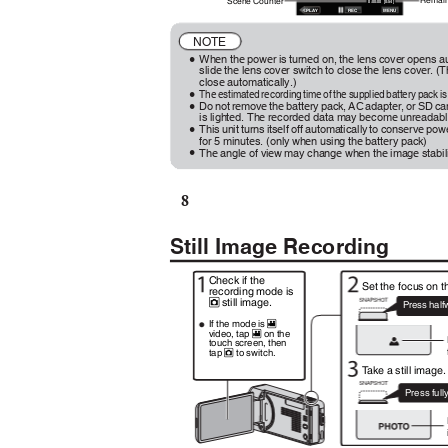
Remain
Scene Counter
0:00:00 [0:54]
REC
MENU
≪
PL
A
Y
NOTE
When the power is turned on, the lens cover opens au
0
slide the lens cover switch to close the lens cover. 
close automatically.)
The estimated recording time of the supplied battery pack 
0
Do not remove the battery pack, AC adapter, or SD c
0
is lighted. The recorded data may become unreadab
This unit turns itself off automatically to conserve po
0
for 5 minutes. (only when using the battery pack)
The angle of view may change when the image stabiliz
0
8
Still Image Recording
Check if the
Set the focus on t
recording mode is
still image.
B
Press hal
If the mode is
A
video, tap
on the
A
touch screen, then
tap
to switch.
B
T
a
ke a still image
Press ful