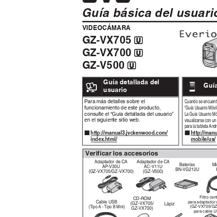
Guía básica del usuar
VIDEOCÁMARA
GZ-VX705
A
GZ-VX700
A
GZ-V500
A
.
Guía detallada del
Guí
.
usuario
Para más detalles sobre el
Cuando se encuentr
funcionamiento de este producto,
“Guía Usuario Móvi
consulte el “Guía detallada del usuario”
La Guía Usuario M
en el siguiente sitio web.
visualizarse con u
para la tableta And
http://ma
http://manual3.jvckenwood.com/
o
o
mobile/us
index.html/
Verificar los accesorios
Adaptador de CA
Adaptador de CA
Baterías
Mi
AP-V30U
AC-V11U
BN-VG212U
(GZ-VX705/GZ-VX700)
(GZ-V500)
Filtro cen
CD-ROM
Cable USB
para adaptador
(GZ-VX705/
Lápiz
(Tipo A - Tipo B Mini)
(GZ-VX705/G
GZ-VX700)
para cable 