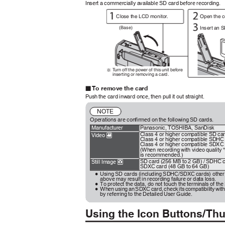
Insert a commercially available SD card before recording.
Close the LCD monitor.
Open the 
Insert an 
(Base)
T
u
rn off the power of this unit before
※
inserting or removing a card.
To remove the card
o
Push the card inward once, then pull it out straight.
NOTE
Operations are confirmed on the following SD cards.
Manufacturer
Panasonic, TOSHIBA, SanDisk
Class 4 or higher compatible SD ca
Video
A
Class 4 or higher compatible SDHC
Class 4 or higher compatible SDXC
(When recording with video quality 
is recommended.)
SD card (256 MB to 2 GB) / SDHC c
Still Image
B
SDXC card (48 GB to 64 GB)
Using SD cards (including SDHC/SDXC cards) other 
0
above may result in recording failure or data loss.
To protect the data, do not touch the terminals of th
0
When using an SDXC card, check its compatibility wit
0
by referring to the Detailed User Guide.
Using the Icon Buttons/T