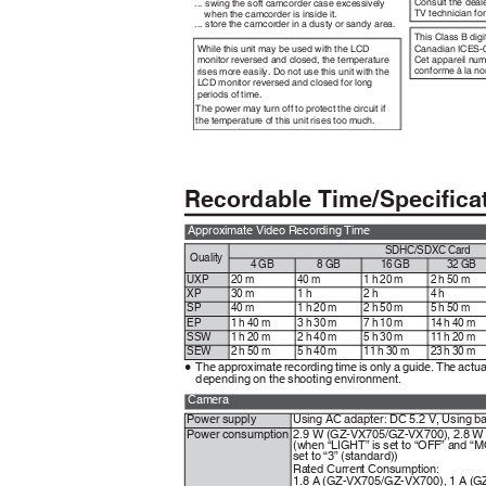
Consult the deal
... swing the soft camcorder case excessively
TV technician fo
when the camcorder is inside it.
... store the camcorder in a dusty or sandy area.
This Class B dig
While this unit may be used with the LCD
Canadian ICES-
Cet appareil num
monitor reversed and closed, the temperature
conforme à la 
rises more easily. Do not use this unit with the
LCD monitor reversed and closed for long
periods of time.
The power may turn off to protect the circuit if
the temperature of this unit rises too much.
Recordable Time/Specific
Approximate Video Recording Time
SDHC/SDXC Card
Quality
4 GB
8 GB
16 GB
32 GB
UXP
20 m
40 m
1 h 20 m
2 h 50 m
XP
30 m
1 h
2 h
4 h
SP
40 m
1 h 20 m
2 h 50 m
5 h 50 m
EP
1 h 40 m
3 h 30 m
7 h 10 m
14 h 40 m
SSW
1 h 20 m
2 h 40 m
5 h 30 m
11 h 20 m
SEW
2 h 50 m
5 h 40 m
11 h 30 m
23 h 30 m
The approximate recording time is only a guide. The actu
0
depending on the shooting environment.
Camera
Power supply
Using AC adapter: DC 5.2 V, Using b
Power consumption
2.9 W (GZ-VX705/GZ-VX700), 2.8 W
(when “LIGHT” is set to “OFF” and
set to “3” (standard))
Rated Current Consumption:
1.8 A (GZ-VX705/GZ-VX700), 1 A (