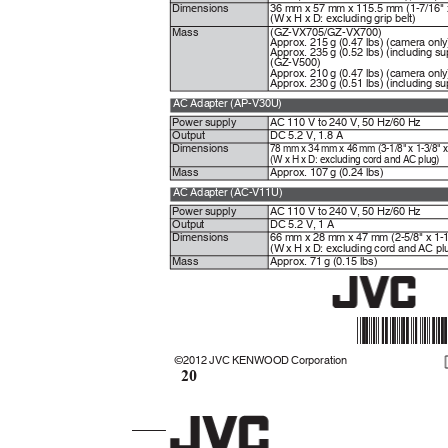
Dimensions
36 mm x 57 mm x 115.5 mm (1-7/16" x
(W x H x D: excluding grip belt)
Mass
(GZ-VX705/GZ-VX700)
Approx. 215 g (0.47 lbs) (camera onl
Approx. 235 g (0.52 lbs) (including s
(GZ-V500)
Approx. 210 g (0.47 lbs) (camera onl
Approx. 230 g (0.51 lbs) (including s
AC Adapter (AP-V30U)
Power supply
AC 110 V to 240 V, 50 Hz/60 Hz
Output
DC 5.2 V, 1.8 A
78 mm x 34 mm x 46 mm (3-1/8" x 1-3/8" 
Dimensions
(W x H x D: excluding cord and AC plug)
Mass
Approx. 107 g (0.24 lbs)
AC Adapter (AC-V11U)
Power supply
AC 110 V to 240 V, 50 Hz/60 Hz
Output
DC 5.2 V, 1 A
Dimensions
66 mm x 28 mm x 47 mm (2-5/8" x 1-1
(W x H x D: excluding cord and AC p
Mass
Approx. 71 g (0.15 lbs)
*LYT24
©2012 JVC KENWOOD Corporation
20