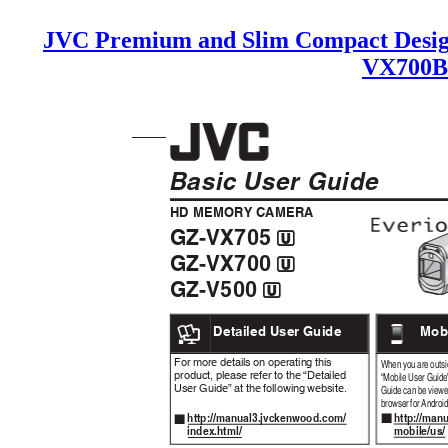
JVC Premium and Slim Compact Desig
VX700B
Basic User Guide
HD MEMORY CAMERA
GZ-VX705
A
GZ-VX700
A
GZ-V500
A
.
Detailed User Guide
Mob
.
For more details on operating this
When you are outsid
product, please refer to the “Detailed
“Mobile User Guide
User Guide” at the following website.
Guide can be viewe
browser for Android
http://ma
http://manual3.jvckenwood.com/
o
o
mobile/us
index.html/