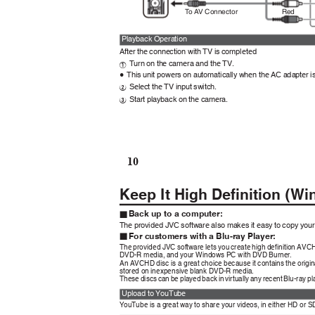
Red
To AV
C
onnector
Playback Operation
After the connection with TV is completed
Turn on the camera and the TV.
A
This unit powers on automatically when the AC adapter 
0
Select the TV input switch.
B
Start playback on the camera.
C
10
Keep It High Definition (
Back up to a computer:
o
The provided JVC software also makes it easy to copy you
For customers with a Blu-ray Player:
o
The provided JVC software lets you create high definition AV
DVD-R media, and your Windows PC with DVD Burner.
An AVCHD disc is a great choice because it contains the orig
stored on inexpensive blank DVD-R media.
These discs can be played back in virtually any recent Blu-ray 
Upload to YouTube
YouTube is a great way to share your videos, in either HD or S