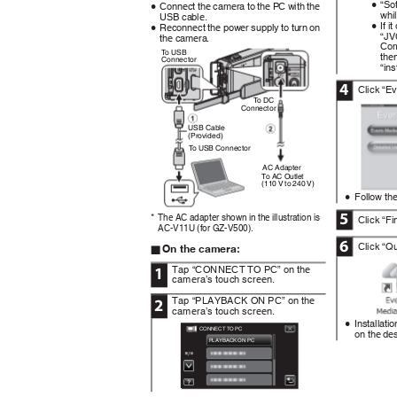
“So
Connect the camera to the PC with the
0
0
whi
USB cable.
If i
Reconnect the power supply to turn on
0
0
“JV
the camera.
Com
To
U
SB
the
Connector
“ins
4
Click “E
To
D
C
Connector
USB Cable
(Provided)
To
U
SB Connector
AC Adapter
To AC Outlet
(110 V to 240 V)
.
Follow the
0
5
The AC adapter shown in the illustration is
*
Click “Fi
AC-V11U (for GZ-V500).
6
Click “Qu
On the camera:
o
Tap “CONNECT TO PC” on the
1
camera’s touch screen.
Tap “PLAYBACK ON PC” on the
2
camera’s touch screen.
Installati
0
CONNECT TO PC
on the de
PLAYBACK ON PC
.