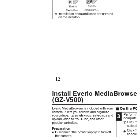
Installation ends and icons are created
0
on the desktop.
12
Install Everio MediaBrow
(GZ-V500)
On the P
Everio MediaBrowser is included with your
o
camera. It lets you archive and organize
Perform 
3
your videos. It also lets you create discs and
compute
upload video to YouTube, and other
Click 
popular web sites.
A
auto p
Preparation:
Click 
B
Disconnect the power supply to turn off
0
accoun
the camera.