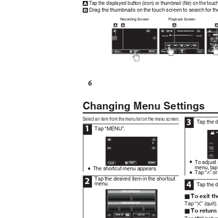
Tap the displayed button (icon) or thumbnail (file) on the tou
A
Drag the thumbnails on the touch screen to search for th
B
Recording Screen
Playback Screen
0:01:23
0:12:34
REC
MENU
≪
PL
A
Y
≪
≪
REC
REC
MENU
6
Changing Menu Settings
Select an item from the menu list on the menu screen.
3
Tap the 
1
Tap “MENU”.
.
To adjust
0
.
REC
MENU
≪
PL
A
Y
menu, tap
The shortcut menu appears.
0
Tap “∧” or
0
Tap the desired item in the shortcut
2
4
menu.
Tap the d
To exit t
o
Tap “
” (quit)
L
To return
o
.
MENU
Tap “
” (retu