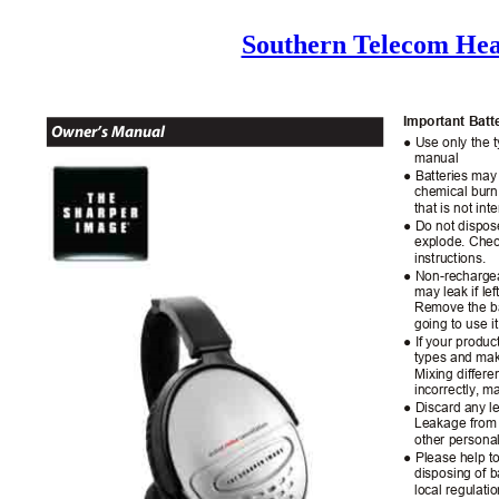
Southern Telecom He
Important Bat
Owner’s Manual
● Use only the t
manual
● Batteries may 
chemical burn 
that is not in
● Do not dispose
explode. Chec
instructions.
● Non-rechargea
may leak if le
Remove the ba
going to use i
● If your produ
types and mak
Mixing differe
incorrectly, 
● Discard any l
Leakage from 
other personal
● Please help t
disposing of b
local regulati