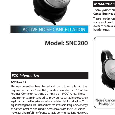
Introductio
Thank you for p
Cancelling He
These headphon
noise and provid
owner’s manual c
headphones.
FCC Information
FCC Part 15
This equipment has been tested and found to comply with the
requirements for a Class B digital device under Part 15 of the
Federal Communications Commission (FCC) rules. These
requirements are intended to provide reasonable protection
against harmful interference in a residential installation. This
equipment generates
,
u
se
s
a
n
d
c
a
n
r
adiate radio frequency energy
and, if not installed and used in accordance with the instructions,
may cause harmfu
l
i
nterferenc
e
t
o
r
adi
o
c
ommunications
.
H
owever,