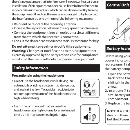
there is no guarantee that interference will not occur in a particular
Control Uni
installation. If this equipment does cause harmful interference to
radio or television reception, which can be determined by turning
the equipment off and on, the user is encouraged to try to correct
the interference by one or more of the following measures:
③
•
Re-orient or relocate the receiving antenna.
•
Increase the separation between the equipment and receiver.
•
Connect the equipment into an outlet on a circuit different
from that to which the receiver is connected.
①
•
Consult the dealer o
r
a
n
e
xperience
d
r
adio/TV technicia
n
f
or help.
Do not attempt to repair or modify this equipment.
Battery insta
Warning:
Changes or modifications to this equipment not
expressly approved by the party responsible for compliance
Before using you
could void the user’s authority to operate the equipment.
power indicator o
(1)
replace one
a
Safety information
the battery comp
1. Open the batt
Precautions in using the headphones
Con
back of the
•
Do not use the headphones while driving
an
sliding it in th
automobile or riding a bicycle.
It is
dangerous,
arrow.
and against the law.
To avoid an
accident, do
(1)
2. Insert one
not turn up the volume of the
headphones too
size battery
in
high while walking.
compartment
3. Replace the ba
•
It is not recommended that you use the
headphones at a high volume for an extended
NOTE:
It is sti
time, as this may cause hearing damage.
dies or if there 
[Power
but the