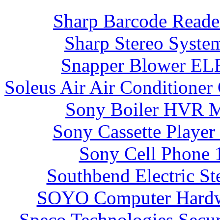
Sharp Barcode Read
Sharp Stereo Syst
Snapper Blower E
Soleus Air Air Condition
Sony Boiler HVR 
Sony Cassette Playe
Sony Cell Phone 
Southbend Electric S
SOYO Computer Hardw
Speco Technologies Sec