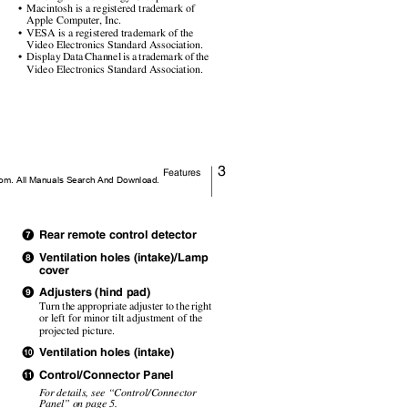
• Macintosh
is a registered trademark of
Apple Computer, Inc.
• VESA
is a registered trademark of the
Video Electronics Standard Association.
• Display
Data Channel is a trademark of the
Video Electronics Standard Association.
3
Features
m. All Manuals Search And Download.
Rear remote control detector
g
Ventilation holes (intake)/Lamp
h
s
cover
Adjusters (hind pad)
i
Turn the appropriate adjuster to the right
or left for minor tilt adjustment of the
projected picture.
Ventilation holes (intake)
j
Control/Connector Panel
k
F
o
r details, see
“Control/Connector
Panel” on page 5.