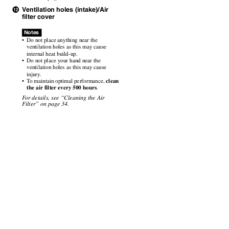
Ventilation holes (intake)/Air
l
filter cover
Notes
• Do
not place anything near the
ventilation holes as this may cause
internal heat build-up.
• Do
not place your hand near the
ventilation holes as this may cause
injury.
clean
• To
maintain optimal performance,
the air filter every 500 hours
.
F
o
r details,
see “Cleaning the Air
Filter” on page 34.