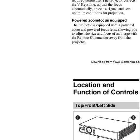
required before use. The projector corrects
the V Keystone, adjusts the focus
automatically, detects a signal, and sets
optimum conditions for projection.
Powered zoom/focus equipped
The projector is equipped with a powered
zoom and powered focus lens, allowing you
to adjust the size and focus of an image with
the Remote Commander away from the
projector.
Download from Www.Somanuals.co
Location and
Function of Control
Top/Front/Left Side