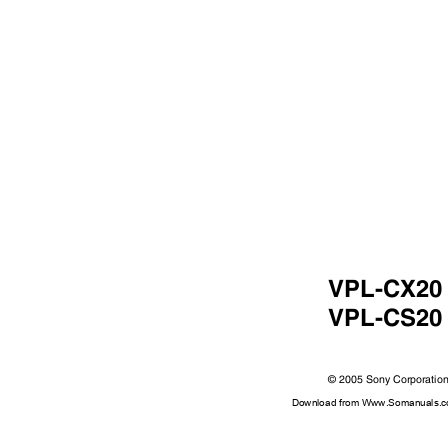
VPL-CX2
VPL-CS2
© 2005 Sony Corporati
Download from Www.Somanuals.co