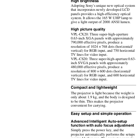
High brightness
Adopting Sony's unique new optical system
that incorporates newly developed LCD
panels provides a high-efficiency optical
system. It allows the 165 W UHP lamp to
give a light output of 2000 ANSI lumen.
High picture quality
VPL-CX20: Three super-high-aperture
0.63-inch XGA panels with approximately
790,000 effective pixels, produce a
resolution of 1024 × 768 dots (horizontal/
vertical) for RGB input, and 750 horizontal
TV lines for video input.
VPL-CS20: Three super-high-aperture 0.63-
inch SVGA panels with approximately
480,000 effective pixels, produce a
resolution of 800 × 600 dots (horizontal/
vertical) for RGB input, and 600 horizontal
TV lines for video input.
Compact and lightweight
The projector is light because the weight is
only about 1.9 kg, and the body is designed
to be thin. This makes the projector
convenient for carrying.
Easy setup and simple operation
Advanced Intelligent Auto-setup
function with auto focus adjustment
Simply press the power key, and the
projector automatically performs the setups