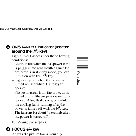
m. All Manuals Search And Download.
ON/S
T
A
NDBY indicator (located
e
around the
/
key)
1
?
Lights up or flashes under the following
conditions:
– Lights in red when the AC power cord
is plugged into a wall outlet. Once the
projector is in standby mode, you can
?
1
turn it on with the
/
key.
– Lights in green when the power is
turned on, and when it is ready to
operate.
– Flashes in green from the projector is
turned on until the projector is ready to
operate. Also, flashes in green while
the cooling fan is running after the
?
1
power is turned off with the
/
key.
The fan runs for about 45 seconds after
the power is turned off.
F
o
r details,
see page 14.
FOCUS +/– key
f
Adjusts the picture focus manually.