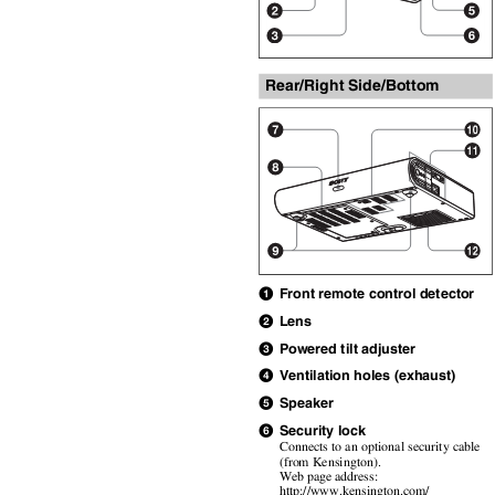
Rear/Right Side/Bottom
Front remote control detector
a
Lens
b
Powered tilt adjuster
c
Ventilation holes (exhaust)
d
Speaker
e
Security lock
f
Connects to an optional security cable
(from Kensington).
Web page address:
http://www.kensington.com/