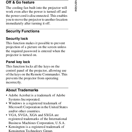
Off & Go feature
The cooling fan built into the projector will
work even after the power is turned off and
the power cord is disconnected. This enables
you to move the projector to another location
immediately after turning it off.
Security Functions
Security lock
This function makes it possible to prevent
projection of a picture on the screen unless
the required password is entered when the
projector is turned on.
Panel key lock
This function locks all the keys on the
control panel of the projector, allowing use
of the keys on the Remote Commander. This
prevents the projector from operating
incorrectly.
About Trademarks
• Adobe
Acrobat is a trademark of Adobe
Systems Incorporated.
• Windows
is a registered trademark of
Microsoft Corporation in the United States
and/or other countries.
• VGA,
SVGA, XGA and SXGA are
registered trademarks of the International
Business Machines Corporation, U.S.A.
• Kensington
is a registered trademark of
Kensington Technology Group.