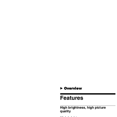
Overview
B
Features
High brightness, high picture
quality