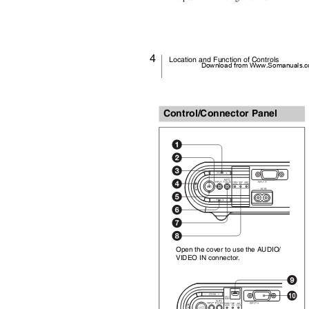
4
Location and Function of Controls
Download from Www.Somanuals.co
Control/Connector Panel
Open the cover to use the AUDIO/
VIDEO IN connector.