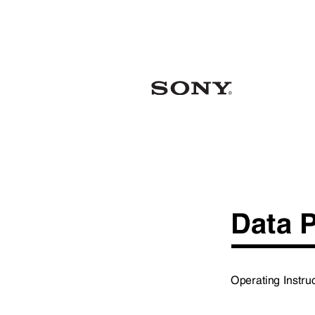
Data 
Operating Instr