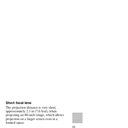
Short focal lens
The projection distance is very short,
approximately 2.3 m (7.6 feet), when
projecting an 80-inch image, which allows
projection on a larger screen even in a
limited space.