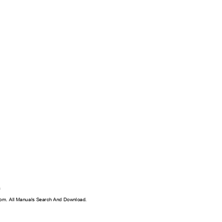
0
0
on
m. All Manuals Search And Download.