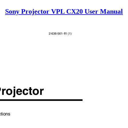
Sony Projector VPL CX20 User Manual
11
2-636-561-
(1)
Projector
uctions