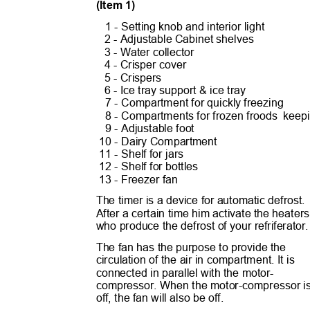
(Item 1)
1 - Setting knob and interior light
2 - Adjustable Cabinet shelves
3 - Water collector
4 - Crisper cover
5 - Crispers
6 - Ice tray support & ice tray
7 - Compartment for quickly freezing
8 - Compartments for frozen froods
keep
9 - Adjustable foot
10 - Dairy Compartment
11 - Shelf for jars
12 - Shelf for bottles
13 - Freezer fan
The timer is a device for automatic defrost
After a certain time him activate the heate
who produce the defrost of your refriferator
The fan has the purpose to provide the
circulation of the air in compartment. It is
connected in parallel with the motor-
compressor. When the motor-compressor 
off, the fan will also be off.