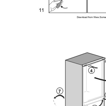
11
Download from Www.Soman