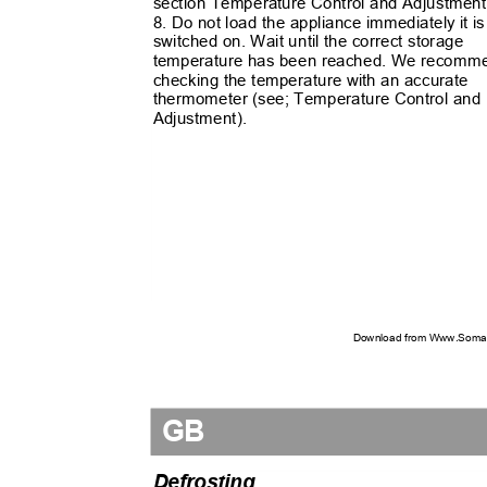
section Temperature Control and Adjustmen
8. Do not load the appliance immediately it i
switched on. Wait until the correct storage
temperature has been reached. We recom
checking the temperature with an accurate
thermometer (see; Temperature Control an
Adjustment).
Download from Www.Soman
GB
Defrosting