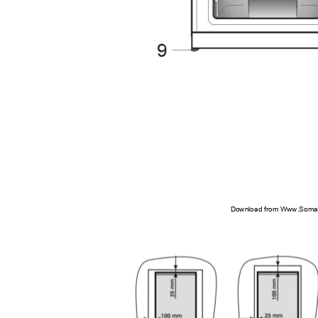
Download from Www.Soman