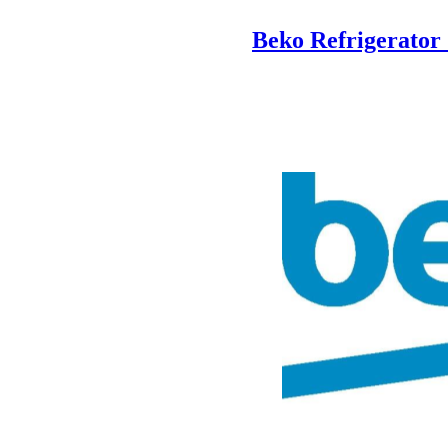
Beko Refrigerato