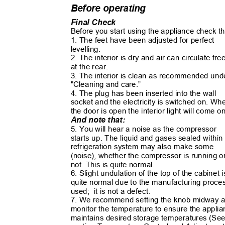
Before operating
Final Check
Before you start using the appliance check t
1. The feet have been adjusted for perfect
levelling.
2. The interior is dry and air can circulate fr
at the rear.
3. The interior is clean as recommended un
"Cleaning and care.”
4. The plug has been inserted into the wall
socket and the electricity is switched on. W
the door is open the interior light will come 
And note that:
5. You will hear a noise as the compressor
starts up. The liquid and gases sealed withi
refrigeration system may also make some
(noise), whether the compressor is running 
not. This is quite normal.
6. Slight undulation of the top of the cabinet 
quite normal due to the manufacturing proc
used; it
is not a defect.
7. We recommend setting the knob midway
monitor the temperature to ensure the appl
maintains desired storage temperatures (S