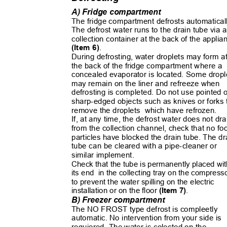
A) Fridge compartment
The fridge compartment defrosts automatica
The defrost water runs to the drain tube via
collection container at the back of the appli
(Item 6)
.
During defrosting, water droplets may form 
the back of the fridge compartment where a
concealed evaporator is located. Some drop
may remain on the liner and refreeze when
defrosting is completed. Do not use pointed
sharp-edged objects such as knives or forks
remove the droplets
which have refrozen.
If, at any time, the defrost water does not dr
from the collection channel, check that no f
particles have blocked the drain tube. The d
tube can be cleared with a pipe-cleaner or
similar implement.
Check that the tube is permanently placed w
its end
in the collecting tray on the compres
to prevent the water spilling on the electric
installation or on the floor
(Item 7)
.
B) Freezer compartment
The NO FROST type defrost is compleetly
automatic. No intervention from your side is
requiered. The water is colected on the