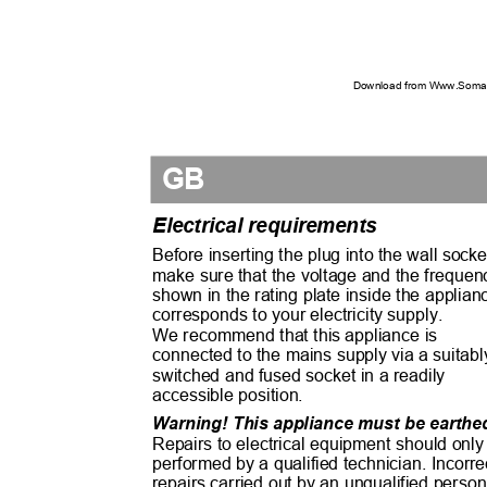
Download from Www.Soman
GB
Electrical requirements
Before inserting the plug into the wall sock
make sure that the voltage and the freque
shown in the rating plate inside the applia
corresponds to your electricity supply.
We recommend that this appliance is
connected to the mains supply via a suitab
switched and fused socket in a readily
accessible position.
Warning! This appliance must be earth
Repairs to electrical equipment should onl
performed by a qualified technician. Incorr
repairs carried out by an unqualified pers