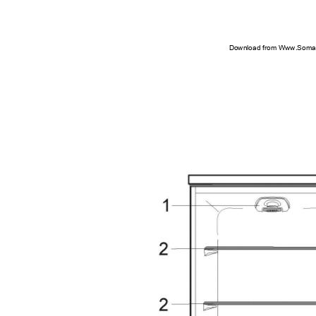
Download from Www.Soman