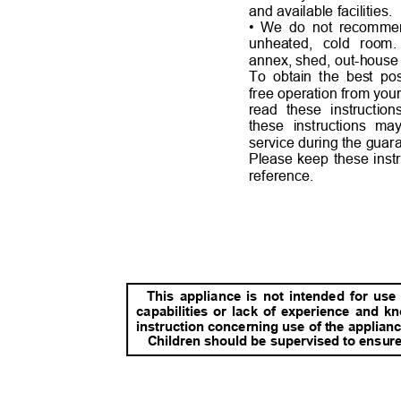
and available facilities.
• We do not reco
mmen
unheated, cold ro
annex, shed, out-house
To obtain the best po
free operation from your
read these instructio
these instructions ma
service during the guar
Please keep these instr
reference.
This appliance is not intended for us
capabilities or lack of experience and 
instruction concerning use of the applianc
Children should be supervised to ensure