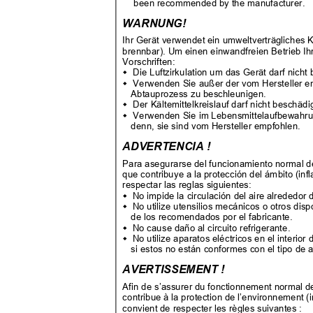
been recommended by the manufacturer.
WARNUNG!
Ihr Gerät verwendet ein umweltverträgliches
brennbar). Um einen einwandfreien Betrieb Ih
Vorschriften:
Die Luftzirkulation um das Gerät darf nicht

Verwenden Sie außer der vom Hersteller e

Abtauprozess zu beschleunigen.
Der Kältemittelkreislauf darf nicht beschäd

Verwenden Sie im Lebensmittelaufbewahrun

denn, sie sind vom Hersteller empfohlen.
ADVERTENCIA !
Para asegurarse del funcionamiento normal de
que contribuye a la protección del ámbito (in
respectar las reglas siguientes:
No impide la circulación del aire alrededor

No utilize utensilios mecánicos o otros dis

de los recomendados por el fabricante.
No cause daño al circuito refrigerante.

No utilize aparatos eléctricos en el interi

si estos no están conformes con el tipo de
AVERTISSEMENT !
Afin de s’assurer du fonctionnement normal de 
contribue à la protection de l’environnement 
convient de respecter les règles suivantes :