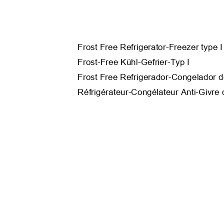
Frost Free Refrigerator-Freezer type 
Frost-Free Kühl-Gefrier-Typ I
Frost Free Refrigerador-Congelador d
Réfrigérateur-Congélateur Anti-Givre