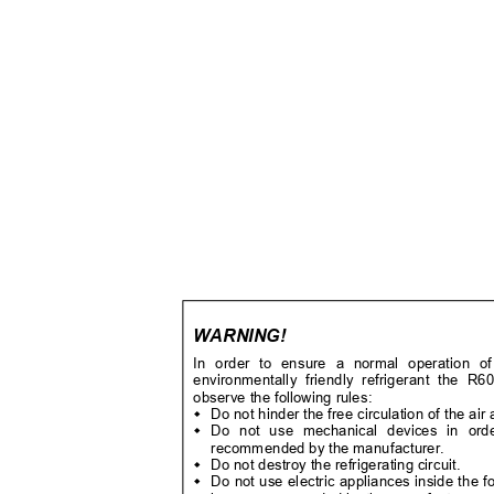
WARNING!
In order to ensure a normal operation o
environmentally friendly refrigerant the 
observe the following rules:
Do not hinder the free circulation of the ai

Do not use mechanical devices in order

recommended by the manufacturer.
Do not destroy the refrigerating circuit.

Do not use electric appliances inside the
