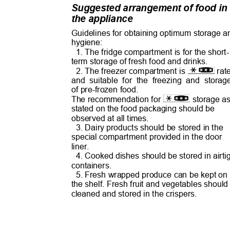
Suggested arrangement of food i
the appliance
Guidelines for obtaining optimum storage 
hygiene:
1. The fridge compartment is for the short
term storage of fresh food and drinks.
2. The freezer compartment is
ra
and suitable for the freezing and stor
of pre-frozen food.
The recommendation for
storage 
stated on the food packaging should be
observed at all times.
3. Dairy products should be stored in the
special compartment provided in the door
liner.
4. Cooked dishes should be stored in airt
containers.
5. Fresh wrapped produce can be kept o
the shelf. Fresh fruit and vegetables shoul
cleaned and stored in the crispers.