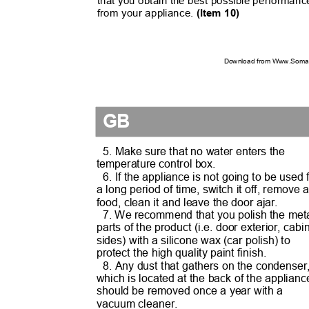
that you obtain the best possible performan
from your appliance.
(Item 10)
Download from Www.Soman
GB
5. Make sure that no water enters the
temperature control box.
6. If the appliance is not going to be used
a long period of time, switch it off, remove 
food, clean it and leave the door ajar.
7. We recommend that you polish the me
parts of the product (i.e. door exterior, cab
sides) with a silicone wax (car polish) to
protect the high quality paint finish.
8. Any dust that gathers on the condense
which is located at the back of the applian
should be removed once a year with a
vacuum cleaner.