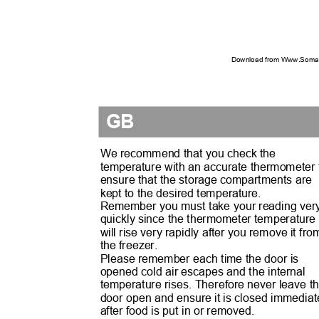
Download from Www.Soman
GB
We recommend that you check the
temperature with an accurate thermometer
ensure that the storage compartments are
kept to the desired temperature.
Remember you must take your reading ve
quickly since the thermometer temperatur
will rise very rapidly after you remove it fr
the freezer.
Please remember each time the door is
opened cold air escapes and the internal
temperature rises. Therefore never leave 
door open and ensure it is closed immedia
after food is put in or removed.