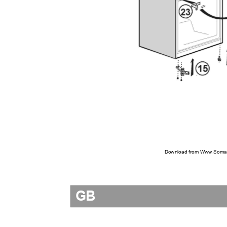
Download from Www.Soman
GB