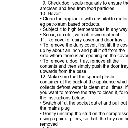
9. Check door seals regularly to ensure 
areclean and free from food particles.
10. Never:
• Clean the appliance with unsuitable ma
te
eg petroleum based products.
• Subject it to high temperatures in any wa
• Scour, rub etc., with abrasive material.
11. Removal of dairy cover and door tray :
• To remove the dairy cover, first lift the c
up by about an inch and pull it off from the
side where there is an opening on the cov
• To remove a door tray, remove all the
contents and then simply push the door tr
upwards from the base.
12. Make sure that the special plastic
container at the back of the appliance whi
collects defrost water is clean at all times. 
you want to remove the tray to clean it, fol
the instructions below:
• Switch off at the socket outlet and pull ou
the mains plug
• Gently uncrimp the stud on the compress
using a pair of pliers, so that
the tray can 
removed