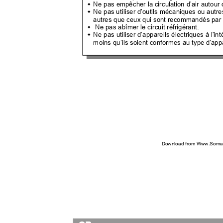
Ne pas empêcher la circulation d’air autour 

Ne pas utiliser d'outils mécaniques ou autr

autres que ceux qui sont recommandés par 
Ne pas abîmer le circuit réfrigérant.

Ne pas utiliser d’appareils électriques à l'

moins qu’ils soient conformes au type d'ap
Download from Www.Soman