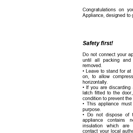
Congratulations on y
Appliance, designed to 
Safety first!
Do not connect your ap
until all packing an
removed.
• Leave to stand for at
on, to allow compress
horizontally.
• If you are discardin
latch fitted to the door
condition to prevent th
• This appliance must 
purpose.
• Do not dispose of 
appliance contain
insulation which a
contact your local auth