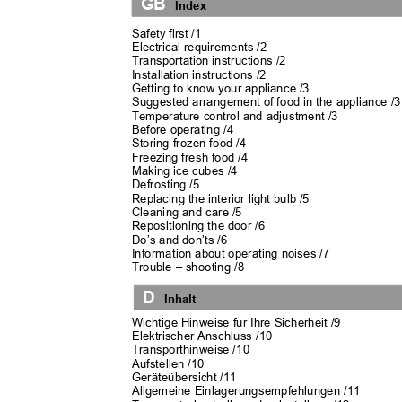
GB
Index
Safety first /1
Electrical requirements /2
Transportation instructions /2
Installation instructions /2
Getting to know your appliance /3
Suggested arrangement of food in the appliance /
Temperature control and adjustment /3
Before operating /4
Storing frozen food /4
Freezing fresh food /4
Making ice cubes /4
Defrosting /5
Replacing the interior light bulb /5
Cleaning and care /5
Repositioning the door /6
Do’s and don’ts /6
Information about operating noises /7
Trouble
–
shooting /8
D
Inhalt
Wichtige Hinweise für Ihre Sicherheit /9
Elektrischer Anschluss /10
Transporthinweise /10
Aufstellen /10
Geräteübersicht /11
Allgemeine Einlagerungsempfehlungen /11