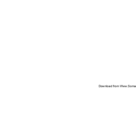
Download from Www.Soman