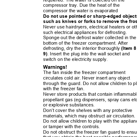
compressor tray. Due the heat of the
compressor the water is evaporated
Do not use pointed or sharp-edged objec
such as knives or forks to remove the fro
Never use hairdryers, electrical heaters or o
such electrical appliances for defrosting.
Sponge out the defrost water collected in th
bottom of the freezer compartment. After
defrosting, dry the interior thoroughly
(Item 
9)
. Insert the plug into the wall socket and
switch on the electricity supply.
Warnings!
The fan inside the freezer compartment
circulates cold air. Never insert any object
through the guard. Do not allow children to 
with the freezer fan.
Never store products that contain inflamma
propellant gas (eg dispensers, spray cans et
or explosive substances.
Don’t cover
the shelves with any protective
materials, which may obstruct air circulation
Do not allow children to play with the appli
or tamper with the controls.
Do not obstruct the freezer fan guard to en