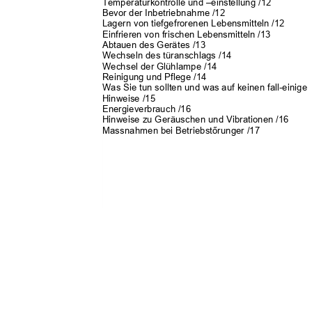
Temperaturkontrolle und
–
einstellung /12
Bevor der Inbetriebnahme /12
Lagern von tiefgefrorenen Lebensmitteln /12
Einfrieren von frischen Lebensmitteln /13
Abtauen des Gerätes /13
Wechseln des türanschlags /14
Wechsel der Glühlampe /14
Reinigung und Pflege /14
Was Sie tun sollten und was auf keinen fall-einig
Hinweise /15
Energieverbrauch /16
Hinweise zu Geräuschen und Vibrationen /16
Massnahmen bei Be
triebstőrunger /17