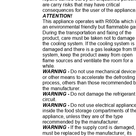
are carry risks that may have critical
consequences for the user of the applianc
ATTENTION!
This appliance operates with R600a which
an environmental friendly but flammable g
During the transportation and fixing of the
product, care must be taken not to damag
the cooling system. If the cooling system i
damaged and there is a gas leakage from 
system, keep the product away from open
flame sources and ventilate the room for a
while.
WARNING -
Do not use mechanical devic
or other means to accelerate the defrostin
process, others than those recommended
the manufacturer.
WARNING -
Do not damage the refrigeran
circuit.
WARNING -
Do not use electrical applian
inside the food storage compartments of t
appliance, unless they are of the type
recommended by the manufacturer.
WARNING -
If the supply cord is damaged,
must be replaced by the manufacturer, its