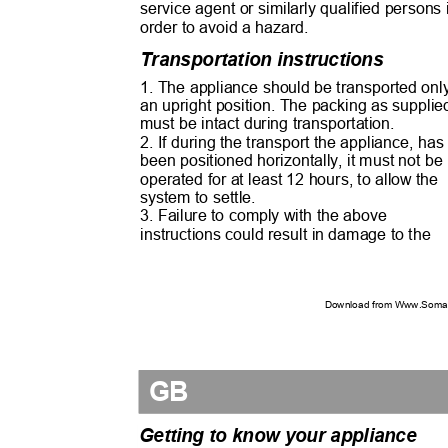
service agent or similarly qualified persons
order to avoid a hazard.
Transportation instructions
1. The appliance should be transported onl
an upright position. The packing as suppli
must be intact during transportation.
2. If during the transport the appliance, ha
been positioned horizontally, it must not b
operated for at least 12 hours, to allow the
system to settle.
3. Failure to comply with the above
instructions could result in damage to the
Download from Www.Soman
GB
Getting to know your appliance