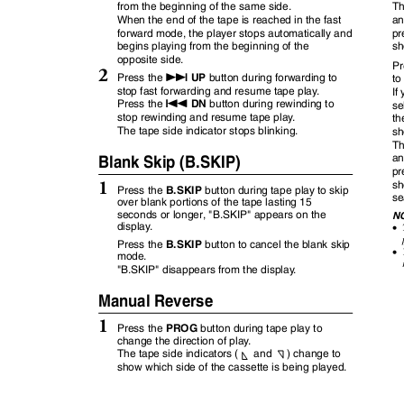
from the beginning of the same side.
Th
When the end of the tape is reached in the fast
an
forward mode, the player stops automatically and
pr
begins playing from the beginning of the
sh
opposite side.
Pr
2
f
UP
Press the
button during forwarding to
to
stop fast forwarding and resume tape pla
y
.
If
g
DN
Press the
button during rewinding to
se
stop rewinding and resume tape pla
y
.
th
The tape side indicator stops blinking.
sh
Th
Blank Skip (B.SKIP)
an
pr
1
sh
B.SKIP
Press the
button during tape play to skip
se
over blank portions of the tape lasting 15
seconds or longer, "B.SKIP" appears on the
N
displa
y
.
•
B.SKIP
Press the
button to cancel the blank skip
•
mode.
"B.SKIP" disappears from the displa
y
.
Manual Reverse
1
PROG
Press the
button during tape play to
change the direction of pla
y
.
The tape side indicators (
and )
change to
show which side of the cassette is being played.