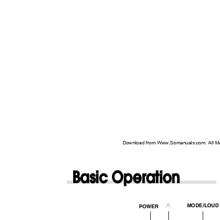
Download from Www.Somanuals.com. All M
Basic Operation
MODE/LOU
2
POWER