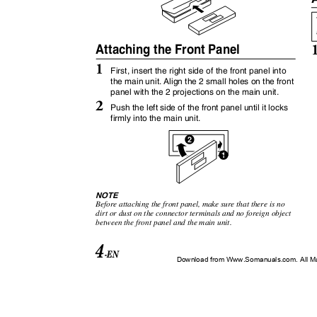
Attaching the Front Panel
1
First, insert the right side of the front panel into
the main unit. Align the 2 small holes on the front
panel with the 2 projections on the main unit.
2
Push the left side of the front panel until it locks
firmly into the main unit.
2
1
1
NOTE
Before attaching the front panel, make sure that there is no
dirt or dust on the connector terminals and no foreign object
between the front panel and the main unit.
4
-EN
Download from Www.Somanuals.com. All M