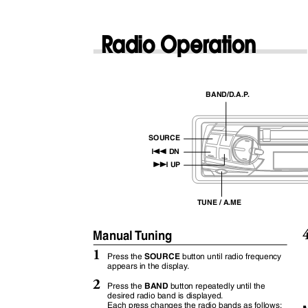
Radio Operation
BAND/D.A.
P
.
SOURCE
g
DN
f
UP
TUNE / A.ME
Manual
T
u
ning
1
SOURCE
Press the
button until radio frequency
appears in the displa
y
.
2
BAND
Press the
button repeatedly until the
desired radio band is displayed.
Each press changes the radio bands as follows: