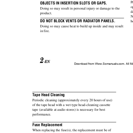
P
OBJECTS IN INSERTION SLOTS OR GAPS.
o
Doing so may result in personal injury or damage to the
d
product.
N
DO NOT BLOCK VENTS OR RADIATOR PANELS.
h
Doing so may cause heat to build up inside and may result
in fire.
2
-EN
Download from Www.Somanuals.com. All M
Tape Head Cleaning
Periodic cleaning (approximately every 20 hours of use)
of the tape head with a wet type head-cleaning cassette
tape (available at audio stores) is necessary for best
performance.
Fuse Replacement
When replacing the fuse(s), the replacement must be of