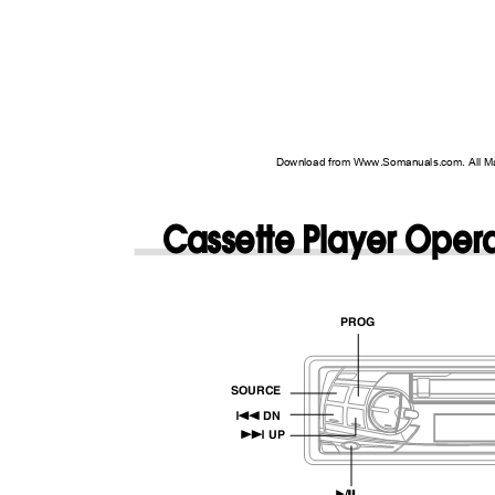
Download from Www.Somanuals.com. All M
Cassette Player Oper
PROG
SOURCE
g
DN
f
UP
/