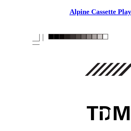
Alpine Cassette Pl
T
D
M
TD