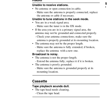
Radio
S
Unable to receive stations.
•
• No
antenna or open connection in cable.
- Make sure the antenna is properly connected; replace
the antenna or cable if necessary.
Unable to tune stations in the seek mode.
•
Y
o
u
are in a weak signal area.
- Make sure the tuner is in the DX mode.
• If
the area you are in is a primary signal area, the
antenna may not be grounded and connected properly.
- Check your antenna connections; make sure the
antenna is properly grounded at its mounting location.
• The
antenna may not be the proper length.
- Make sure the antenna is fully extended; if broken,
replace the antenna
with a new one.
Broadcast is noisy.
• The
antenna is not the proper length.
- Extend the antenna fully; replace it if it is broken.
• The
antenna is poorly grounded.
- Make sure the antenna is grounded properly at its
mounting location.
Cassette
Tape playback sounds dull.
• The
tape head needs cleaning.
- Clean the tape head.