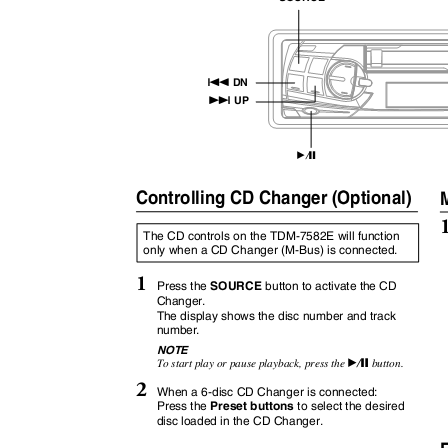
g
DN
f
UP
/
:
J
Controlling CD Changer (Optional)
M
The CD controls on the TDM-7582E will function
only when a CD Changer (M-Bus) is connected.
1
SOURCE
Press the
button to activate the CD
Changer.
The display shows the disc number and track
number.
NOTE
/
To start play or pause playback, press the
button.
:
J
2
When a 6-disc CD Changer is connected:
Preset buttons
Press the
to select the desired
disc loaded in the CD Changer.