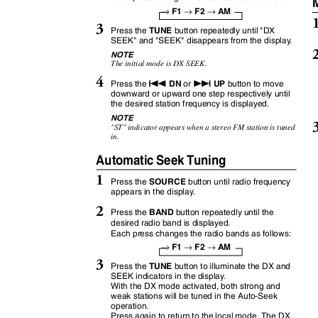
M
→
→
→
F1
F2
AM
3
TUNE
Press the
button repeatedly until "DX
SEEK" and "SEEK" disappears from the displa
y
.
NOTE
The initial mode is DX SEEK.
4
g
f
DN
UP
Press the
or
button to move
downward or upward one step respectively until
the desired station frequency is displayed.
NOTE
"ST" indicator appears when a stereo FM station is tuned
in.
Automatic Seek Tuning
1
SOURCE
Press the
button until radio frequency
appears in the displa
y
.
2
BAND
Press the
button repeatedly until the
desired radio band is displayed.
Each press changes the radio bands as follows:
→
→
→
F1
F2
AM
3
TUNE
Press the
button to illuminate the DX and
SEEK indicators in the displa
y
.
With the DX mode activated, both strong and
weak stations will be tuned in the Auto-Seek
operation.
Press again to return to the local mode. The DX