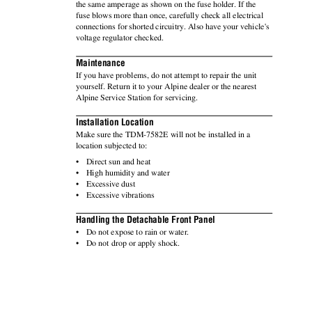
the same amperage as shown on the fuse holder. If the
fuse blows more than once, carefully check all electrical
connections for shorted circuitry. Also have your vehicle's
voltage regulator checked.
Maintenance
If you have problems, do not attempt to repair the unit
yourself. Return it to your Alpine dealer or the nearest
Alpine Service Station for servicing.
Installation Location
Make sure the TDM-7582E will not be installed in a
location subjected to:
•
Direct sun and heat
•
High humidity and water
•
Excessive dust
•
Excessive vibrations
Handling the Detachable Front Panel
•
Do not expose to rain or water.
•
Do not drop or apply shock.