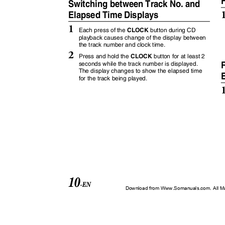
Switching between Track No. and
Elapsed Time Displays
1
CLOCK
Each press of the
button during CD
playback causes change of the display between
the track number and clock time.
2
CLOCK
Press and hold the
button for at least 2
R
seconds while the track number is displayed.
The display changes to show the elapsed time
E
for the track being played.
10
-EN
Download from Www.Somanuals.com. All M