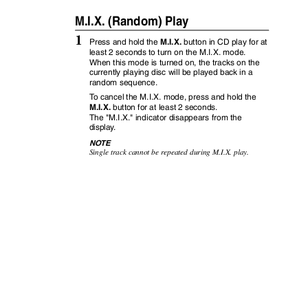
M.I.X. (Random) Play
1
M.I.X.
Press and hold the
button in CD play for at
least 2 seconds to turn on the M.I.X. mode.
When this mode is turned on, the tracks on the
currently playing disc will be played back in a
random sequence.
To
c
ancel the M.I.X. mode, press and hold the
M.I.X.
button for at least 2 seconds.
The "M.I.X." indicator disappears from the
displa
y
.
NOTE
Single track cannot be repeated during M.I.X. play.