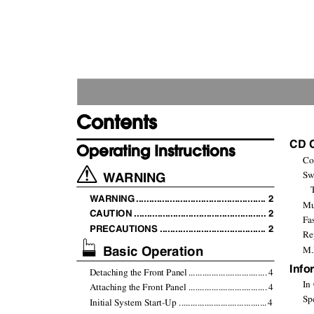
Contents
CD 
Operating Instructions
Con
WARNING
Sw
WARNIN
G
.
................................................. 2
Mus
CAUTION ................................................... 2
Fas
PRECAUTIONS ......................................... 2
Rep
Basic Operation
M.I
Info
Detaching the Front Pane
l
.
................................
.
4
In C
Attaching the Front Panel .................................
.
4
Spec
Initial System Start-Up .....................................
.
4