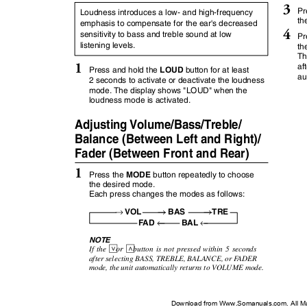
3
Pr
Loudness introduces a low- and high-frequency
th
emphasis to compensate for the ear's decreased
4
sensitivity to bass and treble sound at low
Pr
listening levels.
th
Th
1
af
LOUD
Press and hold the
button for at least
au
2 seconds to activate or deactivate the loudness
mode. The display shows "LOUD" when the
loudness mode is activated.
Adjusting Volume/Bass/Treble/
Balance (Between Left and Right)/
Fader (Between Front and Rear)
1
MODE
Press the
button repeatedly to choose
the desired mode.
Each press changes the modes as follows:
→
→
→
VOL
BAS
TRE
←
←
FAD
BAL
NOTE
or
K
L
If the
button is not pressed within 5 seconds
after selecting BASS, TREBLE, BALANCE, or
F
A
DER
mode, the unit automatically returns to VOLUME mode.
Download from Www.Somanuals.com. All M