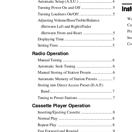
Automatic Setup (A.S.U.) .................................
.
4
Ins
Turning Power On and Off ...............................
.
5
Turning Loudness On/Off .................................
.
5
Warn
Adjusting
V
o
lume/Bass/Treble/Balance
Caut
(Between Left and Right)/Fader
Prec
(Between Front and Rear) .............................
.
5
Inst
Displaying Tim
e
.
...............................................
.
5
Conn
Setting Time ......................................................
.
5
Radio Operation
Manual Tuning ..................................................
.
6
Automatic Seek Tuning ....................................
.
6
Manual Storing of Station Presets ....................
.
6
Automatic Memory of Station Presets ..............
.
7
Storing into Direct Access Preset (D.A.
P
.
)
Ban
d
.
..............................................................
.
7
Tuning to Preset Stations ..................................
.
7
Cassette Player Operation
Inserting/Ejecting Cassette ...............................
.
8
Normal Play ......................................................
.
8
Repeat Play .......................................................
.
8
Fast Forward and Rewind .................................
.
9