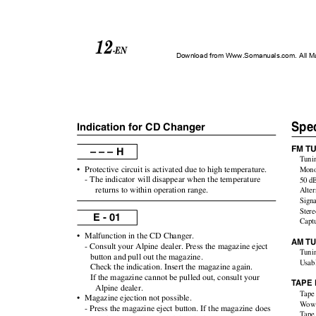
12
-EN
Download from Www.Somanuals.com. All M
Spec
Indication for CD Changer
FM T
– – – H
Tuni
•
Protective circuit is activated due to high temperature.
Mono
- The indicator will disappear when the temperature
50 dB
returns to within operation range.
Alter
Signa
Ster
E - 01
Capt
•
Malfunction in the CD Changer.
AM T
- Consult your Alpine dealer. Press the magazine eject
Tuni
button and pull out the magazine.
Usabl
Check the indication. Insert the magazine again.
If the magazine cannot be pulled out, consult your
T
A
PE 
Alpine dealer.
Tape
•
Magazine ejection not possible.
Wow 
- Press the magazine eject button. If the magazine does
Tape 