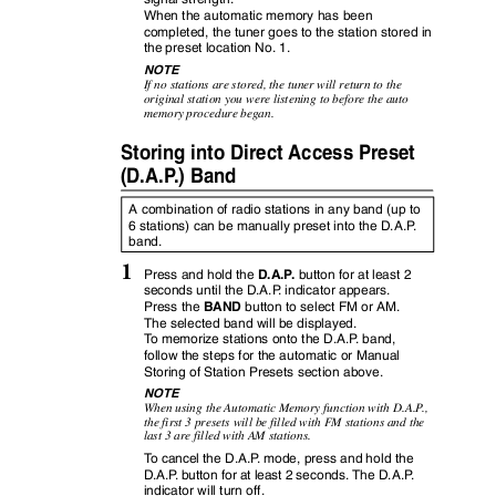
When the automatic memory has been
completed, the tuner goes to the station stored in
the preset location No. 1.
NOTE
If no stations are stored, the tuner will return to the
original station you were listening to before the auto
memory procedure began.
Storing into Direct Access Preset
(D.A.
P
.
) Band
A combination of radio stations in any band (up to
6 stations) can be manually preset into the D.A.
P
.
band.
1
D.A.
P
.
Press and hold the
button for at least 2
seconds until the D.A.
P
.
i
ndicator appears.
BAND
Press the
button to select FM or AM.
The selected band will be displayed.
To
m
emorize stations onto the D.A.
P
.
b
and,
follow the steps for the automatic or Manual
Storing of Station Presets section above.
NOTE
When using the Automatic Memory function with D.A.
P
.
,
the first 3 presets will be filled with FM stations and the
last 3 are filled with AM stations.
To
c
ancel the D.A.
P
.
m
ode, press and hold the
D.A.
P
.
b
utton for at least 2 seconds. The D.A.
P
.
indicator will turn off.