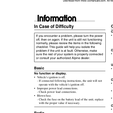
Download from Www.Somanuals.com. All M
Information
In Case of Difficulty
C
•
If you encounter a problem, please turn the power
off, then on again. If the unit is still not functioning
normall
y
,
p
lease review the items in the following
checklist. This guide will help you isolate the
C
problem if the unit is at fault. Otherwise, make
•
sure the rest of your system is properly connected
or consult your authorized Alpine dealer.
U
Basic
•
No function or display.
•
V
e
hicle's
ignition is off.
C
- If connected following instructions, the unit will not
•
operate with the vehicle's ignition off.
• Improper
power lead connections.
•
- Check power lead connections.
• Blown
fuse.
•
- Check the fuse on the battery lead of the unit; replace
with the proper value if necessary.
C
•