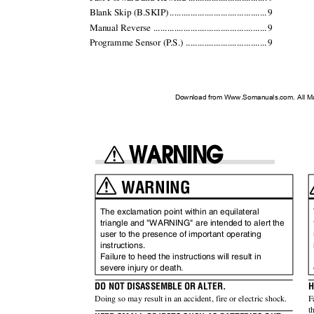
Blank Skip (B.SKIP
)
.
........................................
.
9
Manual Reverse ................................................
.
9
Programme Sensor (
P
.
S.) ..................................
.
9
Download from Www.Somanuals.com. All M
WARNING
WARNING
The exclamation point within an equilateral
triangle and "WARNING" are intended to alert the
user to the presence of important operating
instructions.
Failure to heed the instructions will result in
severe injury or death.
DO NOT DISASSEMBLE OR ALTER.
H
Doing so may result in an accident, fire or electric shock.
F
t