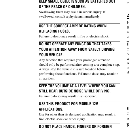
KEEP SMALL OBJECTS SUCH AS BATTERIES OUT
t
OF THE REACH OF CHILDREN.
Swallowing them may result in serious injury. If
swallowed, consult a physician immediately.
T
USE THE CORRECT AMPERE RATING WHEN
B
REPLACING FUSES.
+
Failure to do so may result in fire or electric shock.
u
DO NOT OPERATE ANY FUNCTION THAT TAKES
T
YOUR ATTENTION AWAY FROM SAFELY DRIVING
C
b
YOUR VEHICLE.
c
Any function that requires your prolonged attention
a
should only be performed after coming to a complete stop.
o
Always stop the vehicle in a safe location before
a
performing these functions. Failure to do so may result in
an accident.
KEEP THE VOLUME AT A LEVEL WHERE YOU CAN
STILL HEAR OUTSIDE NOISE WHILE DRIVING.
Failure to do so may result in an accident.
USE THIS PRODUCT FOR MOBILE 12V
E
APPLICATIONS.
C
Use for other than its designed application may result in
a
fire, electric shock or other injury.
P
DO NOT PLACE HANDS, FINGERS OR FOREIGN