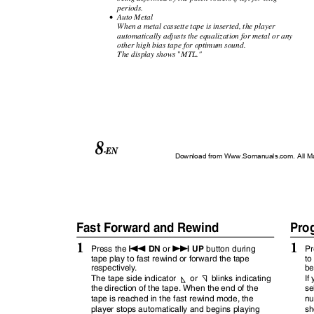
periods.
•
Auto Metal
When a metal cassette tape is inserted, the player
automatically adjusts the equalization for metal or any
other high bias tape for optimum sound.
"
The display shows
MTL."
8
-EN
Download from Www.Somanuals.com. All M
Fast Forward and Rewind
Pro
1
1
g
f
DN
UP
Press the
or
button during
Pr
tape play to fast rewind or forward the tape
to
respectivel
y
.
be
or
blinks indicating
The tape side indicator
If
the direction of the tape. When the end of the
se
tape is reached in the fast rewind mode, the
nu
player stops automatically and begins playing
sh