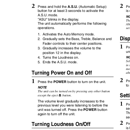
2
2
A.S.U.
Pr
Press and hold the
(Automatic Setup)
button for at least 3 seconds to activate the
is
A.S.U. mode.
N
"ASU" blinks in the displa
y
.
Th
The unit automatically performs the following
AM
operations.
se
1. Activates
the Auto Memory mode.
Dis
2. Gradually
sets the Bass,
T
r
eble, Balance and
Fader controls to their center positions.
1
Pr
3. Gradually
increases the volume to the
un
position 12 in the displa
y
.
N
4.
T
u
rns
the Loudness on.
Sel
5. Ends
the A.S.U. mode.
in 
mom
Turning Power On and Off
abo
2
1
Pr
POWER
Press the
button to turn on the unit.
to
NOTE
The unit can be turned on by pressing any other button
Sett
except the eject
button.
c
The volume level gradually increases to the
1
Pr
previous level you were listening to before the
se
POWER
unit was turned off. Press the
button
Th
again to turn off the unit.
se
2
Turning Loudness On/Off
Pr
is