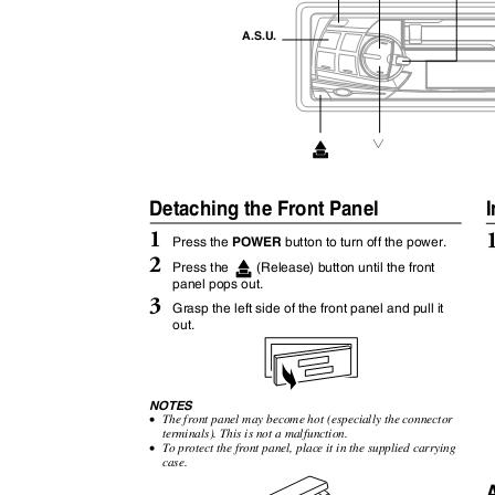
A.S.U.
1
Detaching the Front Panel
I
1
POWER
Press the
button to turn off the power.
2
Press the
(Release) button until the front
panel pops out.
3
Grasp the left side of the front panel and pull it
out.
NOTES
•
The front panel may become hot (especially the connector
terminals). This is not a malfunction.
•
To protect the front panel, place it in the supplied carrying
case.
A