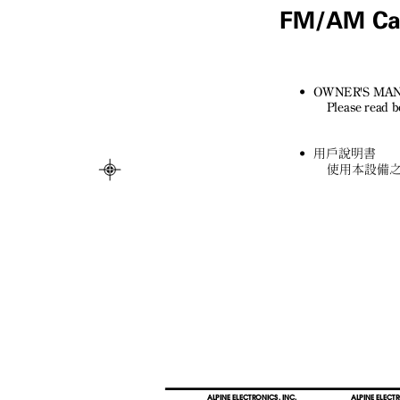
FM/AM Cas
• OWNER'S
MA
Please read b
•
用戶說明書
使用本設備
ALPINE ELECTRONICS, INC.
ALPINE ELECTR