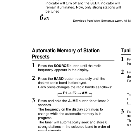
indicator will turn off and the SEEK indicator will
remain illuminated. Now, only strong stations will
be tuned.
6
-EN
Download from Www.Somanuals.com. All M
Automatic Memory of Station
T
u
n
Presets
1
Pr
1
fr
SOURCE
Press the
button until the radio
frequency appears in the displa
y
.
2
Pr
2
de
BAND
Press the
button repeatedly until the
Ea
desired radio band is displayed.
Each press changes the radio bands as follows:
→
→
→
F1
F2
AM
T
3
D.
A. ME
Press and hold the
button for at least 2
D.
seconds.
The frequency on the display continues to
3
Pr
change while the automatic memory is in
de
progress.
Th
The tuner will automatically seek and store 6
a 
strong stations in the selected band in order of
signal strength.