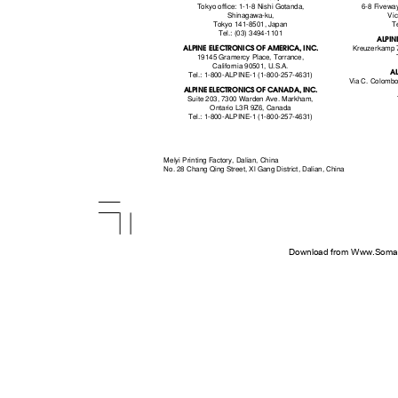
Tokyo office: 1-1-8 Nishi Gotanda,
6-8 Fivewa
Shinagawa-ku,
Vic
Tokyo 141-8501, Japan
T
Tel.: (03) 3494-1101
ALPIN
ALPINE ELECTRONICS OF AMERICA, INC.
Kreuzerkamp 
19145 Gramercy Place, Torrance,
California 90501, U.S.A.
AL
Tel.: 1-800-ALPINE-1 (1-800-257-4631)
Via C. Colombo
ALPINE ELECTRONICS OF CANADA, INC.
Suite 203, 7300 Warden Ave. Markham,
Ontario L3R 9Z6, Canada
Tel.: 1-800-ALPINE-1 (1-800-257-4631)
Melyi Printing Factory, Dalian, China
No. 28 Chang Qing Street, Xl Gang District, Dalian, China
Download from Www.Soman