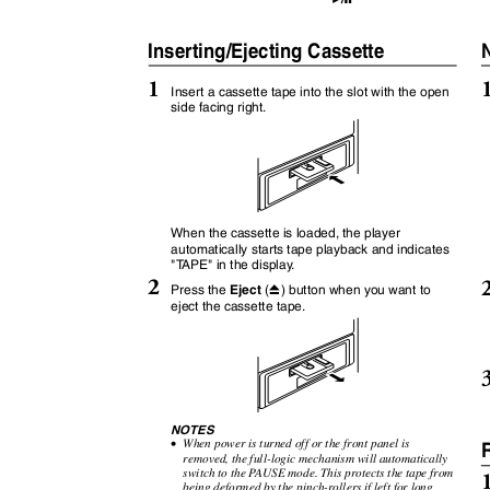
:
J
Inserting/Ejecting Cassette
1
Insert a cassette tape into the slot with the open
side facing right.
When the cassette is loaded, the player
automatically starts tape playback and indicates
"
T
A
PE" in the displa
y
.
2
Eject
Press the
(
) button when you want to
c
eject the cassette tape.
NOTES
•
When power is turned off or the front panel is
removed, the full-logic mechanism will automatically
switch to the
P
A
USE mode. This protects the tape from
being deformed by the pinch-rollers if left for long