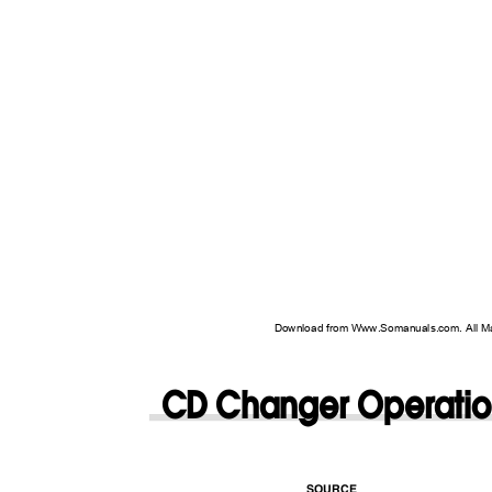
Download from Www.Somanuals.com. All M
CD Changer Operati
SOURCE