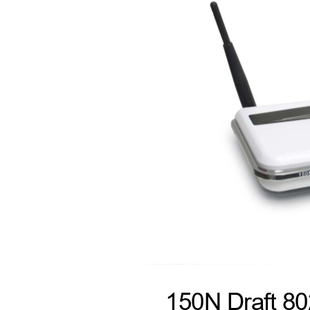
150N Draft 8