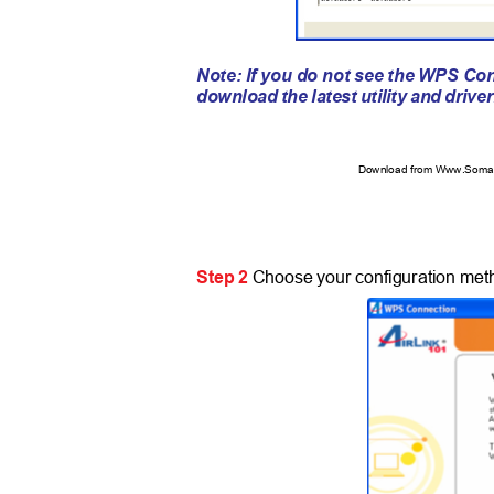
Note: If you do not see the WPS Co
download the latest utility and drive
Download from Www.Soman
Step 2
Choose your configuration met