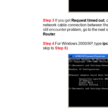
Step 3
If you get
Request timed out
, 
network cable connection between the
still encounter
problem, go to the next 
Router
.
Step 4
For Windows 2000/X
P
,
t
ype
ip
skip to
Step 6
)