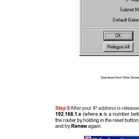
Download from Www.Soman
Step
8
After your IP address is release
192.168.1.x
(where
x
is a number betw
the router by holding in the reset butto
and try
Renew
again.