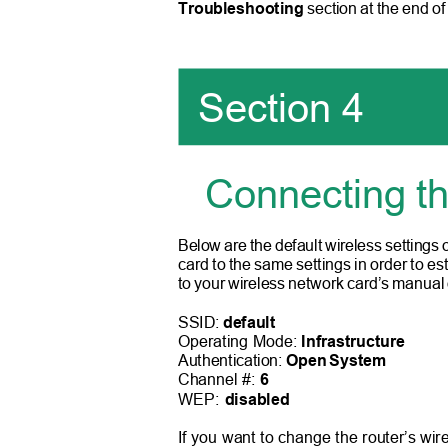
Troubleshooting
section at the end of
Section 4
Connecting t
Below are the default wireless settings
card to the same settings in order to es
to your wireless network card’s manual
SSID:
default
Operating Mode:
Infrastructure
Authentication:
Open System
Channel #:
6
WEP:
disabled
If you want to change the router’s wire