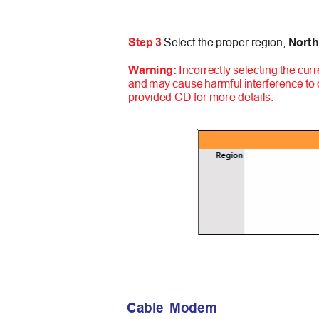
Step 3
Select the proper region,
North
Warning:
Incorrectly selecting the curr
and may cause harmful interference to
provided CD for more details.
Cable Modem