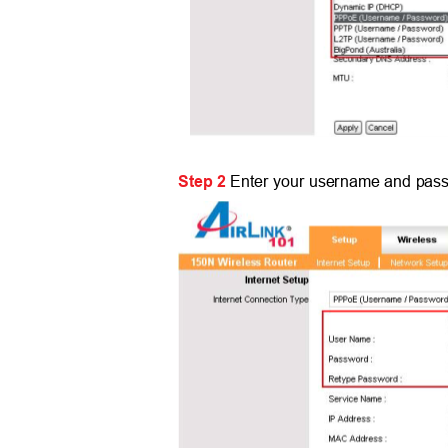
Step 2
Enter your username and pass