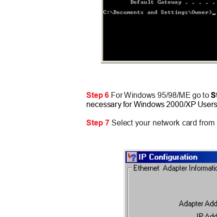
Step 6
For Windows 95/98/ME go to
S
necessary for Windows 2000/XP User
Step 7
Select your network card fro