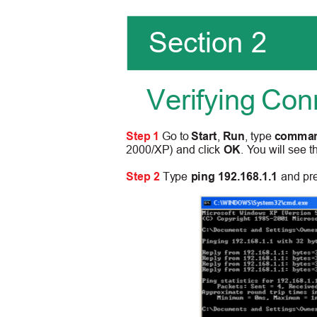
Section 2
Verifying Con
Step 1
Go to
Start
,
Run
, type
comma
2000/XP) and click
OK
.
Y
ou will see
Step 2
Type
ping 192.168.1.1
and pr