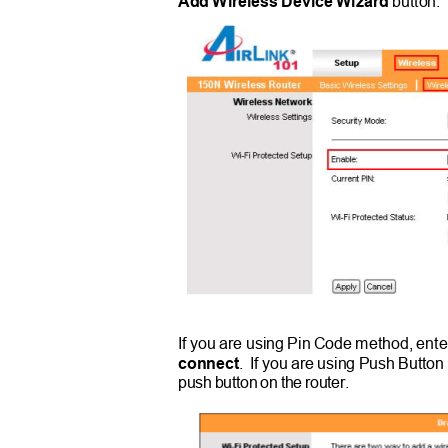
Add Wireless Device Wizard
button
If you are using Pin Code method, ente
connect
. If
you are using Push Button
push button on the router.