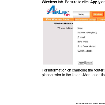
Wireless
tab. Be sure to click
Apply
a
For information on changing the router
please refer to the User’s Manual on 
Download from Www.Soman