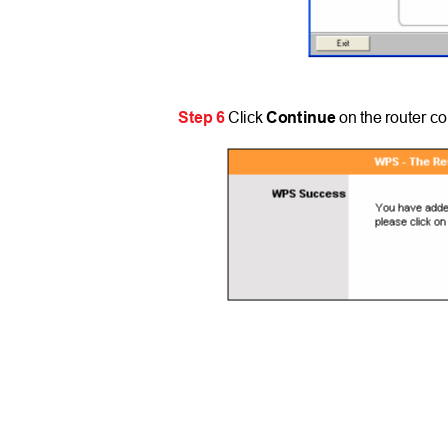
Step 6
Click
Continue
on the router c