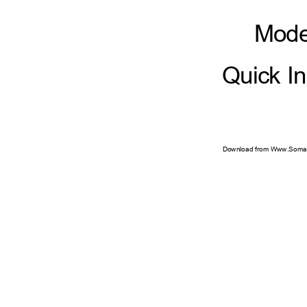
Mod
Quick I
Download from Www.Soman