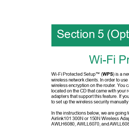
Section 5 (Op
Wi-Fi P
Wi-Fi Protected Setup™ (
WPS
) is a n
wireless network clients. In order to use 
wireless encryption on the router. You ca
located on the CD that came with your r
adapters that support this feature. If 
to set up the wireless security manually
In the instructions below, we are going 
Airlink101 300N or 150N Wireless 
AWLH6080, AWLL6070, an
d
A
WLL6080