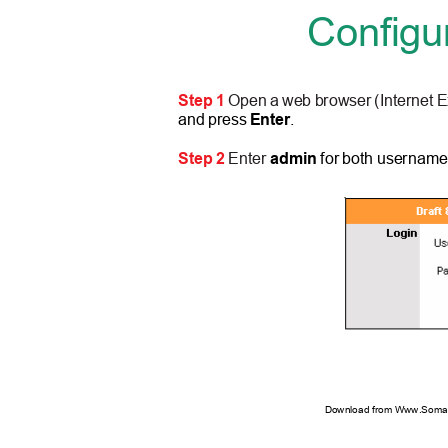
Configu
Step 1
Open a web browser (Internet E
and press
Enter
.
Step 2
Enter
admin
for both username
Download from Www.Soman