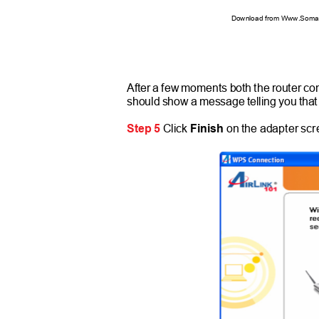
Download from Www.Soman
After a few moments both the router co
should show a message telling you tha
Step 5
Click
Finish
on the adapter sc