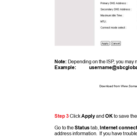
Note:
Depending on the IS
P
,
y
ou may n
Example:
username@sbcgloba
Download from Www.Soman
Step 3
Click
Apply
and
OK
to save the
Go to the
Status
tab,
Internet connec
address information.
If you have troubl