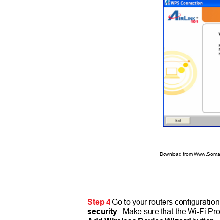
Download from Www.Soman
Step 4
Go to your routers configuratio
security
. Make
sure that the Wi-Fi Pr