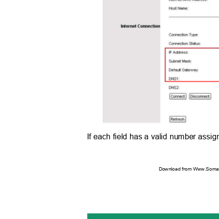
If each field has a valid number assig
Download from Www.Soman