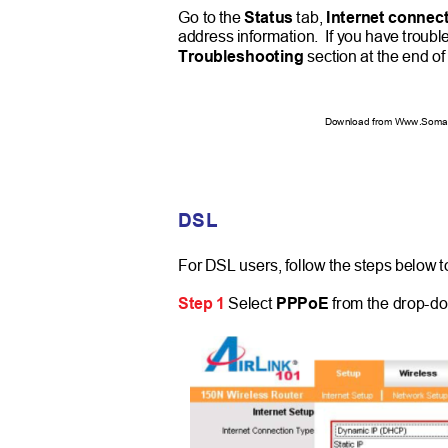
Go to the
Status
tab,
Internet connec
address information.
If you have troubl
Troubleshooting
section at the end of
Download from Www.Soman
DSL
For DSL users, follow the steps below t
Step 1
Select
PPPoE
from the drop-