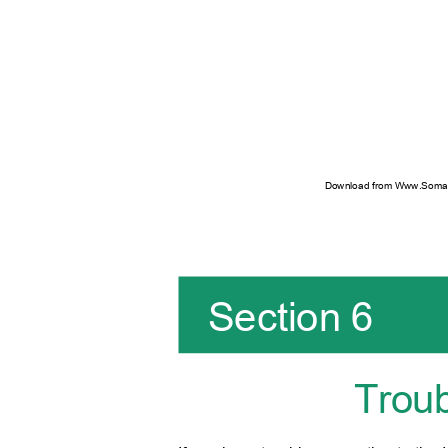
Download from Www.Soman
Section 6
Trou