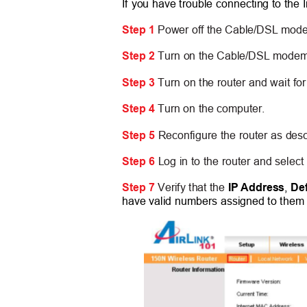
If you have trouble connecting to the I
Step 1
Power off the Cable/DSL modem
Step 2
Turn on the Cable/DSL modem a
Step 3
Turn on the router and wait for
Step 4
Turn on the computer.
Step 5
Reconfigure the router as des
Step 6
Log in to the router and select
Step 7
Verify that the
IP Address
,
De
have valid numbers assigned to them (