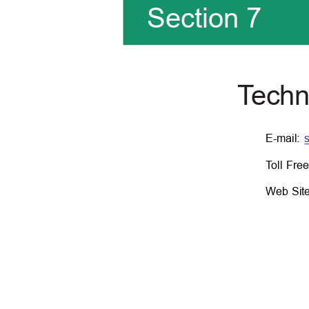
Section 7
T
e
chn
E-mail:
T
o
ll Fr
Web Sit