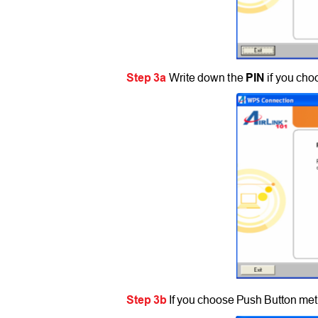
Step 3a
Write down the
PIN
if you ch
Step 3b
If you choose Push Button met