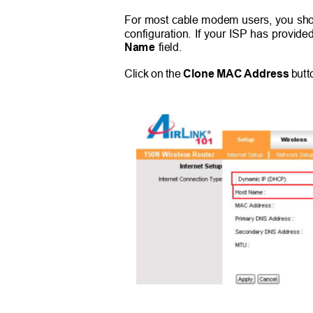
For most cable modem users, you shou
configuration. If your ISP has provide
Name
field.
Click on the
Clone MAC Address
butt