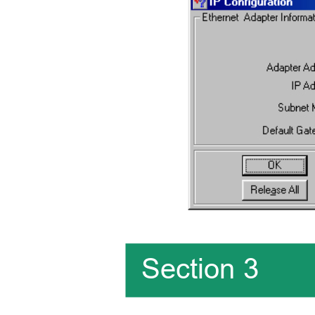
Section 3