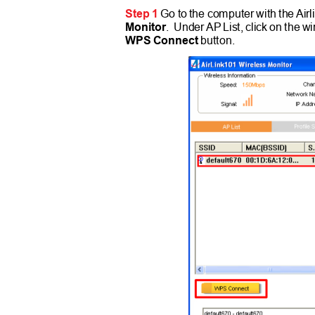
Step 1
Go to the computer with th
e
A
ir
Monitor
. Unde
r
A
P
List, click on the 
WPS Connect
button.