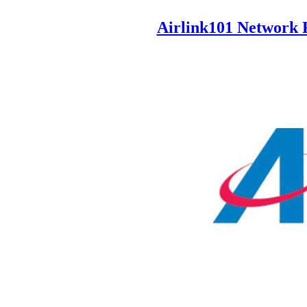
Airlink101 Network