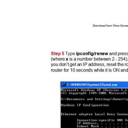
Download from Www.Soman
Step 5
Type
ipconfig/renew
and pres
(where
x
is a number between 2 - 254)
you don’t get an IP address, reset the r
router for 10 seconds while it is ON and