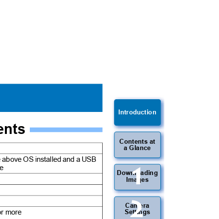
Introduction
ments
Contents at
a Glance
he above OS installed and a USB
1
ure
Downloading
Images
2
Camera
 or more
Settings