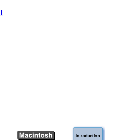
l
Introduction