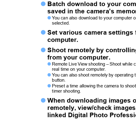
Batch download to your co

saved in the camera’s memo
Y
o
u can also download to your computer 

selected.
Set various camera setting

computer.
Shoot remotely by controlli

from your computer.
Remote Live View shooting – Shoot while c

real time on your computer.
Y
o
u can also shoot remotely by operating

button.
Preset a time allowing the camera to shoo

timer shooting.
When downloading images 

remotely, view/check image
linked Digital Photo Profess