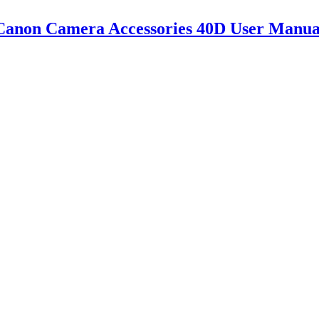
Canon Camera Accessories 40D User Manua