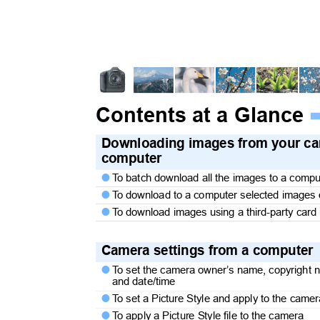
Contents at a Glance
Downloading images from your c
computer
T
o
b
atch download all the images to a comp

T
o
d
ownload to a computer selected images

T
o
d
ownload images using a third-party card

Camera settings from a compute
T
o
s
et the camera owner’s name, copyright 

and date/time
T
o
s
et a Picture Style and apply to the cam

T
o
a
pply a Picture Style file to the camera
