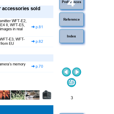
4
Preferences
er accessories sold
Reference
ansmitter WFT-E2,
E4 II, WFT-E5,
p.81

images in real
Index
I, WFT-E3, WFT-
p.82

e from EU
 camera’s memory
p.70

3