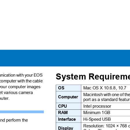
System Require
munication with your EOS
computer with the cable
o your computer images
OS
Mac OS X 10.6.8, 10.7
set various camera
Macintosh with one of t
Computer
mputer.
port as a standard feat
CPU
Intel processor
RAM
Minimum 1GB
Interface
Hi-Speed USB
and perform the
Resolution: 1024 × 768
Display