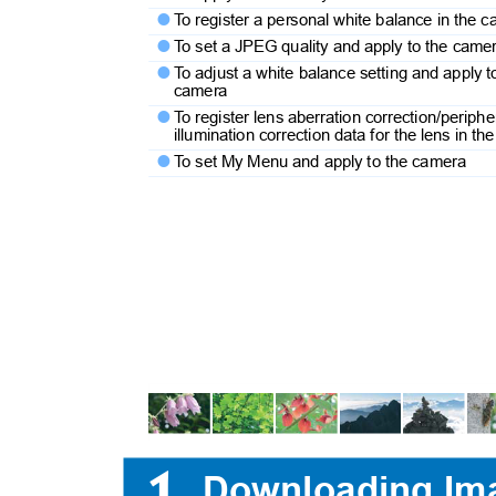
T
o
r
egister a personal white balance in the

T
o
s
et a JPEG quality and apply to the cam

T
o
a
djust a white balance setting and apply 

camera
T
o
r
egister lens aberration correction/periph

illumination correction data for the lens in 
T
o
s
et My Menu and apply to the camera

1
Downloading Im