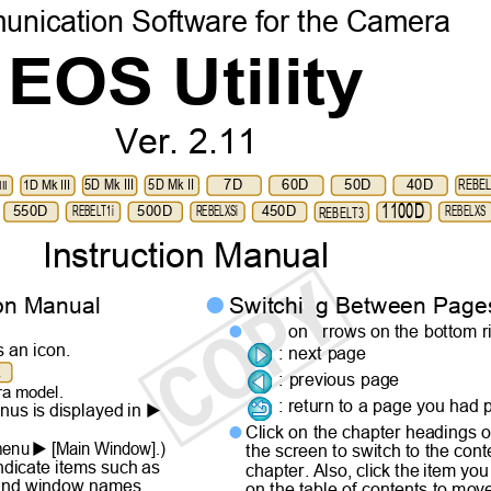
nication Software for the Camera
EOS Utility
Ver. 2.11
5D Mk III
5D Mk II
7D
60D
50D
40D
REBE
1D Mk III
II
1100D
550D
REBELT1i
500D
REBELXSi
450D
REBELXS
REBELT3
Instruction Manual
tion Manual
Switchi
g Between Pag

on
rrows on the bottom r

s an icon.
: next page
X
: previous page
era model.
: return to a page you had

nus is displayed in
Click on the chapter headings o


 menu
[Main Window].)
the screen to switch to the con
indicate items such as
chapter. Also, click the item y
 and window names
on the table of contents to mov