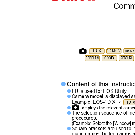
Commu
1D X
1D Mk IV
1Ds Mk I
REBELT3i
600D
REBELT2i
Content of this Instruc

EU is used for EOS Utility.

Camera model is displayed a


Example: EOS-1D X
1D 
displays the relevant cam

The selection sequence of me

procedures.
(Example: Select the [Window]
Square brackets are used to 

menu names, button names