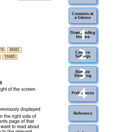
Contents at
a Glance
1
Downloading
Images
2
LT4i
650D
Camera
Settings
1000D
3
Remote
Shooting
es
4
ight of the screen.
Preferences
 previously displayed
Reference
n the right side of
tents page of that
ou want to read about
e to the relevant