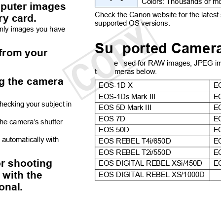
Colors: Thousands or 
mputer images
Check the Canon website for the latest
ry card.
supported OS versions.
only images you have
Su
ported Came
s from your
e
sed for RAW images, JPEG i
t
meras below.
ng the camera
EOS-1D X
E
EOS-1Ds Mark III
E
hecking your subject in
EOS 5D Mark III
E
EOS 7D
E
 the camera’s shutter
EOS 50D
E
t automatically with
EOS REBEL T4i/650D
E
EOS REBEL T2i/550D
E
or shooting
EOS DIGITAL REBEL XSi/450D
E
s with the
EOS DIGITAL REBEL XS/1000D
ional.