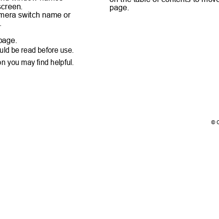
 screen.
page.
camera switch name or
e.
e.
t page.
ould be read before use.
ion you may find helpful.
© 