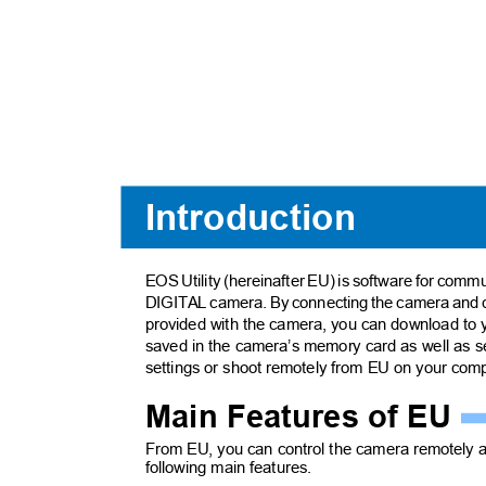
Introduction
EOS Utility (hereinafter EU) is software for com
DIGITAL camera. By connecting the camera and 
provided with the camera, you can download t
saved in the camera’s memory card as well as 
settings or shoot remotely from EU on your co
Main Features of EU
From EU, you can control the camera remotely 
following main features.