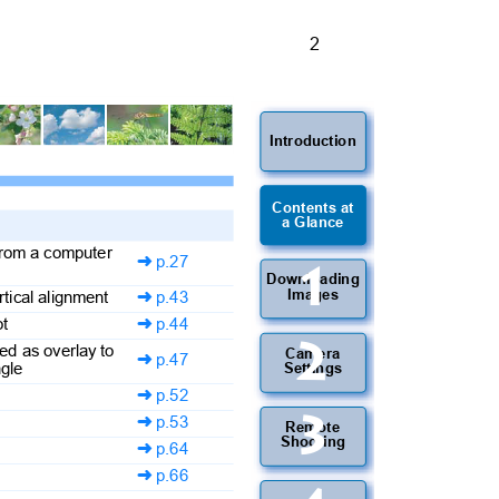
2
Introduction
Contents at
a Glance
 from a computer
p.27

1
Downloading
Images
ertical alignment
p.43

oot
p.44

2
yed as overlay to
Camera
p.47

angle
Settings
p.52

3
p.53

Remote
Shooting
p.64

p.66
