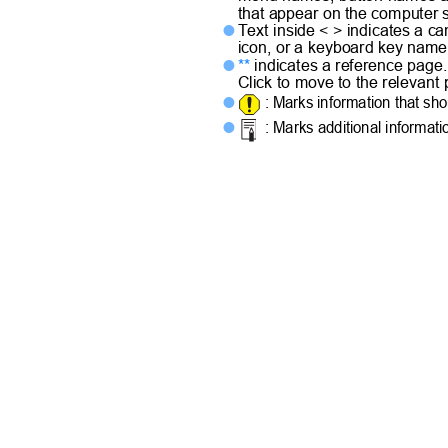
that appear on the computer
Text inside < > indicates a 

icon, or a keyboard key nam
**
indicates a reference pag

Click to move to the relevan
: Marks information that sh

: Marks additional informat
