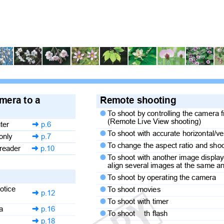
amera to a
Remote shooting
T
o
s
hoot by controlling the camera

(Remote Live View shooting)
uter
p.6

T
o
s
hoot with accurate horizontal/v

 only
p.7

T
o
c
hange the aspect ratio and sh

 reader
p.10

T
o
s
hoot with another image displa

align several images at the same 
r
T
o
s
hoot by operating the camera

notice
T
o
s
hoot movies

p.12

T
o
s
hoot with timer

era
p.16

T
o
s
hoot
th flash

p.18
