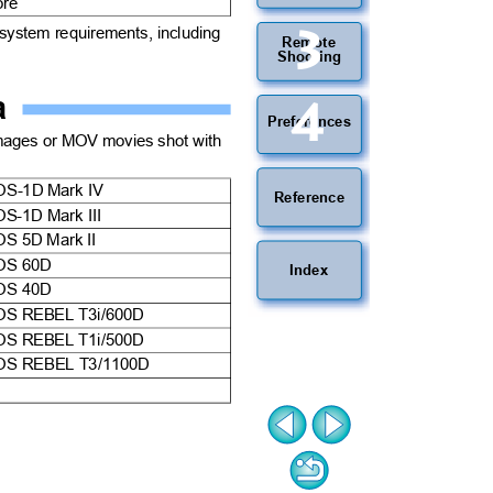
more
3
 system requirements, including
Remote
Shooting
ra
4
Preferences
mages or MOV movies shot with
OS-1D Mark IV
Reference
OS-1D Mark III
OS 5D Mark II
OS 60D
Index
OS 40D
OS REBEL T3i/600D
OS REBEL T1i/500D
OS REBEL T3/1100D