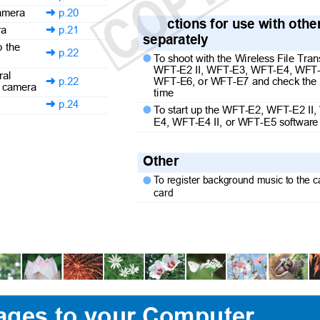
 camera
p.20

ctions for use with oth
era
p.21

separately
to the
p.22

T
o
s
hoot with the Wireless File Tr

WFT-E2 II, WFT-E3, WFT-E4, WFT-
eral
WFT-E6, or WFT-E7 and check the 
p.22

the camera
time
p.24

T
o
s
tart up the WFT-E2, WFT-E2 I

E4, WFT-E4 II, or WFT-E5 softwar
Other
To
r
egister background music to the

card
ages to your Computer