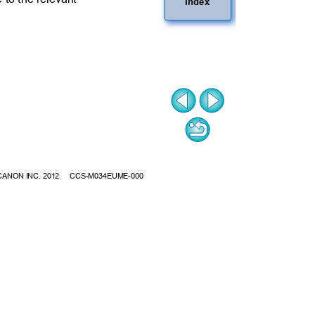
Index
CANON INC. 2012
CCS-M034EUME-000