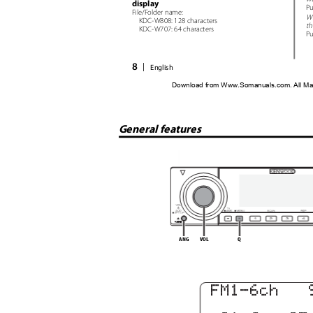
display
Pu
File/Folder name:
W
KDC-W808: 128 characters
th
KDC-W707: 64 characters
Pu
8
|
English
Download from Www.Somanuals.com. All Ma
General features
ANG
VOL
Q
FM1-6c