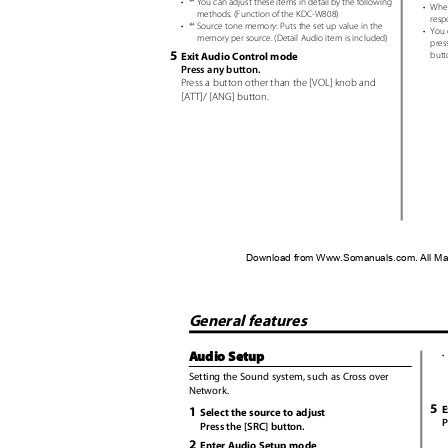
•
*
You can adjust these items in detail by the following
4
•
When
methods. (Function of the KDC-W808)
resp
•
*
Source tone memory: Puts the set up value in the
4
•
You 
memory per source. (Detail Audio item is included)
pres
5
Exit Audio Control mode
butt
Press any button.
Press a button other than the [VOL] knob and
[ATT]/ [ANG] button.
Download from Www.Somanuals.com. All Ma
General features
Audio Setup
•
Setting the Sound system, such as Cross over
Network.
5
E
1
Select the source to adjust
P
Press the [SRC] button.
2
Enter Audio Setup mode