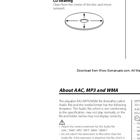
CD cleaning
Clean from the center of the disc and move
outward.
Download from Www.Somanuals.com. All Ma
About AAC, MP3 and WMA
The playable AAC/MP3/WMA file (hereafter called
MP3
Audio file) and the media format has the following
30 
limitation. The Audio file, which is not comforming
AAC
to the specification, may not play normally, or the
60 
file and folder names may not display correctly.
•
Fi
•
Attach the correct extension for the Audio file
in
(AAC:
"
.
M4A", MP3: ".MP3", WMA: ".WMA")
•
MP
•
Do not attach the extensions to files other than the
W7
Audio file. If the extension is attached, the file, which is
•
AA