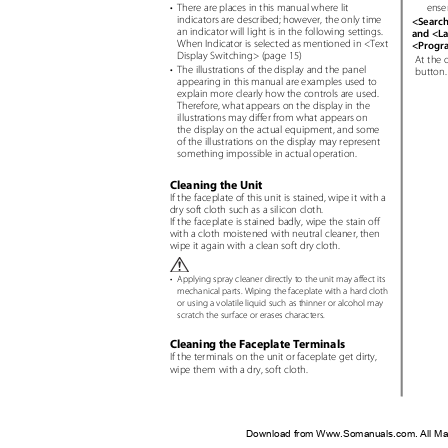
ense
• There
are places in this manual where lit
indicators are described; however, the only time
<Searc
an indicator will light is in the following settings.
and <La
When Indicator is selected as mentioned in <Text
<Progr
Display Switching> (page 15)
At the 
• The
illustrations of the display and the panel
button
appearing in this manual are examples used to
explain more clearly how the controls are used.
Therefore, what appears on the display in the
illustrations may differ from what appears on
the display on the actual equipment, and some
of the illustrations on the display may represent
something impossible in actual operation.
Cleaning the Unit
If the faceplate of this unit is stained, wipe it with a
dry soft cloth such as a silicon cloth.
If the faceplate is stained badly, wipe the stain off
with a cloth moistened with neutral cleaner, then
wipe it again with a clean soft dry cloth.
•
Applying spray cleaner directly to the unit may affect its
mechanical parts. Wiping the faceplate with a hard cloth
or using a volatile liquid such as thinner or alcohol may
scratch the surface or erases characters.
Cleaning the Faceplate Terminals
If the terminals on the unit or faceplate get dirty,
wipe them with a dry, soft cloth.
Download from Www.Somanuals.com. All Ma