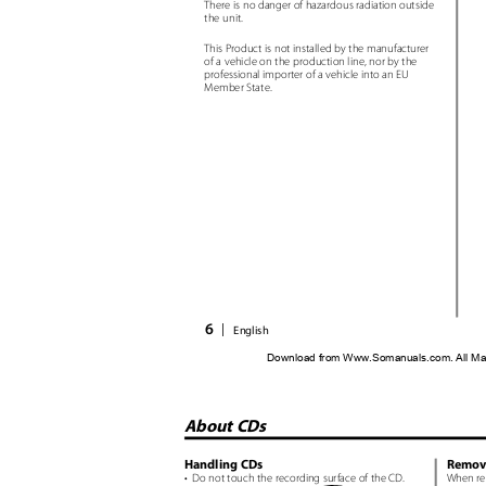
There is no danger of hazardous radiation outside
the unit.
This Product is not installed by the manufacturer
of a vehicle on the production line, nor by the
professional importer of a vehicle into an EU
Member State.
6
|
English
Download from Www.Somanuals.com. All Ma
About CDs
Handling CDs
Remov
• Do
not touch the recording surface of the CD.
When re