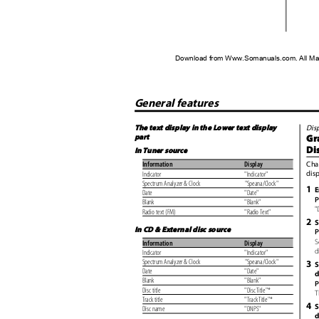
Download from Www.Somanuals.com. All Ma
General features
The text display in the Lower text display
Dis
part
Gr
Di
In Tuner source
Cha
Information
Display
dis
Indicator
"Indicator"
Spectrum Analyzer & Clock
"Speana/Clock"
1
E
Date
"Date"
P
Blank
"Blank"
"
Radio text (FM)
"Radio Text"
2
S
In CD & External disc source
P
S
Information
Display
d
Indicator
"Indicator"
Spectrum Analyzer & Clock
"Speana/Clock"
3
S
Date
"Date"
d
Blank
"Blank"
P
Disc title
"Disc Title"*
T
Track title
"Track Title"*
4
S
Disc name
"DNPS"
d