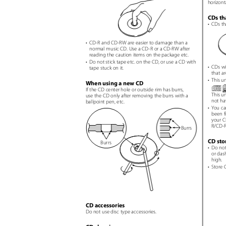
horizont
CDs th
• CDs
th
• CD-R
and CD-RW are easier to damage than a
normal music CD. Use a CD-R or a CD-RW after
reading the caution items on the package etc.
• Do
not stick tape etc. on the CD, or use a CD with
• CDs
wi
tape stuck on it.
that a
• This
un
When using a new CD
If the CD center hole or outside rim has burrs,
This u
use the CD only after removing the burrs with a
not ha
ballpoint pen, etc.
• You
ca
been fi
your C
R/CD-R
Burrs
CD st
Burrs
• Do
not
or das
high.
• Store
C
CD accessories
Do not use disc type accessories.