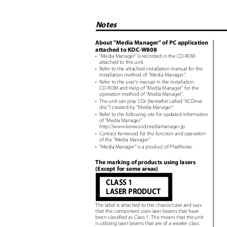
Notes
About "Media Manager" of PC application
attached to KDC-W808
• "Media
Manager" is recorded in the CD-ROM
attached to this unit.
• Refer
to the attached installation manual for the
installation method of "Media Manager
"
.
• Refer
to the user’s manual in the installation
CD-ROM and Help of "Media Manager" for the
operation method of "Media Manager
"
.
• The
unit can play CDs (hereafter called "ACDrive
disc") created by "Media Manager
"
.
• Refer
to the following site for updated information
of "Media Manager
"
.
http://www.kenwood.mediamanager.jp
• Contact
Kenwood for the function and operation
of the "Media Manager
"
.
• "Media
Manager" is a product of PhatNoise.
The marking of products using lasers
(Except for some areas)
CLASS 1
LASER PRODUCT
The label is attached to the chassis/case and says
that the component uses laser beams that have
been classified as Class 1. This means that the unit
is utilizing laser beams that are of a weaker class.