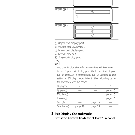
"Display Type B"
4
5
"Display Type C"
1
2
3
Upper text display part
1
Middle text display part
2
Lower text display part
3
Text display part
4
Graphic display part
5
•
You can display the information that will be shown
in the Upper text display part, the Lower text display
part or the Level meter display part according to the
setting of Display mode. Refer to the following pages
for how to select the mode.
Display Type
A
B
C
—
—
page 15
Upper
1
—
—
page 15
Middle
2
—
—
page 15
Lower
3
—
—
page 14
Text
4
—
page 18
page 18
Graphic
5
3
Exit Display Control mode
Press the Control knob for at least 1 second.