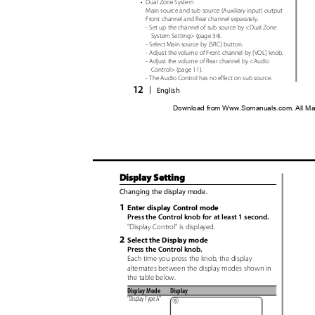
•
Dual Zone System
Main source and sub source (Auxiliary input) output
Front channel and Rear channel separately.
- Set up the channel of sub source by <Dual Zone
System Setting> (page 34).
- Select Main source by [SRC] button.
- Adjust the volume of Front channel by [VOL] knob.
- Adjust the volume of Rear channel by <Audio
Control> (page 11).
- The Audio Control has no effect on sub source.
12
|
English
Download from Www.Somanuals.com. All Ma
Display Setting
Changing the display mode.
1
Enter display Control mode
Press the Control knob for at least 1 second.
"Display Control" is displayed.
2
Select the Display mode
Press the Control knob.
Each time you press the knob, the display
alternates between the display modes shown in
the table below.
Display Mode
Display
"Display Type A"
5