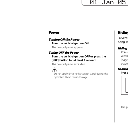
01-Jan-0
Power
Hidin
Prevents
Turning ON the Power
being s
Turn the vehicle ignition ON.
The control panel appears.
Hiding 
Press
Turing OFF the Power
When 
Turn the vehicle ignition OFF or press the
(page
[SRC] button for at least 1 second.
power
The control panel is hidden.
Showin
Press
•
Do not apply force to the control panel during this
operation. It can cause damage.
The p