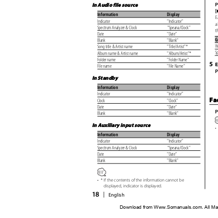
P
In Audio file source
[
Information
Display
E
Indicator
"Indicator"
a
Spectrum Analyzer & Clock
"Speana/Clock"
t
Date
"Date"
G
Blank
"Blank"
W
Song title & Artist name
"Title/Artist"*
S
Album name & Artist name
"Album/Artist"*
Folder name
"Folder Name"
5
E
File name
"File Name"
P
In Standby
Information
Display
Indicator
"Indicator"
Fa
Clock
"Clock"
Date
"Date"
P
Blank
"Blank"
In Auxiliary input source
•
Information
Display
Indicator
"Indicator"
Spectrum Analyzer & Clock
"Speana/Clock"
Date
"Date"
Blank
"Blank"
•
* If the contents of the information cannot be
displayed, indicator is displayed.
18
|
English
Download from Www.Somanuals.com. All Ma