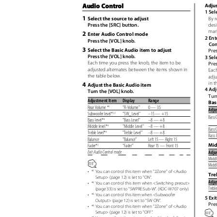
Audio Control
Adjus
1 Sel
1
By r
Select the source to adjust
desi
Press the [SRC] button.
mar
2
Enter Audio Control mode
2 Ent
Press the [VOL] knob.
Con
3
Select the Basic Audio item to adjust
Pres
Press the [VOL] knob.
3 Sel
Each time you press the knob, the item to be
Pre
adjusted alternates between the items shown in
Each
the table below.
adj
in t
4
Adjust the Basic Audio item
4 Adj
Turn the [VOL] knob.
Tur
Adjustment Item
Display
Range
Bas
Rear Volume *
"R-Volume"
0 — 35
1
Adju
Subwoofer level*
"SW_Level" –15
— +15
2,3
Bass 
Bass level*
"Bass Level"
–8 — +8
4
Middle level*
"Middle Level"
–8 — +8
4
Bass 
Treble level*
"Treble Level"
–8 — +8
4
Bass 
Balance
"Balance"
Left 15 — Right 15
Mid
Fader*
"Fader"
Rear 15 — Front 15
3
Exit Audio Control mode
Adju
Middl
Middl
•
*
You can control this item when "2Zone" of <Audio
1
Tre
Setup> (page 12) is set to "ON
"
.
Adju
•
*
You can control this item when <Switching preout>
2
Trebl
(page 33) is set to "SWPRE:Sub-W
"
.
(
KDC-W707 only)
•
*
You can control this item when <Subwoofer
3
5 Exi
Output> (page 12) is set to "SW ON
"
.
Pres
•
*
You can control this item when "2Zone" of <Audio
3
Setup> (page 12) is set to "OFF
"
.