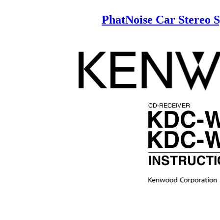
PhatNoise Car Stereo
CD-RECEIVER
KDC-
KDC-
INSTRUCT