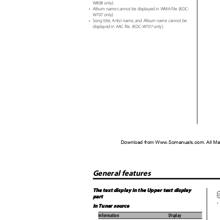
W808 only).
•
Album name cannot be displayed in WMA file. (KDC-
W707 only)
•
Song title, Artist name, and Album name cannot be
displayed in AAC file. (KDC-W707 only)
Download from Www.Somanuals.com. All Ma
General features
The text display in the Upper text display
part
•
In Tuner source
Information
Display