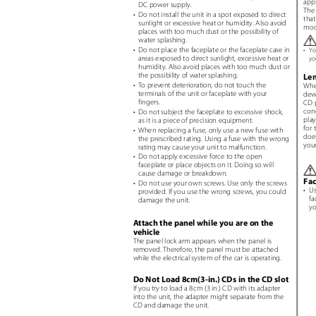
app
DC power supply.
The
• Do
not install the unit in a spot exposed to direct
tha
sunlight or excessive heat or humidity. Also avoid
mod
places with too much dust or the possibility of
water splashing.
• Do
not place the faceplate or the faceplate case in
•
Yo
areas exposed to direct sunlight, excessive heat or
yo
humidity. Also avoid places with too much dust or
the possibility of water splashing.
Le
• To
prevent deterioration, do not touch the
When
terminals of the unit or faceplate with your
dew
fingers.
CD p
con
• Do
not subject the faceplate to excessive shock,
play
as it is a piece of precision equipment.
for 
• When
replacing a fuse, only use a new fuse with
does
the prescribed rating. Using a fuse with the wrong
you
rating may cause your unit to malfunction.
• Do
not apply excessive force to the open
faceplate or place objects on it. Doing so will
cause damage or breakdown.
Fa
• Do
not use your own screws. Use only the screws
• U
provided. If you use the wrong screws, you could
fa
damage the unit.
yo
Attach the panel while you are on the
vehicle
The panel lock arm appears when the panel is
removed. Therefore, the panel must be attached
while the electrical system of the car is operating.
Do Not Load 8cm(3-in.) CDs in the CD slot
If you try to load a 8cm (3 in.) CD with its adapter
into the unit, the adapter might separate from the
CD and damage the unit.