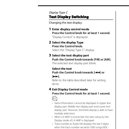
Display Type C
Text Display Switching
Changing the text display.
1
Enter display control mode
Press the Control knob for at least 1 second.
"Display Control" is displayed.
2
Select the display Type
Press the Control knob.
Select the "Display Type C" display.
3
Select the text display part
Push the Control knob towards [FM] or [AM].
The selected text display part blinks.
Select the text
4
Push the Control knob towards [
] or
¢
[
].
Refer to the table described later for setting
items.
4
Exit Display Control mode
Press the Control knob for at least 1 second.
•
Same information cannot be displayed in Upper text
display part, Middle text display part and Lower text
display part. However, the blank display is able to have
multiple selections.
•
When LX-AMP is connected, the item setup by the
Display mode of LX-AMP is displayed.
•
Track number at Audio file displays the last 3 digits
when the track number exceeds 1000 songs (KDC-