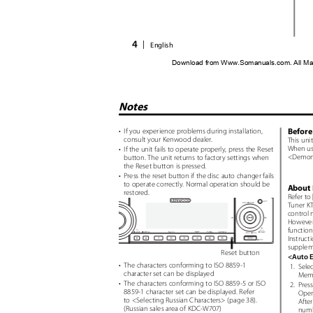
4
|
English
Download from Www.Somanuals.com. All Ma
Notes
Before 
• If
you experience problems during installation,
consult your Kenwood dealer.
This uni
When usi
• If
the unit fails to operate properly, press the Reset
<Demons
button. The unit returns to factory settings when
the Reset button is pressed.
• Press
the reset button if the disc auto changer fails
to operate correctly. Normal operation should be
About 
restored.
Refer to
Tuner KT
control 
However,
function
Instruct
suppleme
Reset button
<Auto 
• The
characters conforming to ISO 8859-1
1. Selec
character set can be displayed
Memo
• The
characters conforming to ISO 8859-5 or ISO
2. Press
8859-1 character set can be displayed. Refer
Open
to <Selecting Russian Characters> (page 38).
After
(Russian sales area of KDC-W707)
numb