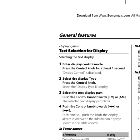
Download from Www.Somanuals.com. All Ma
General features
In 
Display Type B
Text Selection for Display
I
Au
Selecting the text display.
C
1
Enter display control mode
D
Press the Control knob for at least 1 second.
In 
"Display Control" is displayed.
2
I
Select the display Type
S
Press the Control knob.
C
Select the "Display Type B" display.
D
3
Select the text display part
Push the Control knob towards [FM] or [AM].
The selected text display part blinks.
•
4
4
Push the Control knob towards [
] or
¢
[
].
•
Each time you push the knob, the display
•
alternates between the Information displays
shown in the tables below.
In Tuner source
•
Information
Display
•
Program Service name (FM)
"BAND+ch+PS"*