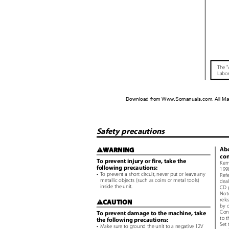
The "
Labor
Download from Www.Somanuals.com. All Ma
Safety precautions
Abo
WARNING
2
con
To prevent injury or fire, take the
Ken
following precautions:
1998
• To
prevent a short circuit, never put or leave any
Ref
metallic objects (such as coins or metal tools)
deal
inside the unit.
CD 
Not
rele
CAUTION
2
by o
Con
To prevent damage to the machine, take
to t
the following precautions:
Set 
• Make
sure to ground the unit to a negative 12V