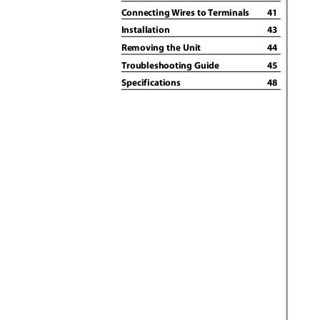
Connecting Wires to Terminals
41
Installation
43
Removing the Unit
44
Troubleshooting Guide
45
Specifications
48