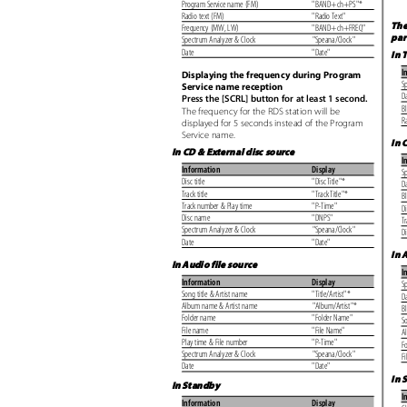
Program Service name (FM)
"BAND+ch+PS"*
Radio text (FM)
"Radio Text"
The
Frequency (MW, LW)
"BAND+ch+FREQ"
pa
Spectrum Analyzer & Clock
"Speana/Clock"
Date
"Date"
In 
I
Displaying the frequency during Program
S
Service name reception
D
Press the [SCRL] button for at least 1 second.
B
The frequency for the RDS station will be
R
displayed for 5 seconds instead of the Program
Service name.
In 
In CD & External disc source
I
Information
Display
S
Disc title
"Disc Title"*
D
Track title
"Track Title"*
B
Track number & Play time
"P-Time"
Di
Disc name
"DNPS"
Tr
Spectrum Analyzer & Clock
"Speana/Clock"
D
Date
"Date"
In 
In Audio file source
I
Information
Display
S
Song title & Artist name
"Title/Artist"*
D
Album name & Artist name
"Album/Artist"*
B
Folder name
"Folder Name"
So
File name
"File Name"
A
Play time & File number
"P-Time"
F
Spectrum Analyzer & Clock
"Speana/Clock"
F
Date
"Date"
In 
In Standby
I
Information
Display