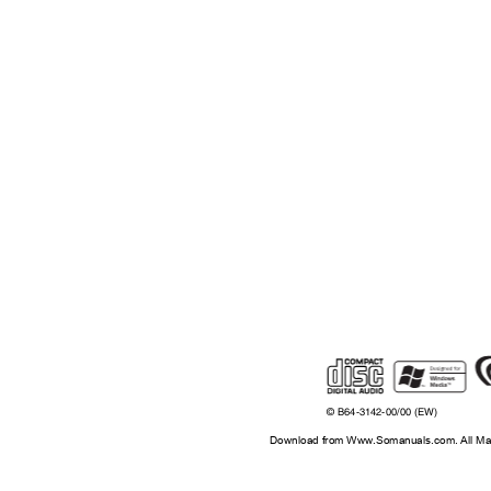
©
B64-3142-00/00 (EW)
Download from Www.Somanuals.com. All Ma