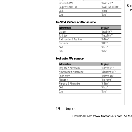
Radio text (FM)
"Radio Text"*
5
E
Frequency (MW, LW)
"BAND+ch+FREQ"
P
Clock
"Clock"
Date
"Date"
In CD & External disc source
Information
Display
Disc title
"Disc Title"*
Track title
"Track Title"*
Track number & Play time
"P-Time"
Disc name
"DNPS"
Clock
"Clock"
Date
"Date"
In Audio file source
Information
Display
Song title & Artist name
"Title/Artist"*
Album name & Artist name
"Album/Artist"*
Folder name
"Folder Name"
File name
"File Name"
Play time & File number
"P-Time"
Clock
"Clock"
Date
"Date"
14
|
English
Download from Www.Somanuals.com. All Ma