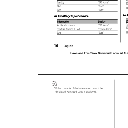
C
Standby
"SRC Name"
D
Clock
"Clock"
B
Date
"Date"
In 
In Auxiliary input source
I
Information
Display
S
Auxiliary input name
"SRC Name"
D
Spectrum Analyzer & Clock
"Speana/Clock"
B
Date
"Date"
16
|
English
Download from Www.Somanuals.com. All Ma
•
* If the contents of the information cannot be
displayed, Kenwood Logo is displayed.