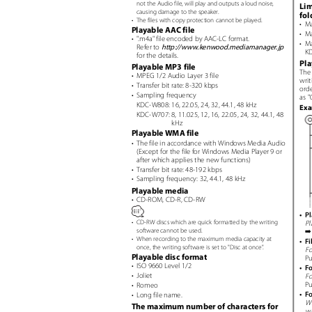
not the Audio file, will play and outputs a loud noise,
Lim
causing damage to the speaker.
fo
•
The files with copy protection cannot be played.
• M
Playable AAC file
• M
•
"
.
m4a"
file encoded by AAC-LC format.
• M
Refer to
http://www.kenwood.mediamanager.jp
KD
for the details.
Pla
Playable MP3 file
The 
• MPEG
1/2 Audio Layer 3 file
writ
• Transfer
bit rate: 8-320 kbps
ord
• Sampling
frequency
as "
KDC-W808: 16, 22.05, 24, 32, 44.1, 48 kHz
Ex
KDC-W707: 8, 11.025, 12, 16, 22.05, 24, 32, 44.1, 48
kHz
Playable WMA file
• The
file in accordance with Windows Media Audio
(Except for the file for Windows Media Player 9 or
after which applies the new functions)
• Transfer
bit rate: 48-192 kbps
• Sampling
frequency: 32, 44.1, 48 kHz
Playable media
• CD-ROM,
CD-R, CD-RW
• P
•
CD-RW discs which are quick formatted by the writing
Pl
software cannot be used.
•
When recording to the maximum media capacity at
• Fi
once, the writing software is set to "Disc at once
"
.
Fo
Playable disc format
Pu
• ISO
9660 Level 1/2
• F
• Joliet
Fo
Pu
• Romeo
• F
• Long
file name.
Wh
The maximum number of characters for
wa