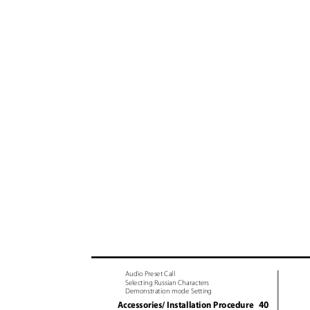
Audio Preset Call
Selecting Russian Characters
Demonstration mode Setting
40
Accessories/ Installation Procedure