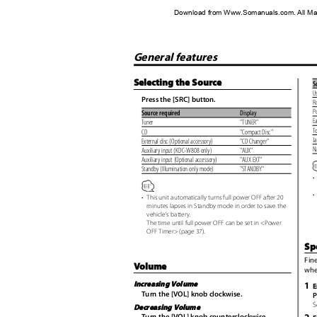
Download from Www.Somanuals.com. All Ma
General features
Selecting the Source
S
U
Press the [SRC] button.
R
P
Source required
Display
E
Tuner
"TUNER"
T
CD
"Compact Disc"
J
External disc (Optional accessory)
"CD Changer"
N
Auxiliary input (KDC-W808 only)
"AUX"
Auxiliary input (Optional accessory)
"AUX EXT"
Standby (Illumination only mode)
"STANDBY"
•
•
•
This unit automatically turns full power OFF after 20
minutes lapses in Standby mode in order to save the
vehicle's battery.
The time until full power OFF can be set in <Power
OFF Timer> (page 37).
Sp
Fin
Volume
whe
1
Increasing Volume
E
Turn the [VOL] knob clockwise.
P
S
Decreasing Volume
Turn the [VOL] knob counterclockwise.