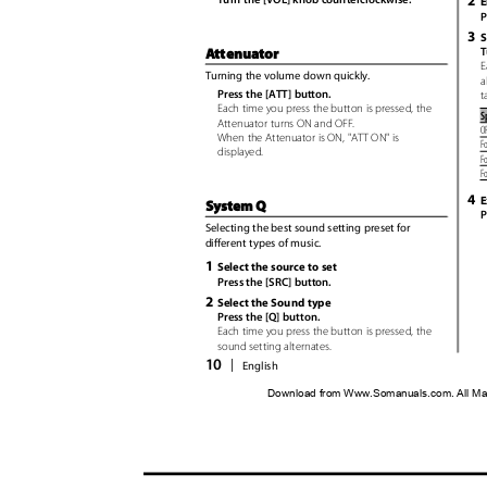
2
E
P
3
S
T
Attenuator
E
Turning the volume down quickly.
a
Press the [ATT] button.
t
Each time you press the button is pressed, the
S
Attenuator turns ON and OF
F
.
O
When the Attenuator is ON, "ATT ON" is
Fo
displayed.
Fo
F
4
E
System Q
P
Selecting the best sound setting preset for
different types of music.
1
Select the source to set
Press the [SRC] button.
2
Select the Sound type
Press the [Q] button.
Each time you press the button is pressed, the
sound setting alternates.
10
|
English
Download from Www.Somanuals.com. All Ma